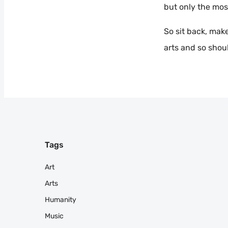
but only the mos
So sit back, make
arts and so shou
Tags
Art
Arts
Humanity
Music