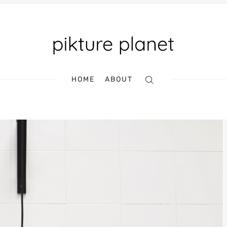
Search
HOME
ABOUT