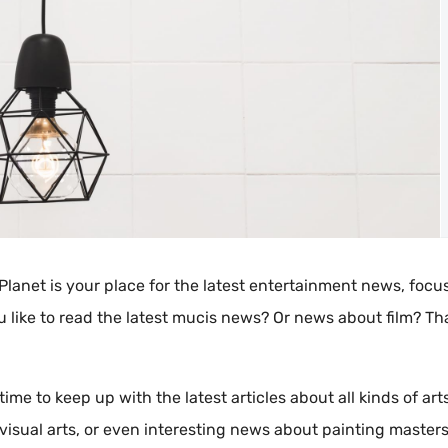
Planet is your place for the latest entertainment news, focu
u like to read the latest mucis news? Or news about film? Th
time to keep up with the latest articles about all kinds of arts
visual arts, or even interesting news about painting masters. 