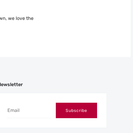
own, we love the
Newsletter