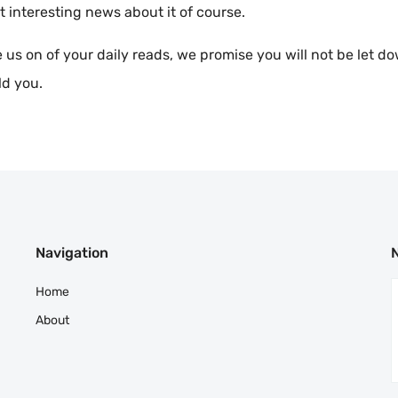
t interesting news about it of course.
 us on of your daily reads, we promise you will not be let d
ld you.
Navigation
Home
About