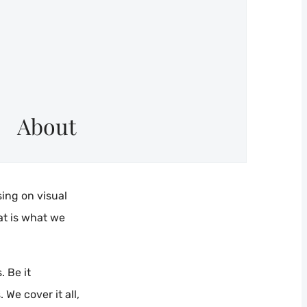
About
sing on visual
at is what we
. Be it
We cover it all,