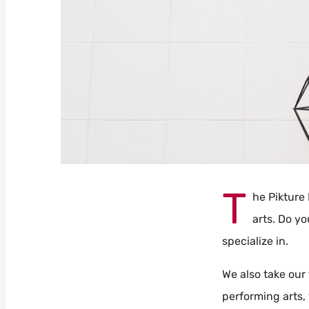
T
he Pikture 
arts. Do yo
specialize in.
We also take our 
performing arts, 