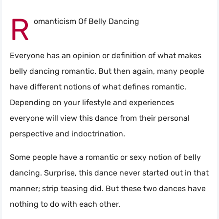
R
omanticism Of Belly Dancing
Everyone has an opinion or definition of what makes
belly dancing romantic. But then again, many people
have different notions of what defines romantic.
Depending on your lifestyle and experiences
everyone will view this dance from their personal
perspective and indoctrination.
Some people have a romantic or sexy notion of belly
dancing. Surprise, this dance never started out in that
manner; strip teasing did. But these two dances have
nothing to do with each other.