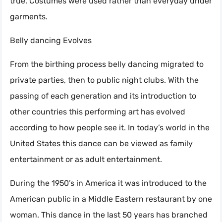
true. Costumes were used rather than everyday under
garments.
Belly dancing Evolves
From the birthing process belly dancing migrated to
private parties, then to public night clubs. With the
passing of each generation and its introduction to
other countries this performing art has evolved
according to how people see it. In today’s world in the
United States this dance can be viewed as family
entertainment or as adult entertainment.
During the 1950’s in America it was introduced to the
American public in a Middle Eastern restaurant by one
woman. This dance in the last 50 years has branched