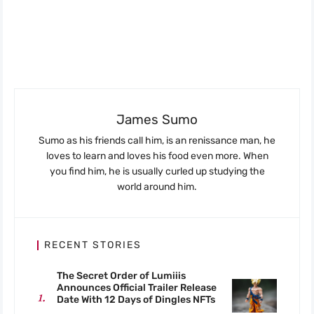
James Sumo
Sumo as his friends call him, is an renissance man, he
loves to learn and loves his food even more. When
you find him, he is usually curled up studying the
world around him.
RECENT STORIES
The Secret Order of Lumiiis
Announces Official Trailer Release
Date With 12 Days of Dingles NFTs