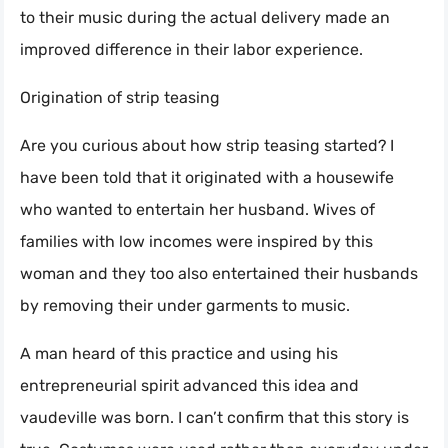
to their music during the actual delivery made an
improved difference in their labor experience.
Origination of strip teasing
Are you curious about how strip teasing started? I
have been told that it originated with a housewife
who wanted to entertain her husband. Wives of
families with low incomes were inspired by this
woman and they too also entertained their husbands
by removing their under garments to music.
A man heard of this practice and using his
entrepreneurial spirit advanced this idea and
vaudeville was born. I can’t confirm that this story is