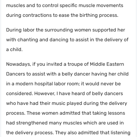
muscles and to control specific muscle movements
during contractions to ease the birthing process.
During labor the surrounding women supported her
with chanting and dancing to assist in the delivery of
a child.
Nowadays, if you invited a troupe of Middle Eastern
Dancers to assist with a belly dancer having her child
in a modern hospital labor room; it would never be
considered. However, I have heard of belly dancers
who have had their music played during the delivery
process. These women admitted that taking lessons
had strengthened many muscles which are used in
the delivery process. They also admitted that listening