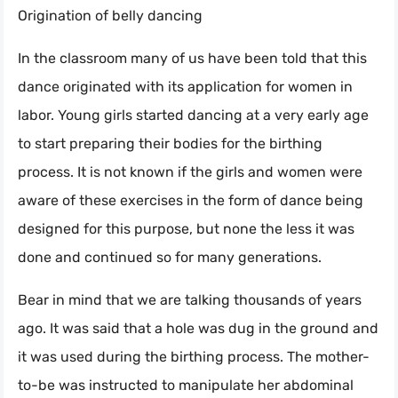
Origination of belly dancing
In the classroom many of us have been told that this
dance originated with its application for women in
labor. Young girls started dancing at a very early age
to start preparing their bodies for the birthing
process. It is not known if the girls and women were
aware of these exercises in the form of dance being
designed for this purpose, but none the less it was
done and continued so for many generations.
Bear in mind that we are talking thousands of years
ago. It was said that a hole was dug in the ground and
it was used during the birthing process. The mother-
to-be was instructed to manipulate her abdominal