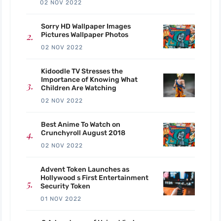
02 NOV 2022
Sorry HD Wallpaper Images
Pictures Wallpaper Photos
02 NOV 2022
Kidoodle TV Stresses the
Importance of Knowing What
Children Are Watching
02 NOV 2022
Best Anime To Watch on
Crunchyroll August 2018
02 NOV 2022
Advent Token Launches as
Hollywood s First Entertainment
Security Token
01 NOV 2022