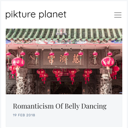
Search
Romanticism Of Belly Dancing
19 FEB 2018