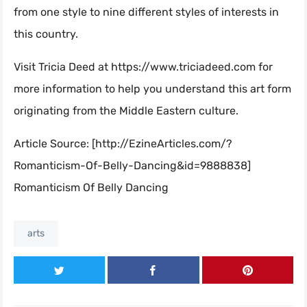
from one style to nine different styles of interests in
this country.
Visit Tricia Deed at https://www.triciadeed.com for
more information to help you understand this art form
originating from the Middle Eastern culture.
Article Source: [http://EzineArticles.com/?
Romanticism-Of-Belly-Dancing&id=9888838]
Romanticism Of Belly Dancing
arts