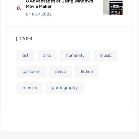
8 Advantages of Using Windows
Movie Maker
01 NOV 2022
TAGS
art
arts
humanity
music
cartoons
plays
fiction
movies
photography