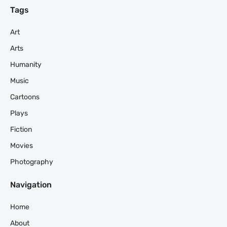
Tags
Art
Arts
Humanity
Music
Cartoons
Plays
Fiction
Movies
Photography
Navigation
Home
About