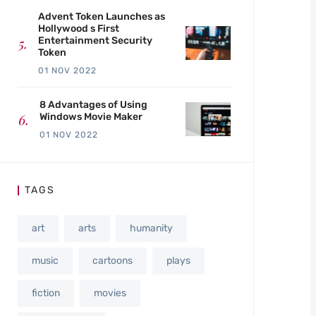
Advent Token Launches as
Hollywood s First
Entertainment Security
Token
01 NOV 2022
8 Advantages of Using
Windows Movie Maker
01 NOV 2022
TAGS
art
arts
humanity
music
cartoons
plays
fiction
movies