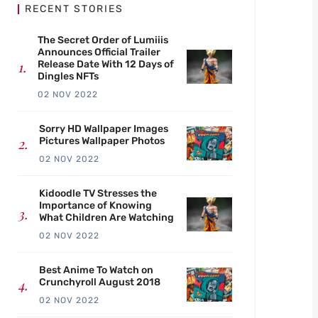
RECENT STORIES
The Secret Order of Lumiiis
Announces Official Trailer
Release Date With 12 Days of
Dingles NFTs
02 NOV 2022
Sorry HD Wallpaper Images
Pictures Wallpaper Photos
02 NOV 2022
Kidoodle TV Stresses the
Importance of Knowing
What Children Are Watching
02 NOV 2022
Best Anime To Watch on
Crunchyroll August 2018
02 NOV 2022