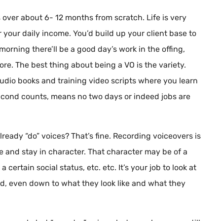
s over about 6- 12 months from scratch. Life is very
or your daily income. You’d build up your client base to
morning there’ll be a good day’s work in the offing,
fore. The best thing about being a VO is the variety.
audio books and training video scripts where you learn
econd counts, means no two days or indeed jobs are
lready “do” voices? That’s fine. Recording voiceovers is
ce and stay in character. That character may be of a
 certain social status, etc. etc. It’s your job to look at
ead, even down to what they look like and what they