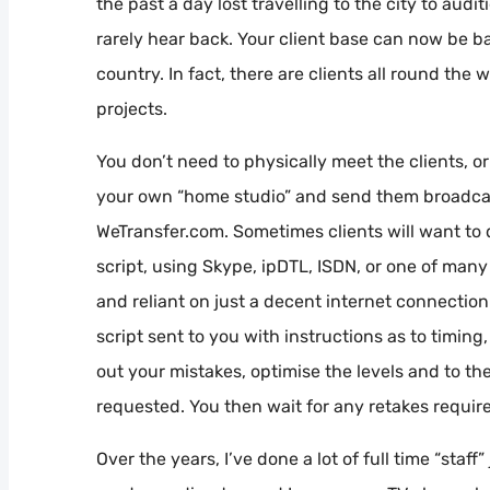
the past a day lost travelling to the city to audi
rarely hear back. Your client base can now be b
country. In fact, there are clients all round the 
projects.
You don’t need to physically meet the clients, o
your own “home studio” and send them broadcast q
WeTransfer.com. Sometimes clients will want to
script, using Skype, ipDTL, ISDN, or one of many
and reliant on just a decent internet connection.
script sent to you with instructions as to timing
out your mistakes, optimise the levels and to the
requested. You then wait for any retakes require
Over the years, I’ve done a lot of full time “staf