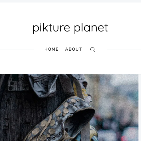
HOME
ABOUT
Search