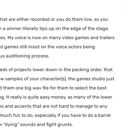
hat are either recorded or you do them live, so you
a winner literally tips up on the edge of the stage.
ames. My voice is now on many video games and trailers
d games still insist on the voice actors being
rous auditioning process.
eds of projects lower down in the pecking order, that
w samples of your character(s), the games studio just
d them one big wav file for them to select the best
ng. It really is quite easy money, as many of the lower
es and accents that are not hard to manage to any
much fun to do, especially if you have to do a barrel
r “dying” sounds and fight grunts.