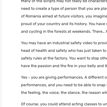
Many of the scripts may not really be characters 
need to create a type of person that you are playi
of Romania aimed at future visitors, you imagine
proud of your country and its history. You hav
and cycling in the forests at weekends. There… 
You may have an industrial safety video to provi
head of health and safety who has just taken to 
safety rules at the factory. You want to stop o
have the passion and the fire in your belly and t
Yes - you are giving performances. A different on
performances, and you need to be able to snap 
the feeling, the voice, the stance, the reason w
Of course, you could attend acting classes to un