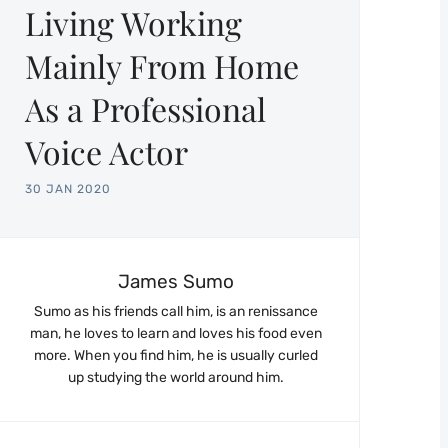
Living Working
Mainly From Home
As a Professional
Voice Actor
30 JAN 2020
James Sumo
Sumo as his friends call him, is an renissance
man, he loves to learn and loves his food even
more. When you find him, he is usually curled
up studying the world around him.