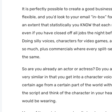
It is perfectly possible to create a good busines
flexible, and you’d look to your email “in-box” f
an extent that statistically you KNOW that each 
even if you have closed off all jobs the night be
Doing silly voices, characters for video games, 
so much, plus commercials where every split-s
the same.
So are you already an actor or actress? Do you a
very similar in that you get into a character voi
certain age from a certain part of the world with a
the script and think of the character in your h
would be wearing.