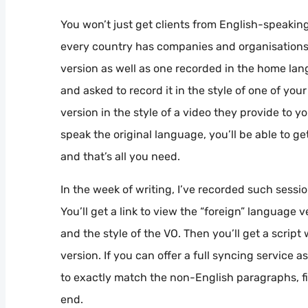
You won’t just get clients from English-speaking
every country has companies and organisation
version as well as one recorded in the home la
and asked to record it in the style of one of yo
version in the style of a video they provide to y
speak the original language, you’ll be able to g
and that’s all you need.
In the week of writing, I’ve recorded such sess
You’ll get a link to view the “foreign” language 
and the style of the VO. Then you’ll get a scri
version. If you can offer a full syncing service 
to exactly match the non-English paragraphs, fin
end.