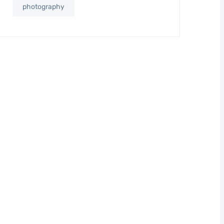
photography