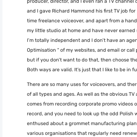
producer, director, and I even ran a TV channel 
and I gave Richard Hammond his first TV job for m
time freelance voiceover, and apart from a hand
my little studio at home and have never earned s
I’m totally independent and I don’t have an agen
Optimisation “ of my websites, and email or cal
but if you don’t want to do that, then choose the 
Both ways are valid. It’s just that I like to be in f
There are so many uses for voiceovers, and there
of all types and ages. As well as the obvious TV
comes from recording corporate promo videos o
record, and you need to look up the odd Polish w
enthused about a grommet manufacturing plant 
various organisations that regularly need renewin