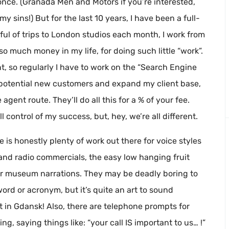
once. (Granada Men and Motors if you’re interested,
y sins!) But for the last 10 years, I have been a full-
ful of trips to London studios each month, I work from
o much money in my life, for doing such little “work”.
t, so regularly I have to work on the “Search Engine
l potential new customers and expand my client base,
agent route. They’ll do all this for a % of your fee.
ull control of my success, but, hey, we’re all different.
 is honestly plenty of work out there for voice styles
 and radio commercials, the easy low hanging fruit
r museum narrations. They may be deadly boring to
ord or acronym, but it’s quite an art to sound
in Gdansk! Also, there are telephone prompts for
g, saying things like: “your call IS important to us… !”