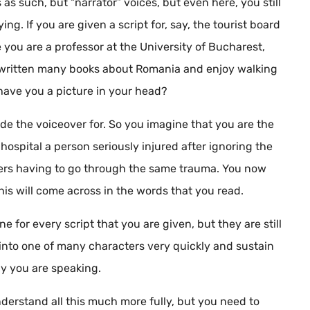
as such, but “narrator” voices, but even here, you still
ng. If you are given a script for, say, the tourist board
 you are a professor at the University of Bucharest,
e written many books about Romania and enjoy walking
have you a picture in your head?
de the voiceover for. So you imagine that you are the
hospital a person seriously injured after ignoring the
thers having to go through the same trauma. You now
his will come across in the words that you read.
e for every script that you are given, but they are still
into one of many characters very quickly and sustain
hy you are speaking.
derstand all this much more fully, but you need to