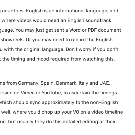
 countries. English is an international language, and
s where videos would need an English soundtrack
nguage. You may just get sent a Word or PDF document
ur showreels. Or you may need to record the English
ou with the original language. Don’t worry if you don’t
et the timing and mood required from watching this,
ions from Germany, Spain, Denmark, Italy and UAE.
version on Vimeo or YouTube, to ascertain the timings
pt which should sync approximately to the non-English
as well, where you’d chop up your VO on a video timeline
e, but usually they do this detailed editing at their