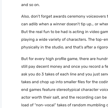
and so on.
Also, don’t forget awards ceremony voiceovers t
can adlib when a winner doesn’t tip up… or when 
But the real fun to be had is acting in video g
playing a wide variety of characters. The top-en
physically in the studio, and that’s after a rigo
But for every high profile game, there are hundr
still pay decent money and once you record a fe
ask you do 3 takes of each line and you just sen
takes and chop up into smaller files for the codi
end games feature stereotypical character voic
actor worth their salt, and the recording can be 
load of “non-vocal” takes of random mumbling o