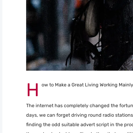
H
ow to Make a Great Living Working Mainl
The internet has completely changed the fortune
days, we can forget driving round radio station
finding the odd suitable advert script in the pro