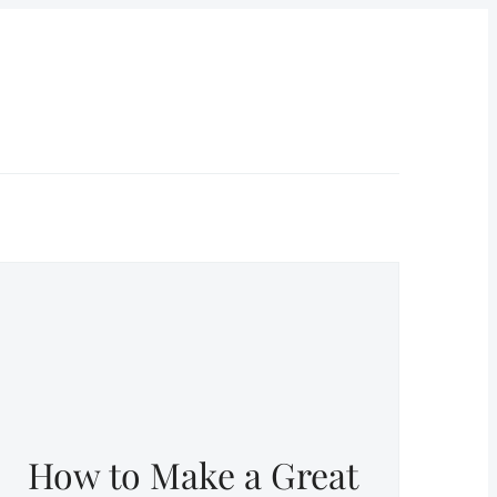
How to Make a Great