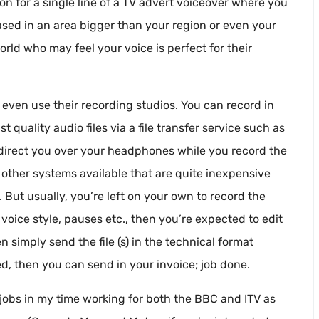
tion for a single line of a TV advert voiceover where you
ased in an area bigger than your region or even your
world who may feel your voice is perfect for their
r even use their recording studios. You can record in
uality audio files via a file transfer service such as
 direct you over your headphones while you record the
 other systems available that are quite inexpensive
 But usually, you’re left on your own to record the
, voice style, pauses etc., then you’re expected to edit
n simply send the file (s) in the technical format
d, then you can send in your invoice; job done.
f” jobs in my time working for both the BBC and ITV as