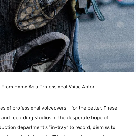
y From Home As a Professional Voice Actor
s of professional voiceovers - for the better. These
s and recording studios in the desperate hope of
duction department’s “in-tray” to record; dismiss to