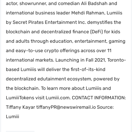
actor, showrunner, and comedian Ali Badshah and
international business leader Mehdi Rahman, Lumiiis
by Secret Pirates Entertainment Inc. demystifies the
blockchain and decentralized finance (DeFi) for kids
and adults through education, entertainment, gaming
and easy-to-use crypto offerings across over 11
international markets. Launching in Fall 2021, Toronto-
based Lumiiis will deliver the first-of-its-kind
decentralized edutainment ecosystem, powered by
the blockchain. To learn more about Lumiiis and
LumiiiTokens visit Lumiii.com. CONTACT INFORMATION:
Tiffany Kayar
tiffanyPR@newswiremail.io
Source:
Lumiii