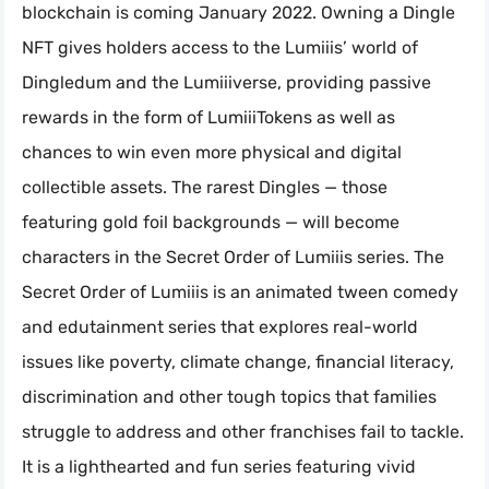
blockchain is coming January 2022. Owning a Dingle
NFT gives holders access to the Lumiiis’ world of
Dingledum and the Lumiiiverse, providing passive
rewards in the form of LumiiiTokens as well as
chances to win even more physical and digital
collectible assets. The rarest Dingles — those
featuring gold foil backgrounds — will become
characters in the Secret Order of Lumiiis series. The
Secret Order of Lumiiis is an animated tween comedy
and edutainment series that explores real-world
issues like poverty, climate change, financial literacy,
discrimination and other tough topics that families
struggle to address and other franchises fail to tackle.
It is a lighthearted and fun series featuring vivid