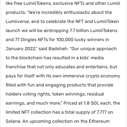
like free LumiiiTokens, exclusive NFTs and other Lumiii
products. “We’re incredibly enthusiastic about the
Lumiiverse, and to celebrate the NFT and LumiiiToken
launch we will be airdropping 7.7 billion LumiiiTokens
and 77 Dingles NFTs for 100,000 lucky winners in
January 2022,” said Badshah. “Our unique approach
to the blockchain has resulted in a kids’ media
franchise that not only educates and entertains, but
pays for itself with its own immersive crypto economy
filled with fun and engaging products that provide
holders voting rights, token winnings, residual
earnings, and much more.” Priced at 1.8 SOL each, the
limited NFT collection has a total supply of 7,777 on
Solana. An upcoming collection on the Ethereum