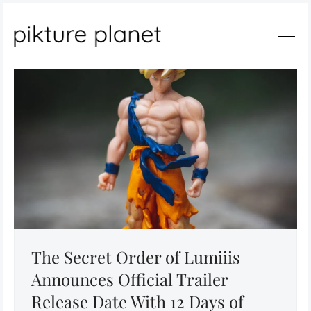
Search
The Secret Order of Lumiiis
Announces Official Trailer
Release Date With 12 Days of