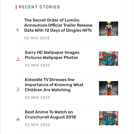
RECENT STORIES
The Secret Order of Lumiiis
Announces Official Trailer Release
Date With 12 Days of Dingles NFTs
02 NOV 2022
Sorry HD Wallpaper Images
Pictures Wallpaper Photos
02 NOV 2022
Kidoodle TV Stresses the
Importance of Knowing What
Children Are Watching
02 NOV 2022
Best Anime To Watch on
Crunchyroll August 2018
02 NOV 2022