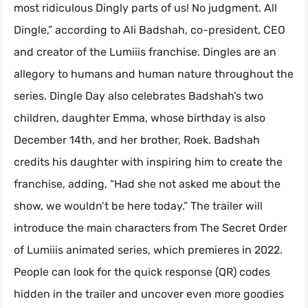
most ridiculous Dingly parts of us! No judgment. All
Dingle,” according to Ali Badshah, co-president, CEO
and creator of the Lumiiis franchise. Dingles are an
allegory to humans and human nature throughout the
series. Dingle Day also celebrates Badshah’s two
children, daughter Emma, whose birthday is also
December 14th, and her brother, Roek. Badshah
credits his daughter with inspiring him to create the
franchise, adding, “Had she not asked me about the
show, we wouldn’t be here today.” The trailer will
introduce the main characters from The Secret Order
of Lumiiis animated series, which premieres in 2022.
People can look for the quick response (QR) codes
hidden in the trailer and uncover even more goodies