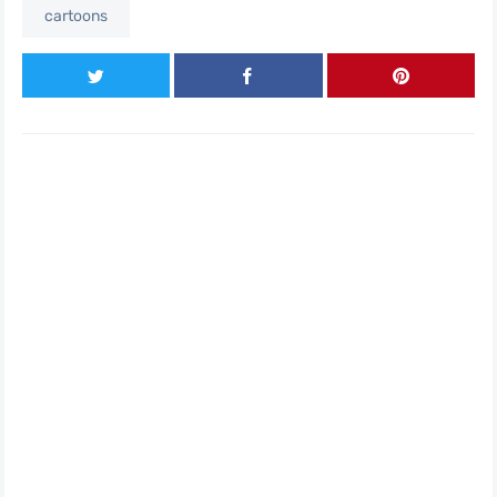
cartoons