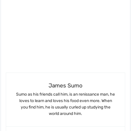
James Sumo
Sumo as his friends call him, is an renissance man, he
loves to learn and loves his food even more. When
you find him, he is usually curled up studying the
world around him.