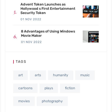
Advent Token Launches as
Hollywood s First Entertainment
Security Token
01 NOV 2022
8 Advantages of Using Windows
Movie Maker
01 NOV 2022
TAGS
art
arts
humanity
music
cartoons
plays
fiction
movies
photography