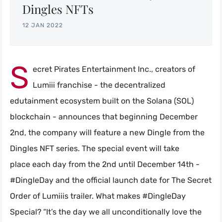
Dingles NFTs
12 JAN 2022
S
ecret Pirates Entertainment Inc., creators of
Lumiii franchise - the decentralized
edutainment ecosystem built on the Solana (SOL)
blockchain - announces that beginning December
2nd, the company will feature a new Dingle from the
Dingles NFT series. The special event will take
place each day from the 2nd until December 14th -
#DingleDay and the official launch date for The Secret
Order of Lumiiis trailer. What makes #DingleDay
Special? “It’s the day we all unconditionally love the