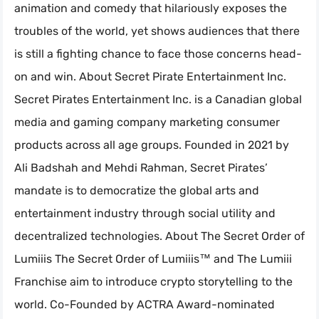
animation and comedy that hilariously exposes the
troubles of the world, yet shows audiences that there
is still a fighting chance to face those concerns head-
on and win. About Secret Pirate Entertainment Inc.
Secret Pirates Entertainment Inc. is a Canadian global
media and gaming company marketing consumer
products across all age groups. Founded in 2021 by
Ali Badshah and Mehdi Rahman, Secret Pirates’
mandate is to democratize the global arts and
entertainment industry through social utility and
decentralized technologies. About The Secret Order of
Lumiiis The Secret Order of Lumiiis™ and The Lumiii
Franchise aim to introduce crypto storytelling to the
world. Co-Founded by ACTRA Award-nominated