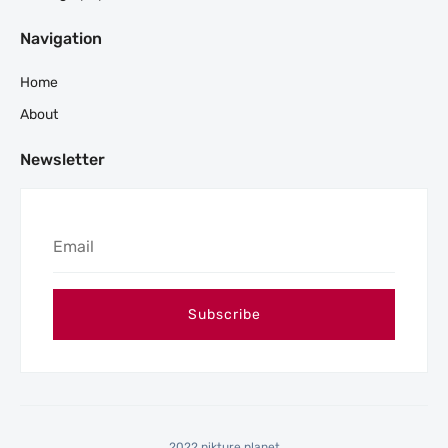
Navigation
Home
About
Newsletter
2022 pikture planet