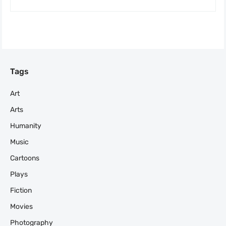
Tags
Art
Arts
Humanity
Music
Cartoons
Plays
Fiction
Movies
Photography