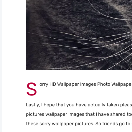
S
orry HD Wallpaper Images Photo Wallpape
Lastly, I hope that you have actually taken pleas
pictures wallpaper images that I have shared to
these sorry wallpaper pictures. So friends go to