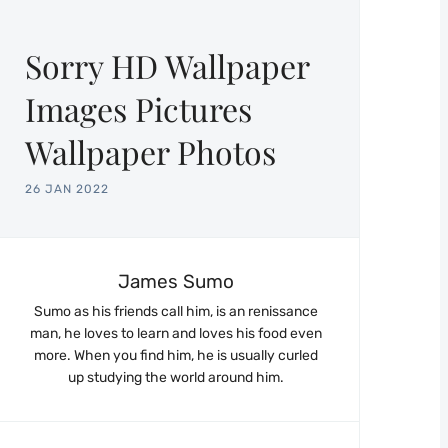
Sorry HD Wallpaper
Images Pictures
Wallpaper Photos
26 JAN 2022
James Sumo
Sumo as his friends call him, is an renissance
man, he loves to learn and loves his food even
more. When you find him, he is usually curled
up studying the world around him.