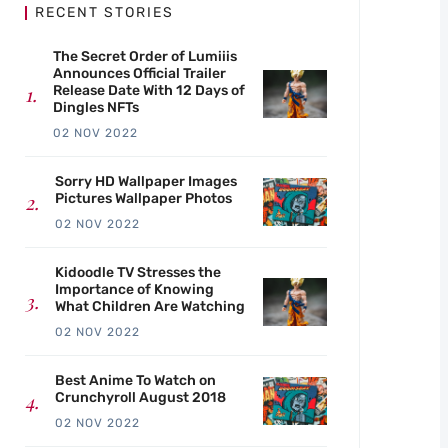
RECENT STORIES
The Secret Order of Lumiiis
Announces Official Trailer
Release Date With 12 Days of
Dingles NFTs
02 NOV 2022
Sorry HD Wallpaper Images
Pictures Wallpaper Photos
02 NOV 2022
Kidoodle TV Stresses the
Importance of Knowing
What Children Are Watching
02 NOV 2022
Best Anime To Watch on
Crunchyroll August 2018
02 NOV 2022