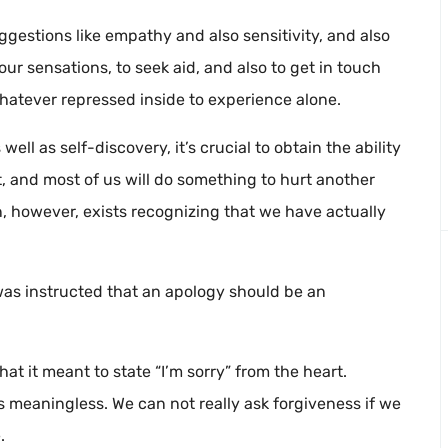
gestions like empathy and also sensitivity, and also
r sensations, to seek aid, and also to get in touch
hatever repressed inside to experience alone.
ll as self-discovery, it’s crucial to obtain the ability
, and most of us will do something to hurt another
on, however, exists recognizing that we have actually
was instructed that an apology should be an
at it meant to state “I’m sorry” from the heart.
is meaningless. We can not really ask forgiveness if we
.