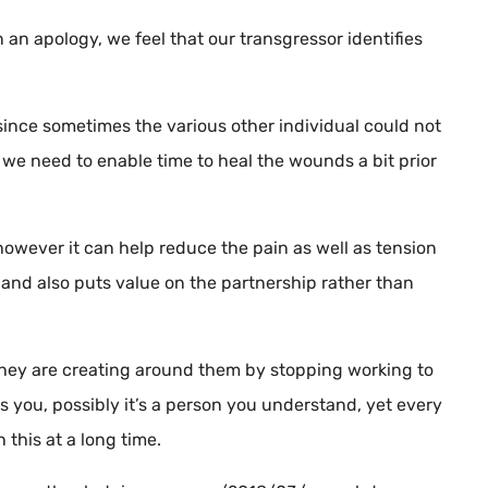
 an apology, we feel that our transgressor identifies
, since sometimes the various other individual could not
we need to enable time to heal the wounds a bit prior
wever it can help reduce the pain as well as tension
g, and also puts value on the partnership rather than
 they are creating around them by stopping working to
it’s you, possibly it’s a person you understand, yet every
this at a long time.