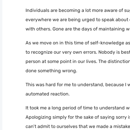
Individuals are becoming a lot more aware of sug
everywhere we are being urged to speak about ou
with others. Gone are the days of maintaining w
As we move on in this time of self-knowledge as we
to recognize our very own errors. Nobody is best
person at some point in our lives. The distincti
done something wrong.
This was hard for me to understand, because I 
automated reaction.
It took me a long period of time to understand wh
Apologizing simply for the sake of saying sorry 
can’t admit to ourselves that we made a mistake