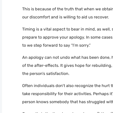
This is because of the truth that when we obtain
our discomfort and is willing to aid us recover.
Timing is a vital aspect to bear in mind, as well
prepare to approve your apology. In some cases 
to we step forward to say “I’m sorry.”
An apology can not undo what has been done, ho
of the after-effects. It gives hope for rebuildin
the person’s satisfaction.
Often individuals don’t also recognize the hurt
take responsibility for their activities. Perhaps 
person knows somebody that has struggled with 