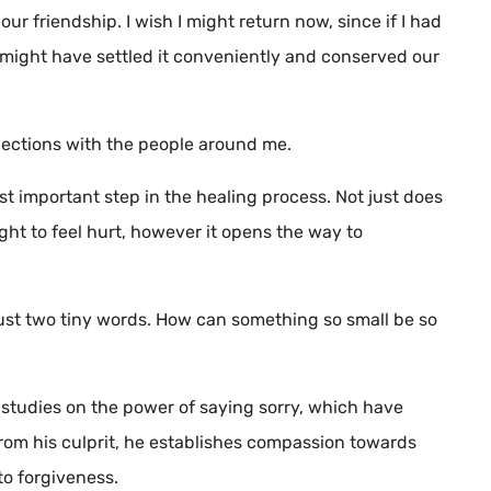
r friendship. I wish I might return now, since if I had
 might have settled it conveniently and conserved our
nnections with the people around me.
st important step in the healing process. Not just does
ight to feel hurt, however it opens the way to
’s just two tiny words. How can something so small be so
h studies on the power of saying sorry, which have
rom his culprit, he establishes compassion towards
to forgiveness.