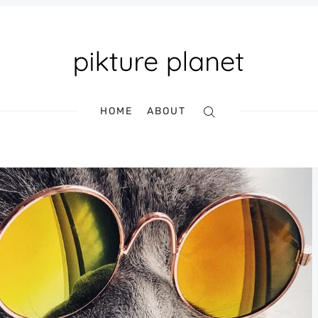
HOME
ABOUT
Search