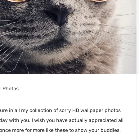
r Photos
ure in all my collection of sorry HD wallpaper photos
day with you. I wish you have actually appreciated all
 once more for more like these to show your buddies.