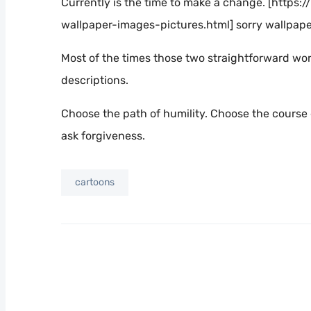
Currently is the time to make a change. [htt
wallpaper-images-pictures.html] sorry wallpap
Most of the times those two straightforward wor
descriptions.
Choose the path of humility. Choose the course 
ask forgiveness.
cartoons