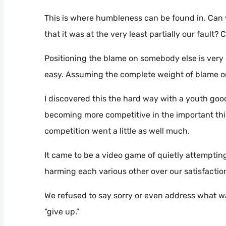
This is where humbleness can be found in. Can w
that it was at the very least partially our fault?
Positioning the blame on somebody else is very e
easy. Assuming the complete weight of blame on
I discovered this the hard way with a youth goo
becoming more competitive in the important thin
competition went a little as well much.
It came to be a video game of quietly attempti
harming each various other over our satisfactio
We refused to say sorry or even address what wa
“give up.”