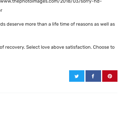
ps://www.thephotoimages.com/2018/03/sorry-hd-
er
ds deserve more than a life time of reasons as well as
of recovery. Select love above satisfaction. Choose to