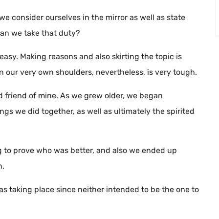
e consider ourselves in the mirror as well as state
 Can we take that duty?
asy. Making reasons and also skirting the topic is
 our very own shoulders, nevertheless, is very tough.
d friend of mine. As we grew older, we began
gs we did together, as well as ultimately the spirited
ng to prove who was better, and also we ended up
n.
s taking place since neither intended to be the one to