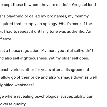
, except those to whom they are made.” ~ Greg LeMond
ter’s plaything or called my bro names, my mommy
equired that I supply an apology. What’s more, if the
 I had to repeat it until my tone was authentic. An
 error.
just a house regulation. My more youthful self-didn’ t
 also self-righteousness, yet my older self does.
 each various other for years after a disagreement
to allow go of their pride and also “damage down as well
 signified weakness?
age where revealing psychological susceptability can
dverse quality.