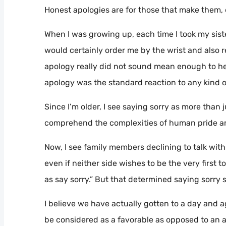
Honest apologies are for those that make them
When I was growing up, each time I took my sis
would certainly order me by the wrist and also r
apology really did not sound mean enough to her,
apology was the standard reaction to any kind of
Since I’m older, I see saying sorry as more than 
comprehend the complexities of human pride and
Now, I see family members declining to talk with
even if neither side wishes to be the very first 
as say sorry.” But that determined saying sorry
I believe we have actually gotten to a day and 
be considered as a favorable as opposed to an a