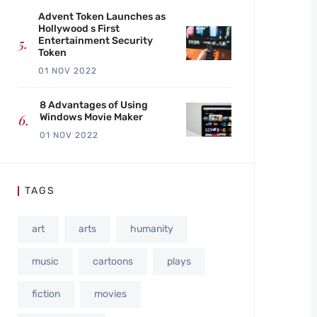
Advent Token Launches as
Hollywood s First
Entertainment Security
Token
01 NOV 2022
8 Advantages of Using
Windows Movie Maker
01 NOV 2022
TAGS
art
arts
humanity
music
cartoons
plays
fiction
movies