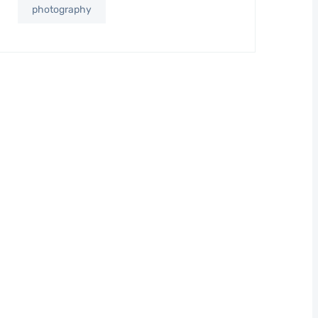
photography