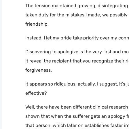
The tension maintained growing, disintegrating ou
taken duty for the mistakes I made, we possibly
friendship.
Instead, I let my pride take priority over my co
Discovering to apologize is the very first and mo
it reveal the recipient that you recognize their r
forgiveness.
It appears so ridiculous, actually. I suggest, it
effective?
Well, there have been different clinical researc
shown that when the sufferer gets an apology f
that person, which later on establishes faster in