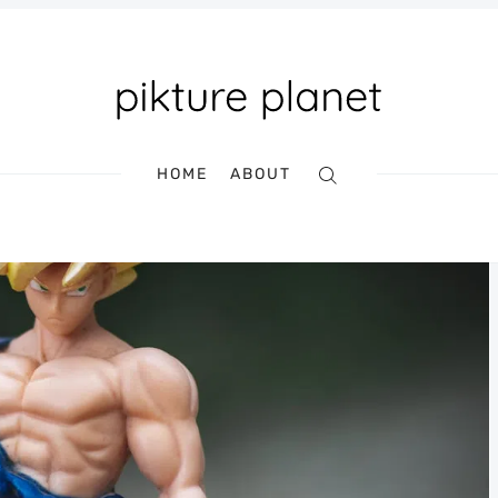
HOME
ABOUT
Search