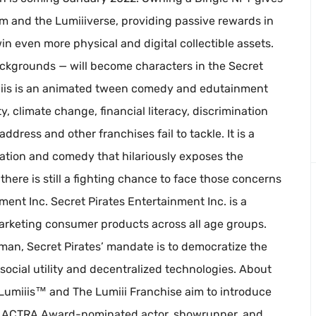
um and the Lumiiiverse, providing passive rewards in
in even more physical and digital collectible assets.
backgrounds — will become characters in the Secret
umiiis is an animated tween comedy and edutainment
y, climate change, financial literacy, discrimination
ddress and other franchises fail to tackle. It is a
mation and comedy that hilariously exposes the
there is still a fighting chance to face those concerns
ent Inc. Secret Pirates Entertainment Inc. is a
keting consumer products across all age groups.
an, Secret Pirates’ mandate is to democratize the
social utility and decentralized technologies. About
 Lumiiis™ and The Lumiii Franchise aim to introduce
by ACTRA Award-nominated actor, showrunner, and