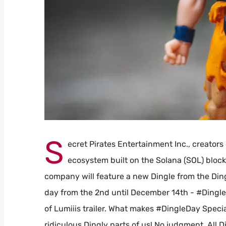
S
ecret Pirates Entertainment Inc., creators
ecosystem built on the Solana (SOL) blo
company will feature a new Dingle from the Ding
day from the 2nd until December 14th - #DingleD
of Lumiiis trailer. What makes #DingleDay Special
ridiculous Dingly parts of us! No judgment. All 