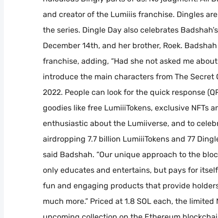
and creator of the Lumiiis franchise. Dingles 
the series. Dingle Day also celebrates Badshah’
December 14th, and her brother, Roek. Badshah c
franchise, adding, “Had she not asked me about t
introduce the main characters from The Secret O
2022. People can look for the quick response (Q
goodies like free LumiiiTokens, exclusive NFTs a
enthusiastic about the Lumiiverse, and to celeb
airdropping 7.7 billion LumiiiTokens and 77 Ding
said Badshah. “Our unique approach to the block
only educates and entertains, but pays for itsel
fun and engaging products that provide holders 
much more.” Priced at 1.8 SOL each, the limited N
upcoming collection on the Ethereum blockchai