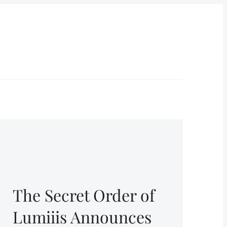
The Secret Order of
Lumiiis Announces