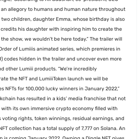
are an allegory to humans and human nature throughout
s two children, daughter Emma, whose birthday is also
redits his daughter with inspiring him to create the
he show, we wouldn’t be here today.” The trailer will
rder of Lumiiis animated series, which premieres in
R) codes hidden in the trailer and uncover even more
nd other Lumiii products. “We’re incredibly
rate the NFT and LumiiiToken launch we will be
les NFTs for 100,000 lucky winners in January 2022,”
chain has resulted in a kids’ media franchise that not
f with its own immersive crypto economy filled with
voting rights, token winnings, residual earnings, and
FT collection has a total supply of 7,777 on Solana. An
n is coming January 2022. Owning a Dingle NFT gives