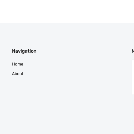
Navigation
Home
About