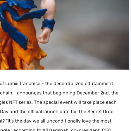
 of Lumiii franchise - the decentralized edutainment
ckchain - announces that beginning December 2nd, the
les NFT series. The special event will take place each
ay and the official launch date for The Secret Order
? “It’s the day we all unconditionally love the most
Dingle,” according to Ali Badshah, co-president, CEO