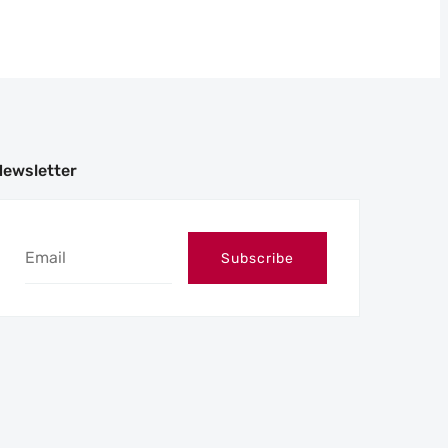
Newsletter