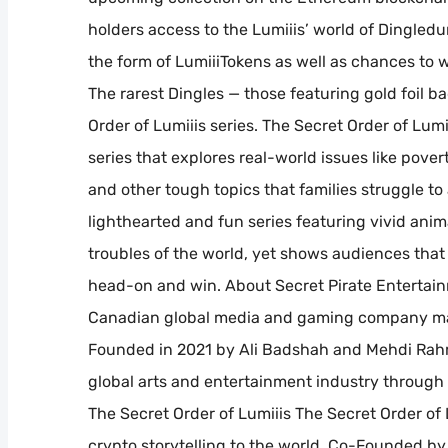
holders access to the Lumiiis’ world of Dingled
the form of LumiiiTokens as well as chances to w
The rarest Dingles — those featuring gold foil 
Order of Lumiiis series. The Secret Order of L
series that explores real-world issues like povert
and other tough topics that families struggle to a
lighthearted and fun series featuring vivid ani
troubles of the world, yet shows audiences that 
head-on and win. About Secret Pirate Entertainm
Canadian global media and gaming company mar
Founded in 2021 by Ali Badshah and Mehdi Rahm
global arts and entertainment industry through 
The Secret Order of Lumiiis The Secret Order of
crypto storytelling to the world. Co-Founded 