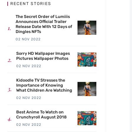
RECENT STORIES
The Secret Order of Lumiiis
Announces Official Trailer
Release Date With 12 Days of
Dingles NFTs
02 NOV 2022
Sorry HD Wallpaper Images
Pictures Wallpaper Photos
02 NOV 2022
Kidoodle TV Stresses the
Importance of Knowing
What Children Are Watching
02 NOV 2022
Best Anime To Watch on
Crunchyroll August 2018
02 NOV 2022