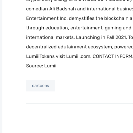
comedian Ali Badshah and international busines
Entertainment Inc. demystifies the blockchain an
through education, entertainment, gaming and e
international markets. Launching in Fall 2021, To
decentralized edutainment ecosystem, powered 
LumiiiTokens visit Lumiii.com. CONTACT INFORM
Source: Lumiii
cartoons