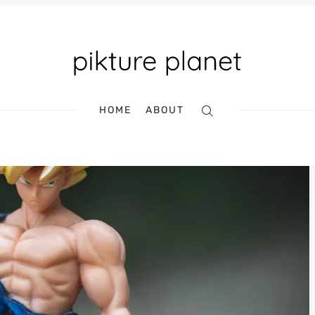
HOME
ABOUT
Search