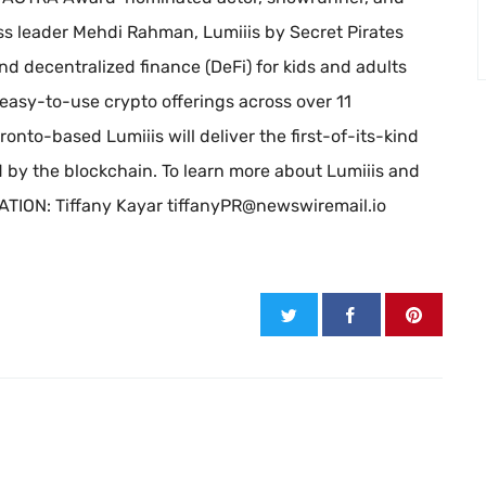
s leader Mehdi Rahman, Lumiiis by Secret Pirates
d decentralized finance (DeFi) for kids and adults
asy-to-use crypto offerings across over 11
ronto-based Lumiiis will deliver the first-of-its-kind
by the blockchain. To learn more about Lumiiis and
ATION: Tiffany Kayar
tiffanyPR@newswiremail.io