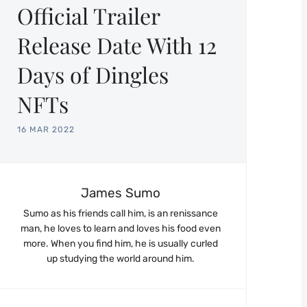
Official Trailer
Release Date With 12
Days of Dingles
NFTs
16 MAR 2022
James Sumo
Sumo as his friends call him, is an renissance
man, he loves to learn and loves his food even
more. When you find him, he is usually curled
up studying the world around him.