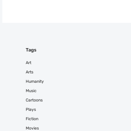
Tags
Art
Arts
Humanity
Music
Cartoons
Plays
Fiction
Movies