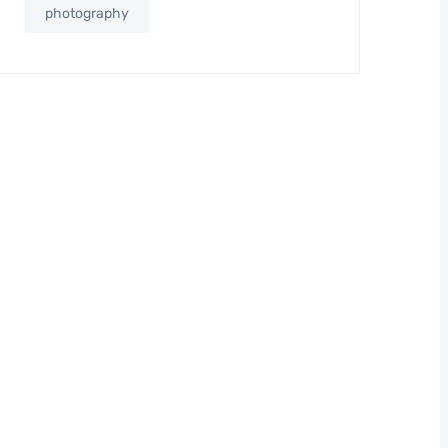
photography