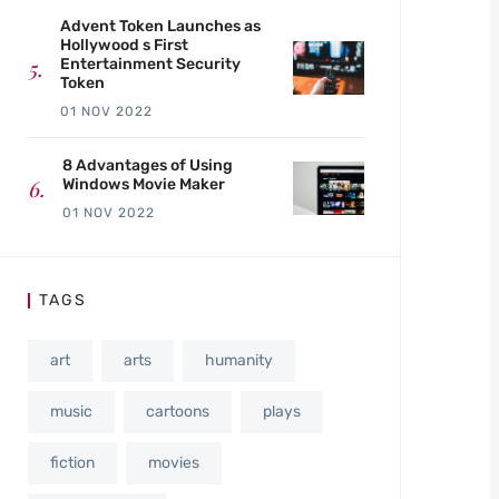
Advent Token Launches as
Hollywood s First
Entertainment Security
Token
01 NOV 2022
8 Advantages of Using
Windows Movie Maker
01 NOV 2022
TAGS
art
arts
humanity
music
cartoons
plays
fiction
movies