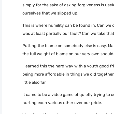
simply for the sake of asking forgiveness is usel
ourselves that we slipped up.
This is where humility can be found in. Can we co
was at least partially our fault? Can we take that
Putting the blame on somebody else is easy. Mak
the full weight of blame on our very own should
I learned this the hard way with a youth good fr
being more affordable in things we did together,
little also far.
It came to be a video game of quietly trying t
hurting each various other over our pride.