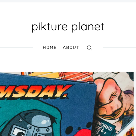
HOME
ABOUT
Search