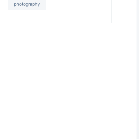
photography