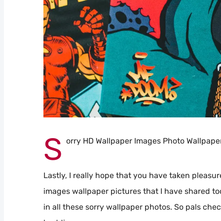
S
orry HD Wallpaper Images Photo Wallpape
Lastly, I really hope that you have taken pleasur
images wallpaper pictures that I have shared to
in all these sorry wallpaper photos. So pals che