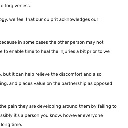
to forgiveness.
ogy, we feel that our culprit acknowledges our
l, because in some cases the other person may not
to enable time to heal the injuries a bit prior to we
but it can help relieve the discomfort and also
oring, and places value on the partnership as opposed
he pain they are developing around them by failing to
 possibly it’s a person you know, however everyone
long time.