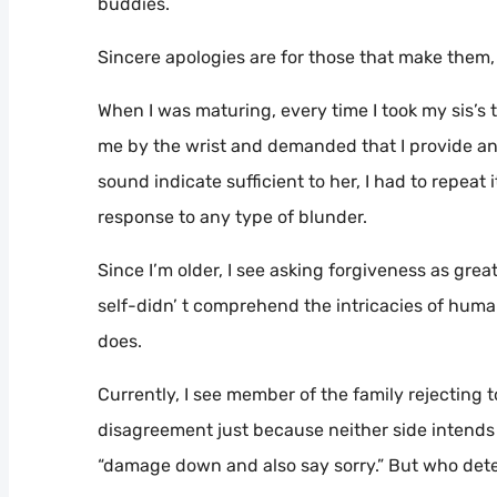
buddies.
Sincere apologies are for those that make them
When I was maturing, every time I took my sis’s
me by the wrist and demanded that I provide an 
sound indicate sufficient to her, I had to repeat
response to any type of blunder.
Since I’m older, I see asking forgiveness as gre
self-didn’ t comprehend the intricacies of human
does.
Currently, I see member of the family rejecting t
disagreement just because neither side intends to 
“damage down and also say sorry.” But who det