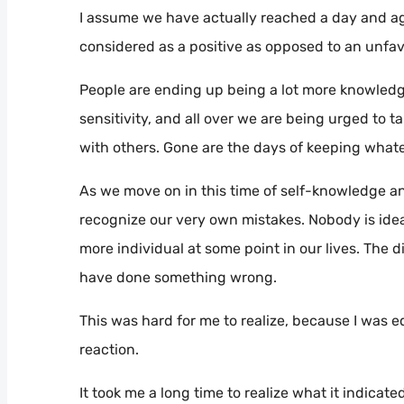
I assume we have actually reached a day and a
considered as a positive as opposed to an unfav
People are ending up being a lot more knowledge
sensitivity, and all over we are being urged to ta
with others. Gone are the days of keeping whate
As we move on in this time of self-knowledge and 
recognize our very own mistakes. Nobody is ideal
more individual at some point in our lives. The 
have done something wrong.
This was hard for me to realize, because I was 
reaction.
It took me a long time to realize what it indicate