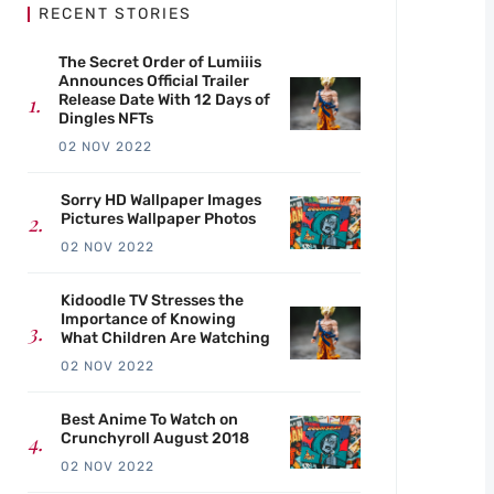
RECENT STORIES
The Secret Order of Lumiiis
Announces Official Trailer
Release Date With 12 Days of
Dingles NFTs
02 NOV 2022
Sorry HD Wallpaper Images
Pictures Wallpaper Photos
02 NOV 2022
Kidoodle TV Stresses the
Importance of Knowing
What Children Are Watching
02 NOV 2022
Best Anime To Watch on
Crunchyroll August 2018
02 NOV 2022