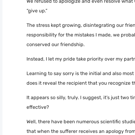
We refused to apologize and even resolve what 
“give up.”
The stress kept growing, disintegrating our frien
responsibility for the mistakes I made, we proba
conserved our friendship.
Instead, I let my pride take priority over my par
Learning to say sorry is the initial and also mos
does it reveal the recipient that you recognize the
It appears so silly, truly. I suggest, it’s just tw
effective?
Well, there have been numerous scientific stud
that when the sufferer receives an apology from