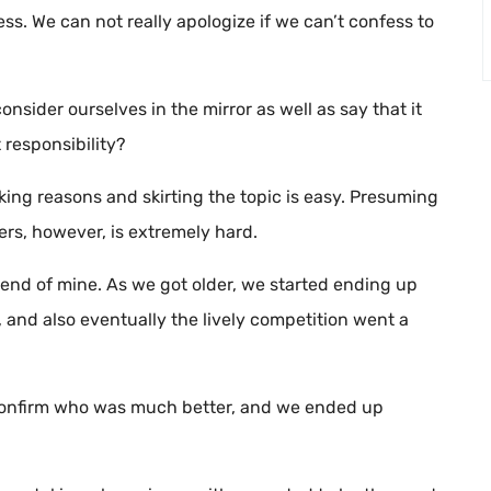
ess. We can not really apologize if we can’t confess to
nsider ourselves in the mirror as well as say that it
 responsibility?
ing reasons and skirting the topic is easy. Presuming
ers, however, is extremely hard.
iend of mine. As we got older, we started ending up
 and also eventually the lively competition went a
o confirm who was much better, and we ended up