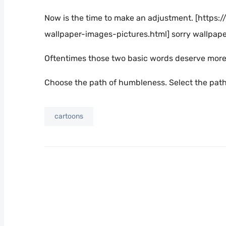
Now is the time to make an adjustment. [http
wallpaper-images-pictures.html] sorry wallpap
Oftentimes those two basic words deserve more t
Choose the path of humbleness. Select the path o
cartoons