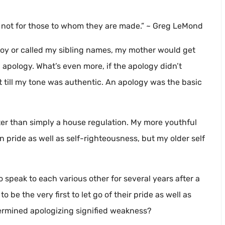
, not for those to whom they are made.” ~ Greg LeMond
 toy or called my sibling names, my mother would get
apology. What’s even more, if the apology didn’t
 it till my tone was authentic. An apology was the basic
ater than simply a house regulation. My more youthful
 pride as well as self-righteousness, but my older self
o speak to each various other for several years after a
be the very first to let go of their pride as well as
ermined apologizing signified weakness?