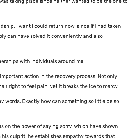
was taking place since neither wanted to be the one to
dship. I want I could return now, since if I had taken
bly can have solved it conveniently and also
tnerships with individuals around me.
t important action in the recovery process. Not only
ir right to feel pain, yet it breaks the ice to mercy.
o tiny words. Exactly how can something so little be so
ies on the power of saying sorry, which have shown
 his culprit, he establishes empathy towards that