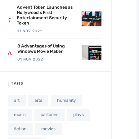
Advent Token Launches as
Hollywood s First
Entertainment Security
Token
01 NOV 2022
8 Advantages of Using
Windows Movie Maker
01 NOV 2022
TAGS
art
arts
humanity
music
cartoons
plays
fiction
movies