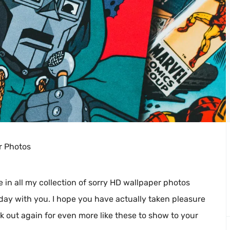
r Photos
e in all my collection of sorry HD wallpaper photos
day with you. I hope you have actually taken pleasure
ck out again for even more like these to show to your