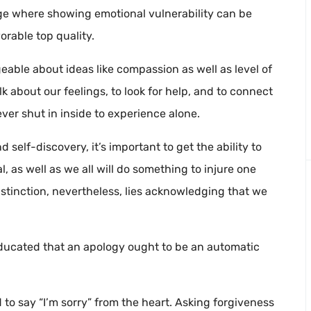
ge where showing emotional vulnerability can be
orable top quality.
able about ideas like compassion as well as level of
lk about our feelings, to look for help, and to connect
ver shut in inside to experience alone.
self-discovery, it’s important to get the ability to
, as well as we all will do something to injure one
distinction, nevertheless, lies acknowledging that we
educated that an apology ought to be an automatic
d to say “I’m sorry” from the heart. Asking forgiveness