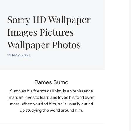
Sorry HD Wallpaper
Images Pictures
Wallpaper Photos
11 MAY 2022
James Sumo
Sumo as his friends call him, is an renissance
man, he loves to learn and loves his food even
more. When you find him, he is usually curled
up studying the world around him.