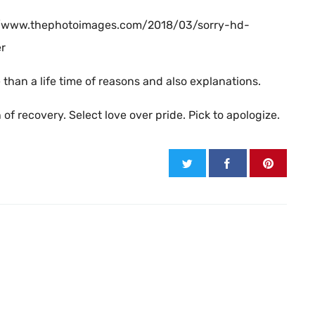
s://www.thephotoimages.com/2018/03/sorry-hd-
er
han a life time of reasons and also explanations.
f recovery. Select love over pride. Pick to apologize.