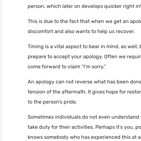
person, which later on develops quicker right in
This is due to the fact that when we get an apol
discomfort and also wants to help us recover.
Timing is a vital aspect to bear in mind, as wel
prepare to accept your apology. Often we require 
come forward to claim “I’m sorry.”
An apology can not reverse what has been done, 
tension of the aftermath. It gives hope for rest
to the person’s pride.
Sometimes individuals do not even understand t
take duty for their activities. Perhaps it’s you,
knows somebody who has experienced this at a 