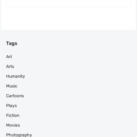
Tags
Art
Arts
Humanity
Music
Cartoons
Plays
Fiction
Movies
Photography