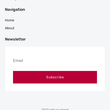
Navigation
Home
About
Newsletter
2022 pikture planet