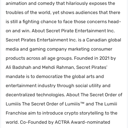
animation and comedy that hilariously exposes the
troubles of the world, yet shows audiences that there
is still a fighting chance to face those concerns head-
on and win. About Secret Pirate Entertainment Inc.
Secret Pirates Entertainment Inc. is a Canadian global
media and gaming company marketing consumer
products across all age groups. Founded in 2021 by
Ali Badshah and Mehdi Rahman, Secret Pirates’
mandate is to democratize the global arts and
entertainment industry through social utility and
decentralized technologies. About The Secret Order of
Lumiiis The Secret Order of Lumiiis™ and The Lumiii
Franchise aim to introduce crypto storytelling to the
world. Co-Founded by ACTRA Award-nominated