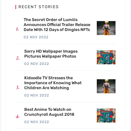
RECENT STORIES
The Secret Order of Lumiiis
Announces Official Trailer Release
Date With 12 Days of Dingles NFTs
02 NOV 2022
Sorry HD Wallpaper Images
Pictures Wallpaper Photos
02 NOV 2022
Kidoodle TV Stresses the
Importance of Knowing What
Children Are Watching
02 NOV 2022
Best Anime To Watch on
Crunchyroll August 2018
02 NOV 2022