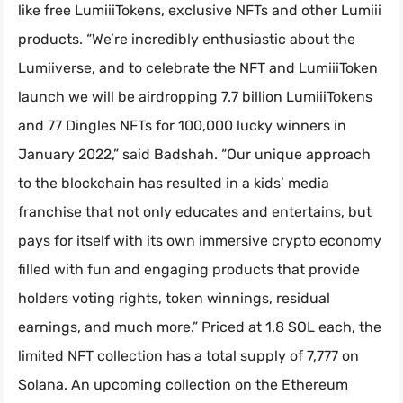
like free LumiiiTokens, exclusive NFTs and other Lumiii
products. “We’re incredibly enthusiastic about the
Lumiiverse, and to celebrate the NFT and LumiiiToken
launch we will be airdropping 7.7 billion LumiiiTokens
and 77 Dingles NFTs for 100,000 lucky winners in
January 2022,” said Badshah. “Our unique approach
to the blockchain has resulted in a kids’ media
franchise that not only educates and entertains, but
pays for itself with its own immersive crypto economy
filled with fun and engaging products that provide
holders voting rights, token winnings, residual
earnings, and much more.” Priced at 1.8 SOL each, the
limited NFT collection has a total supply of 7,777 on
Solana. An upcoming collection on the Ethereum