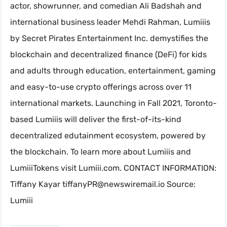
actor, showrunner, and comedian Ali Badshah and
international business leader Mehdi Rahman, Lumiiis
by Secret Pirates Entertainment Inc. demystifies the
blockchain and decentralized finance (DeFi) for kids
and adults through education, entertainment, gaming
and easy-to-use crypto offerings across over 11
international markets. Launching in Fall 2021, Toronto-
based Lumiiis will deliver the first-of-its-kind
decentralized edutainment ecosystem, powered by
the blockchain. To learn more about Lumiiis and
LumiiiTokens visit Lumiii.com. CONTACT INFORMATION:
Tiffany Kayar
tiffanyPR@newswiremail.io
Source:
Lumiii