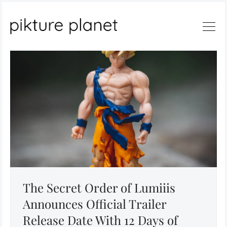
Search
The Secret Order of Lumiiis
Announces Official Trailer
Release Date With 12 Days of