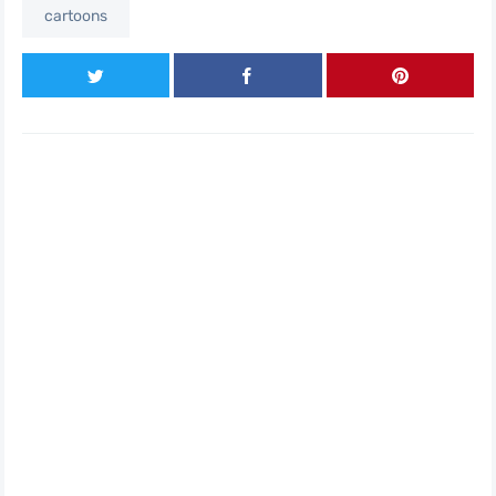
cartoons