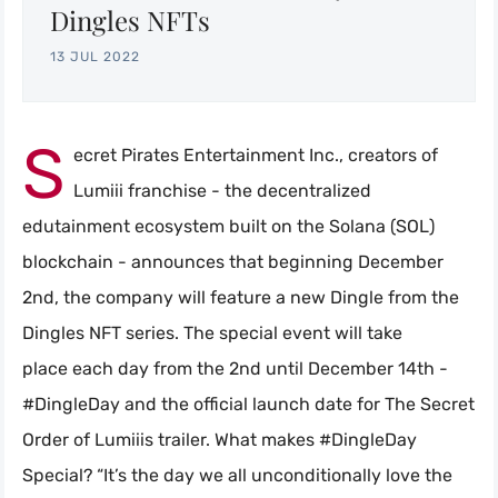
Dingles NFTs
13 JUL 2022
S
ecret Pirates Entertainment Inc., creators of
Lumiii franchise - the decentralized
edutainment ecosystem built on the Solana (SOL)
blockchain - announces that beginning December
2nd, the company will feature a new Dingle from the
Dingles NFT series. The special event will take
place each day from the 2nd until December 14th -
#DingleDay and the official launch date for The Secret
Order of Lumiiis trailer. What makes #DingleDay
Special? “It’s the day we all unconditionally love the