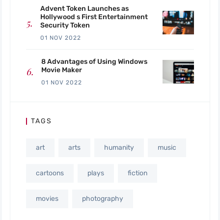
Advent Token Launches as
Hollywood s First Entertainment
Security Token
01 NOV 2022
8 Advantages of Using Windows
Movie Maker
01 NOV 2022
TAGS
art
arts
humanity
music
cartoons
plays
fiction
movies
photography