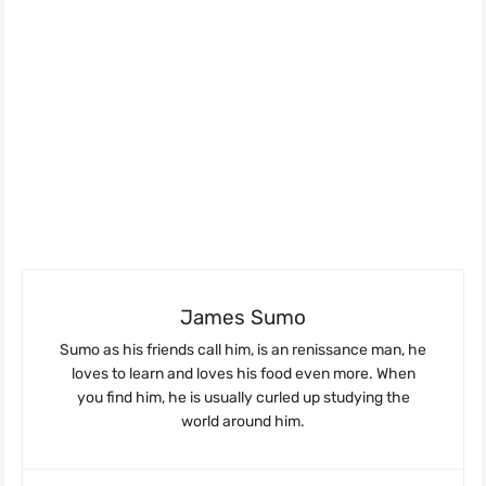
James Sumo
Sumo as his friends call him, is an renissance man, he
loves to learn and loves his food even more. When
you find him, he is usually curled up studying the
world around him.