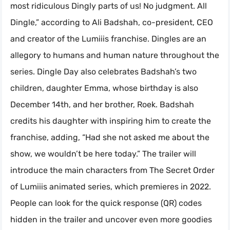
most ridiculous Dingly parts of us! No judgment. All
Dingle,” according to Ali Badshah, co-president, CEO
and creator of the Lumiiis franchise. Dingles are an
allegory to humans and human nature throughout the
series. Dingle Day also celebrates Badshah’s two
children, daughter Emma, whose birthday is also
December 14th, and her brother, Roek. Badshah
credits his daughter with inspiring him to create the
franchise, adding, “Had she not asked me about the
show, we wouldn’t be here today.” The trailer will
introduce the main characters from The Secret Order
of Lumiiis animated series, which premieres in 2022.
People can look for the quick response (QR) codes
hidden in the trailer and uncover even more goodies