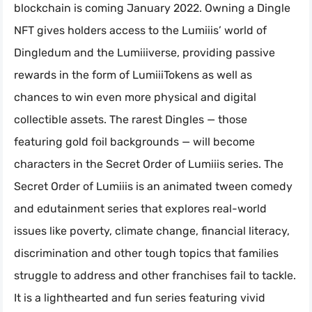
blockchain is coming January 2022. Owning a Dingle
NFT gives holders access to the Lumiiis’ world of
Dingledum and the Lumiiiverse, providing passive
rewards in the form of LumiiiTokens as well as
chances to win even more physical and digital
collectible assets. The rarest Dingles — those
featuring gold foil backgrounds — will become
characters in the Secret Order of Lumiiis series. The
Secret Order of Lumiiis is an animated tween comedy
and edutainment series that explores real-world
issues like poverty, climate change, financial literacy,
discrimination and other tough topics that families
struggle to address and other franchises fail to tackle.
It is a lighthearted and fun series featuring vivid