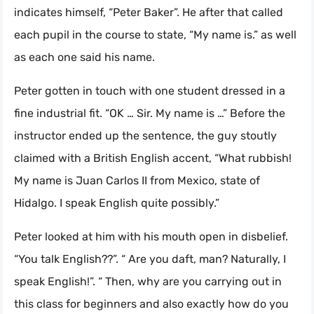
indicates himself, “Peter Baker”. He after that called
each pupil in the course to state, “My name is.” as well
as each one said his name.
Peter gotten in touch with one student dressed in a
fine industrial fit. “OK … Sir. My name is …” Before the
instructor ended up the sentence, the guy stoutly
claimed with a British English accent, “What rubbish!
My name is Juan Carlos II from Mexico, state of
Hidalgo. I speak English quite possibly.”
Peter looked at him with his mouth open in disbelief.
“You talk English??”. “ Are you daft, man? Naturally, I
speak English!”. “ Then, why are you carrying out in
this class for beginners and also exactly how do you