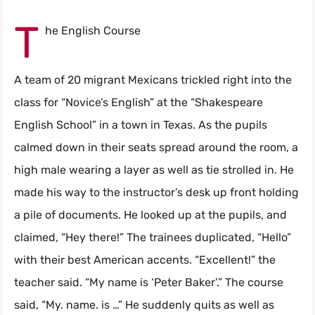
T
he English Course
A team of 20 migrant Mexicans trickled right into the
class for “Novice’s English” at the “Shakespeare
English School” in a town in Texas. As the pupils
calmed down in their seats spread around the room, a
high male wearing a layer as well as tie strolled in. He
made his way to the instructor’s desk up front holding
a pile of documents. He looked up at the pupils, and
claimed, “Hey there!” The trainees duplicated, “Hello”
with their best American accents. “Excellent!” the
teacher said. “My name is ‘Peter Baker’.” The course
said, “My. name. is …” He suddenly quits as well as