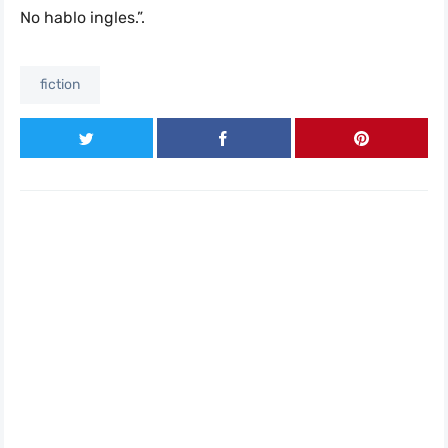
No hablo ingles.”.
fiction