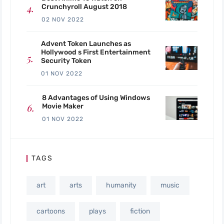
Crunchyroll August 2018
02 NOV 2022
Advent Token Launches as
Hollywood s First Entertainment
Security Token
01 NOV 2022
8 Advantages of Using Windows
Movie Maker
01 NOV 2022
TAGS
art
arts
humanity
music
cartoons
plays
fiction