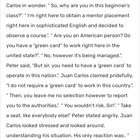
Carlos in wonder. “ So, why are you in this beginner’s
class?”. “ I’m right here to obtain a mentor placement
right here in sophisticated English and decided to
observe a course.”. “ Are you an American person? Do
you have a “green card” to work right here in the
united state?”. “ No, however it’s being managed.”.
Peter said, “But sir, you need to have a ‘green card’ to
operate in this nation.”. Juan Carlos claimed pridefully,
“I do not require a ‘green card’ to work in this country.”.
“ Then, you leave me no selection however to report
you to the authorities.”. “ You wouldn’t risk, Sir!”. “ Take
a seat, like everybody else!” Peter stated angrily. Juan
Carlos looked stressed and looked around,
understanding his situation. His only reaction was:. “