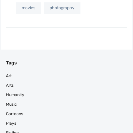
movies
photography
Tags
Art
Arts
Humanity
Music
Cartoons
Plays
Fiction