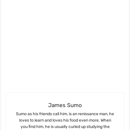
James Sumo
Sumo as his friends call him, is an renissance man, he
loves to learn and loves his food even more. When
you find him, he is usually curled up studying the