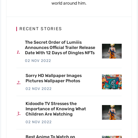
world around him.
RECENT STORIES
The Secret Order of Lumiiis
Announces Official Trailer Release
Date With 12 Days of Dingles NFTs
02 NOV 2022
Sorry HD Wallpaper Images
Pictures Wallpaper Photos
02 NOV 2022
Kidoodle TV Stresses the
Importance of Knowing What
Children Are Watching
02 NOV 2022
Best Anime To Watch on