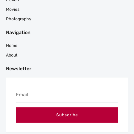
Movies
Photography
Navigation
Home
About
Newsletter