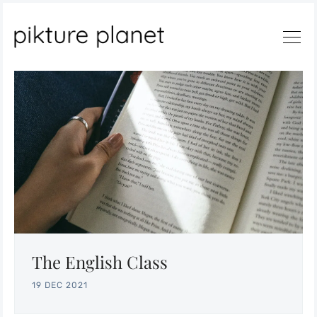
Search
The English Class
19 DEC 2021