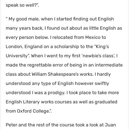
speak so well?”.
” My good male, when I started finding out English
many years back, I found out about as little English as
every person below. I relocated from Mexico to
London, England on a scholarship to the “King’s
University”. When I went to my first ‘newbie’s class’, I
made the regrettable error of being in an intermediate
class about William Shakespeare’s works. I hardly
understood any type of English however swiftly
understood I was a prodigy. I took place to take more
English Literary works courses as well as graduated
from Oxford College.”.
Peter and the rest of the course took a look at Juan