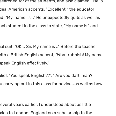
earched for at the students, and also claimed, “Hello
 ideal American accents. “Excellent!” the educator
id, “My. name. is …” He unexpectedly quits as well as
each student in the class to state, “My name is.” and
l suit. “OK … Sir. My name is …” Before the teacher
ith a British English accent, “What rubbish! My name
speak English effectively.”
lief. “You speak English??”. “ Are you daft, man?
you carrying out in this class for novices as well as how
eral years earlier, I understood about as little
xico to London, England on a scholarship to the