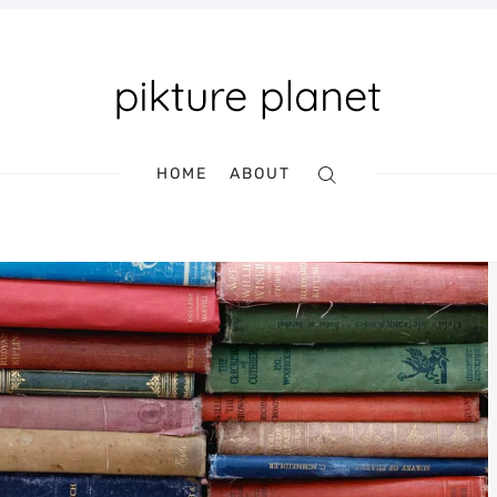
HOME
ABOUT
Search