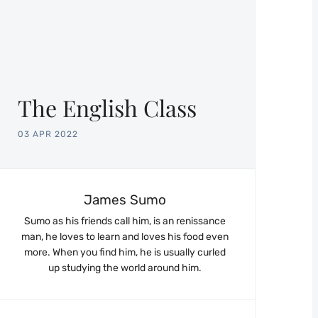
The English Class
03 APR 2022
James Sumo
Sumo as his friends call him, is an renissance
man, he loves to learn and loves his food even
more. When you find him, he is usually curled
up studying the world around him.