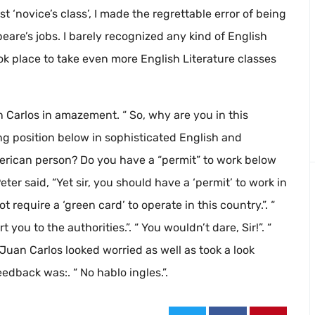
st ‘novice’s class’, I made the regrettable error of being
are’s jobs. I barely recognized any kind of English
ok place to take even more English Literature classes
n Carlos in amazement. “ So, why are you in this
ning position below in sophisticated English and
merican person? Do you have a “permit” to work below
Peter said, “Yet sir, you should have a ‘permit’ to work in
ot require a ‘green card’ to operate in this country.”. “
 you to the authorities.”. “ You wouldn’t dare, Sir!”. “
. Juan Carlos looked worried as well as took a look
edback was:. “ No hablo ingles.”.