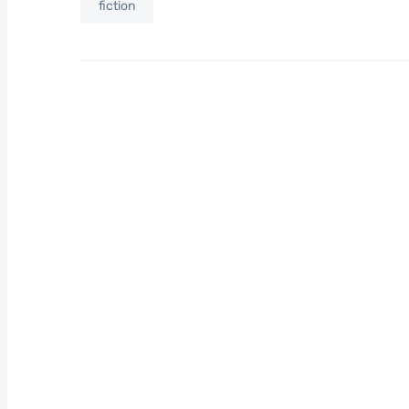
fiction