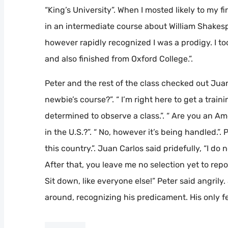
“King’s University”. When I mosted likely to my fir
in an intermediate course about William Shakespe
however rapidly recognized I was a prodigy. I to
and also finished from Oxford College.”.
Peter and the rest of the class checked out Jua
newbie’s course?”. “ I’m right here to get a trai
determined to observe a class.”. “ Are you an A
in the U.S.?”. “ No, however it’s being handled.”. 
this country.”. Juan Carlos said pridefully, “I do n
After that, you leave me no selection yet to report
Sit down, like everyone else!” Peter said angrily
around, recognizing his predicament. His only fe