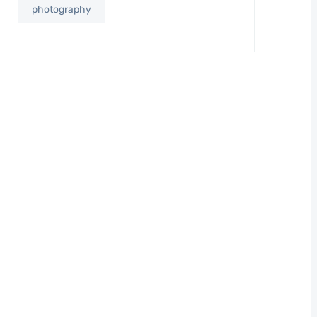
photography