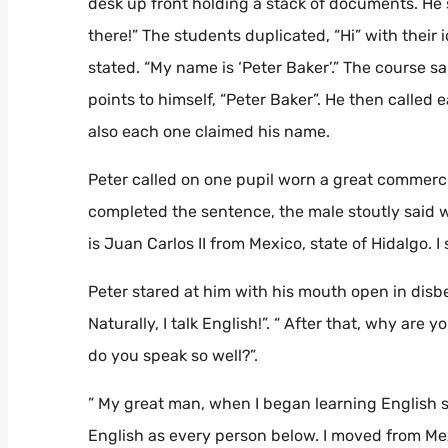
desk up front holding a stack of documents. He s
there!” The students duplicated, “Hi” with their
stated. “My name is ‘Peter Baker’.” The course sa
points to himself, “Peter Baker”. He then called 
also each one claimed his name.
Peter called on one pupil worn a great commercia
completed the sentence, the male stoutly said w
is Juan Carlos II from Mexico, state of Hidalgo. I 
Peter stared at him with his mouth open in disbe
Naturally, I talk English!”. “ After that, why are 
do you speak so well?”.
” My great man, when I began learning English sev
English as every person below. I moved from Me