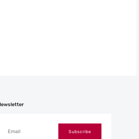
Newsletter