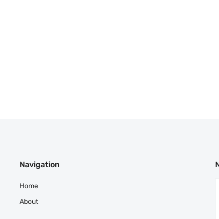
Navigation
Home
About