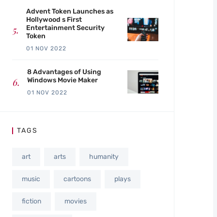
Advent Token Launches as
Hollywood s First
Entertainment Security
Token
01 NOV 2022
8 Advantages of Using
Windows Movie Maker
01 NOV 2022
TAGS
art
arts
humanity
music
cartoons
plays
fiction
movies