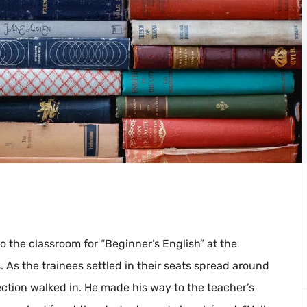
o the classroom for “Beginner’s English” at the
 As the trainees settled in their seats spread around
ection walked in. He made his way to the teacher’s