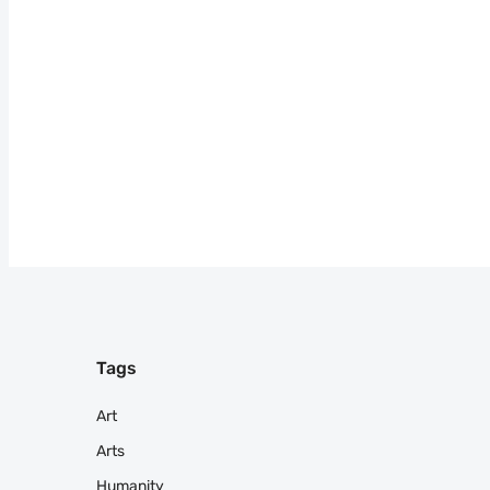
Tags
Art
Arts
Humanity