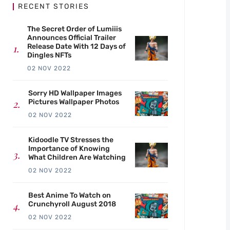
RECENT STORIES
The Secret Order of Lumiiis
Announces Official Trailer
Release Date With 12 Days of
Dingles NFTs
02 NOV 2022
Sorry HD Wallpaper Images
Pictures Wallpaper Photos
02 NOV 2022
Kidoodle TV Stresses the
Importance of Knowing
What Children Are Watching
02 NOV 2022
Best Anime To Watch on
Crunchyroll August 2018
02 NOV 2022