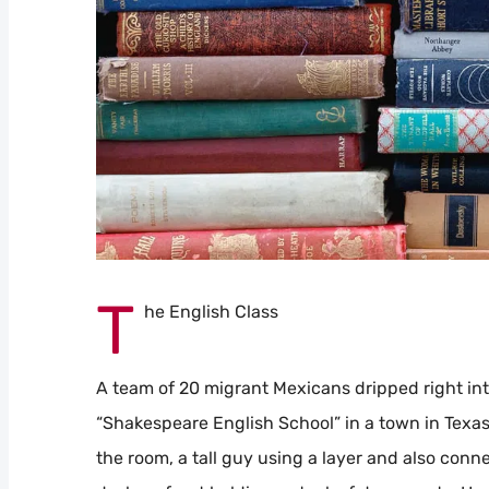
T
he English Class
A team of 20 migrant Mexicans dripped right int
“Shakespeare English School” in a town in Texas.
the room, a tall guy using a layer and also conn