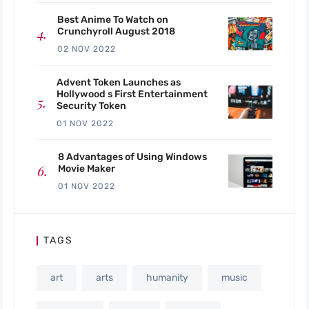
Best Anime To Watch on
Crunchyroll August 2018
02 NOV 2022
Advent Token Launches as
Hollywood s First Entertainment
Security Token
01 NOV 2022
8 Advantages of Using Windows
Movie Maker
01 NOV 2022
TAGS
art
arts
humanity
music