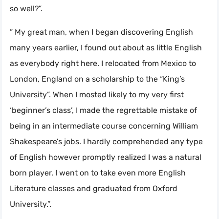
so well?”.
” My great man, when I began discovering English
many years earlier, I found out about as little English
as everybody right here. I relocated from Mexico to
London, England on a scholarship to the “King’s
University”. When I mosted likely to my very first
‘beginner’s class’, I made the regrettable mistake of
being in an intermediate course concerning William
Shakespeare’s jobs. I hardly comprehended any type
of English however promptly realized I was a natural
born player. I went on to take even more English
Literature classes and graduated from Oxford
University.”.