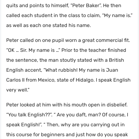
quits and points to himself, “Peter Baker”. He then
called each student in the class to claim, “My name is.”
as well as each one stated his name.
Peter called on one pupil worn a great commercial fit.
“OK … Sir. My name is …” Prior to the teacher finished
the sentence, the man stoutly stated with a British
English accent, “What rubbish! My name is Juan
Carlos II from Mexico, state of Hidalgo. I speak English
very well.”
Peter looked at him with his mouth open in disbelief.
“You talk English??”. “ Are you daft, man? Of course, I
speak English!”. “ Then, why are you carrying out in
this course for beginners and just how do you speak