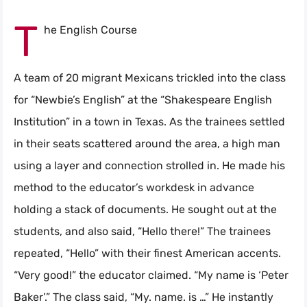
T
he English Course
A team of 20 migrant Mexicans trickled into the class
for “Newbie’s English” at the “Shakespeare English
Institution” in a town in Texas. As the trainees settled
in their seats scattered around the area, a high man
using a layer and connection strolled in. He made his
method to the educator’s workdesk in advance
holding a stack of documents. He sought out at the
students, and also said, “Hello there!” The trainees
repeated, “Hello” with their finest American accents.
“Very good!” the educator claimed. “My name is ‘Peter
Baker’.” The class said, “My. name. is …” He instantly