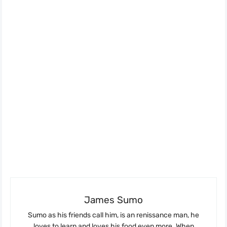
James Sumo
Sumo as his friends call him, is an renissance man, he
loves to learn and loves his food even more. When