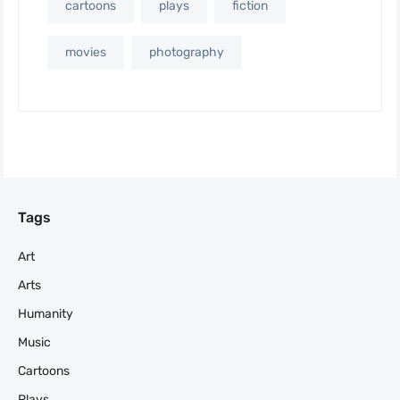
cartoons
plays
fiction
movies
photography
Tags
Art
Arts
Humanity
Music
Cartoons
Plays