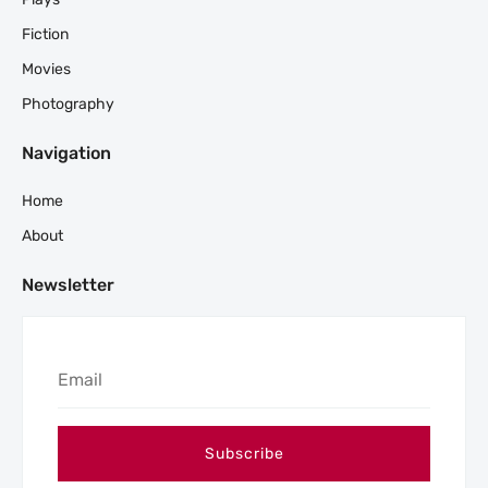
Fiction
Movies
Photography
Navigation
Home
About
Newsletter