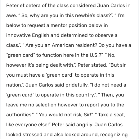
Peter et cetera of the class considered Juan Carlos in
awe. “ So, why are you in this newbie’s class?”. “ I’m
below to request a mentor position below in
innovative English and determined to observe a
class.”. “ Are you an American resident? Do you have a
“green card” to function here in the U.S.?”. “ No,
however it’s being dealt with.”. Peter stated, “But sir,
you must have a ‘green card’ to operate in this
nation.”. Juan Carlos said pridefully, “I do not need a
‘green card’ to operate in this country.”. “ Then, you
leave me no selection however to report you to the
authorities.”. “ You would not risk, Sir!”. “ Take a seat,
like everyone else!” Peter said angrily. Juan Carlos
looked stressed and also looked around, recognizing