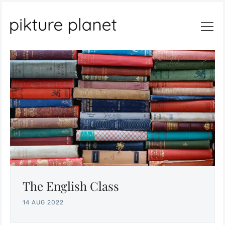
Search
The English Class
14 AUG 2022