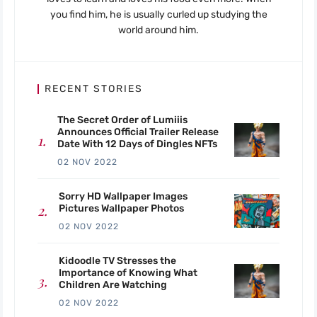
you find him, he is usually curled up studying the
world around him.
RECENT STORIES
The Secret Order of Lumiiis
Announces Official Trailer Release
Date With 12 Days of Dingles NFTs
02 NOV 2022
Sorry HD Wallpaper Images
Pictures Wallpaper Photos
02 NOV 2022
Kidoodle TV Stresses the
Importance of Knowing What
Children Are Watching
02 NOV 2022