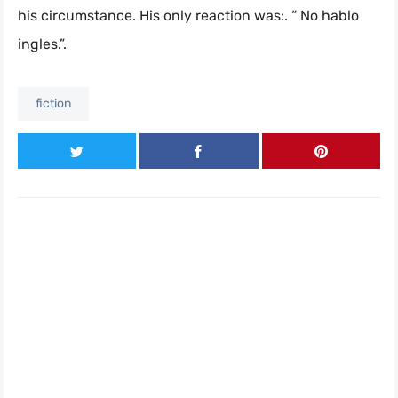
his circumstance. His only reaction was:. “ No hablo
ingles.”.
fiction