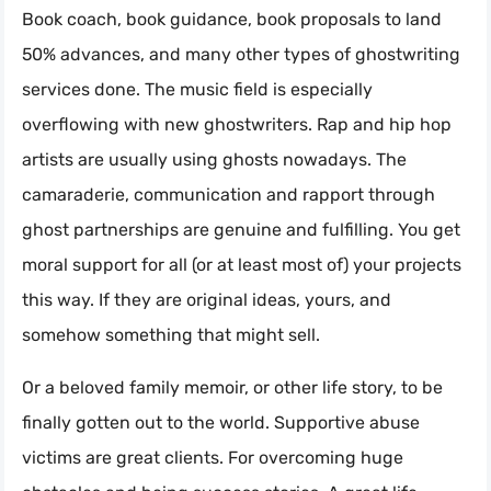
Book coach, book guidance, book proposals to land
50% advances, and many other types of ghostwriting
services done. The music field is especially
overflowing with new ghostwriters. Rap and hip hop
artists are usually using ghosts nowadays. The
camaraderie, communication and rapport through
ghost partnerships are genuine and fulfilling. You get
moral support for all (or at least most of) your projects
this way. If they are original ideas, yours, and
somehow something that might sell.
Or a beloved family memoir, or other life story, to be
finally gotten out to the world. Supportive abuse
victims are great clients. For overcoming huge