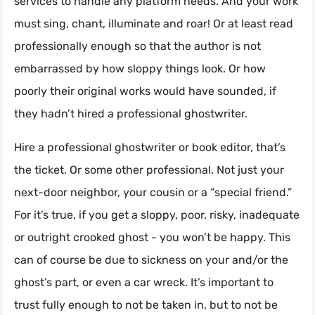
services to handle any platform needs. And your work
must sing, chant, illuminate and roar! Or at least read
professionally enough so that the author is not
embarrassed by how sloppy things look. Or how
poorly their original works would have sounded, if
they hadn’t hired a professional ghostwriter.
Hire a professional ghostwriter or book editor, that’s
the ticket. Or some other professional. Not just your
next-door neighbor, your cousin or a “special friend.”
For it’s true, if you get a sloppy, poor, risky, inadequate
or outright crooked ghost - you won’t be happy. This
can of course be due to sickness on your and/or the
ghost’s part, or even a car wreck. It’s important to
trust fully enough to not be taken in, but to not be