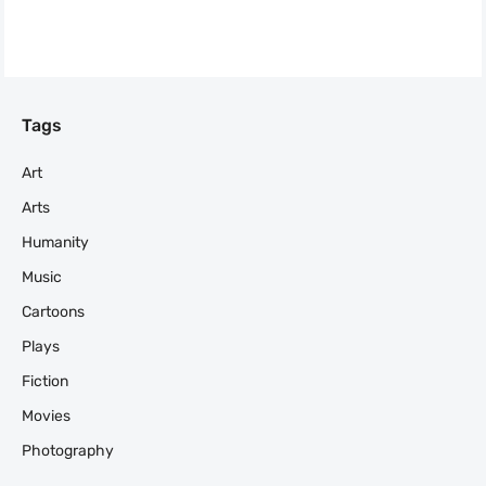
Tags
Art
Arts
Humanity
Music
Cartoons
Plays
Fiction
Movies
Photography