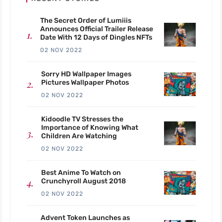
The Secret Order of Lumiiis
Announces Official Trailer Release
Date With 12 Days of Dingles NFTs
02 NOV 2022
Sorry HD Wallpaper Images
Pictures Wallpaper Photos
02 NOV 2022
Kidoodle TV Stresses the
Importance of Knowing What
Children Are Watching
02 NOV 2022
Best Anime To Watch on
Crunchyroll August 2018
02 NOV 2022
Advent Token Launches as