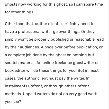
ghosts now working for this ghost, so I can spare time
for other things.
Other than that, author clients certifiably need to
have a professional writer go over things. Or they
simply won’t be properly published or reasonable read
by their audiences. A once over before publication, or
a complete job done by the ghost on nothing but
scratch material. An online freelance ghostwriter or
book editor will do these things for you! But in most
cases, the author client must pay the writer. In
installments upfront, or through other upfront
methods. Unpaid writers do not do very good work,
you see?