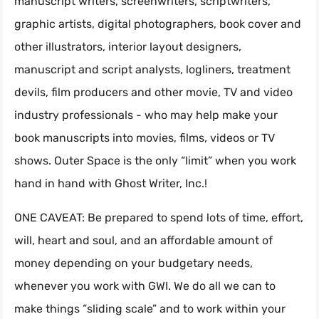
manuscript writers, screenwriters, scriptwriters,
graphic artists, digital photographers, book cover and
other illustrators, interior layout designers,
manuscript and script analysts, logliners, treatment
devils, film producers and other movie, TV and video
industry professionals - who may help make your
book manuscripts into movies, films, videos or TV
shows. Outer Space is the only “limit” when you work
hand in hand with Ghost Writer, Inc.!
ONE CAVEAT: Be prepared to spend lots of time, effort,
will, heart and soul, and an affordable amount of
money depending on your budgetary needs,
whenever you work with GWI. We do all we can to
make things “sliding scale” and to work within your