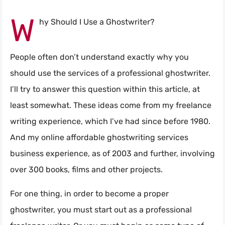
W
hy Should I Use a Ghostwriter?
People often don’t understand exactly why you
should use the services of a professional ghostwriter.
I’ll try to answer this question within this article, at
least somewhat. These ideas come from my freelance
writing experience, which I’ve had since before 1980.
And my online affordable ghostwriting services
business experience, as of 2003 and further, involving
over 300 books, films and other projects.
For one thing, in order to become a proper
ghostwriter, you must start out as a professional