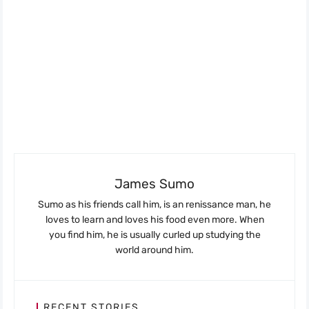
James Sumo
Sumo as his friends call him, is an renissance man, he
loves to learn and loves his food even more. When
you find him, he is usually curled up studying the
world around him.
RECENT STORIES