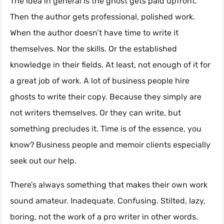
The idea in general is the ghost gets paid upfront.
Then the author gets professional, polished work.
When the author doesn’t have time to write it
themselves. Nor the skills. Or the established
knowledge in their fields. At least, not enough of it for
a great job of work. A lot of business people hire
ghosts to write their copy. Because they simply are
not writers themselves. Or they can write, but
something precludes it. Time is of the essence, you
know? Business people and memoir clients especially
seek out our help.
There’s always something that makes their own work
sound amateur. Inadequate. Confusing. Stilted, lazy,
boring, not the work of a pro writer in other words.