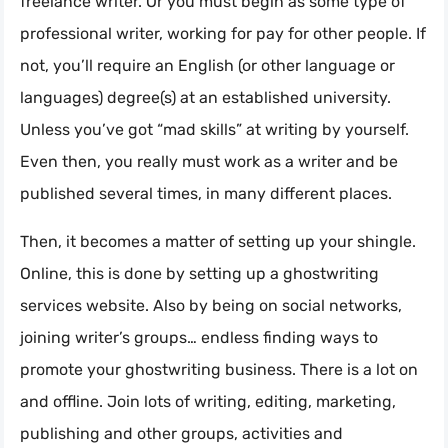
freelance writer. Or you must begin as some type of
professional writer, working for pay for other people. If
not, you’ll require an English (or other language or
languages) degree(s) at an established university.
Unless you’ve got “mad skills” at writing by yourself.
Even then, you really must work as a writer and be
published several times, in many different places.
Then, it becomes a matter of setting up your shingle.
Online, this is done by setting up a ghostwriting
services website. Also by being on social networks,
joining writer’s groups… endless finding ways to
promote your ghostwriting business. There is a lot on
and offline. Join lots of writing, editing, marketing,
publishing and other groups, activities and