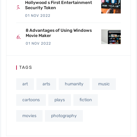
Hollywood s First Entertainment
Security Token
01 NOV 2022
8 Advantages of Using Windows
Movie Maker
01 NOV 2022
TAGS
art
arts
humanity
music
cartoons
plays
fiction
movies
photography