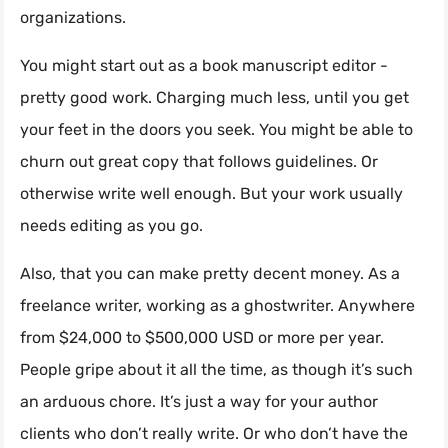
organizations.
You might start out as a book manuscript editor -
pretty good work. Charging much less, until you get
your feet in the doors you seek. You might be able to
churn out great copy that follows guidelines. Or
otherwise write well enough. But your work usually
needs editing as you go.
Also, that you can make pretty decent money. As a
freelance writer, working as a ghostwriter. Anywhere
from $24,000 to $500,000 USD or more per year.
People gripe about it all the time, as though it’s such
an arduous chore. It’s just a way for your author
clients who don’t really write. Or who don’t have the