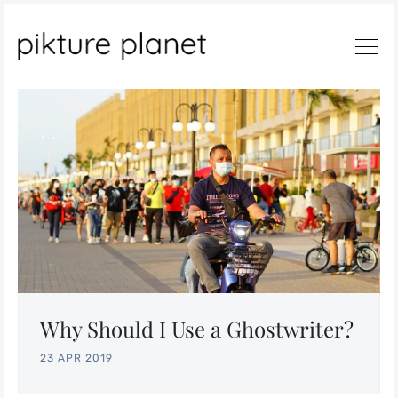
Search
Why Should I Use a Ghostwriter?
23 APR 2019