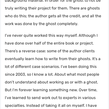
background material. In order for the ghost to not be
truly writing their project for them. There are ghosts
who do this; the author gets all the credit, and all the
work was done by the ghost completely.
I’ve never quite worked this way myself. Although I
have done over half of the entire book or project.
There’s a reverse case: some of the author clients
eventually learn how to write from their ghosts. It’s a
lot of different case scenarios. I’ve been doing this
since 2003, so I know a lot. About what most people
don’t understand about working as or with a ghost.
But I’m forever learning something new. Over time,
I’ve learned to send work out to experts in various
specialties. Instead of taking it all on myself. I have