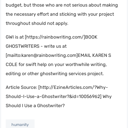
budget, but those who are not serious about making
the necessary effort and sticking with your project
throughout should not apply.
GWI is at [https://rainbowriting.com/]BOOK
GHOSTWRITERS - write us at
[mailto:
karen@rainbowriting.com
]EMAIL KAREN S
COLE for swift help on your worthwhile writing,
editing or other ghostwriting services project.
Article Source: [http://EzineArticles.com/?Why-
Should-I-Use-a-Ghostwriter?&id=10056962] Why
Should I Use a Ghostwriter?
humanity