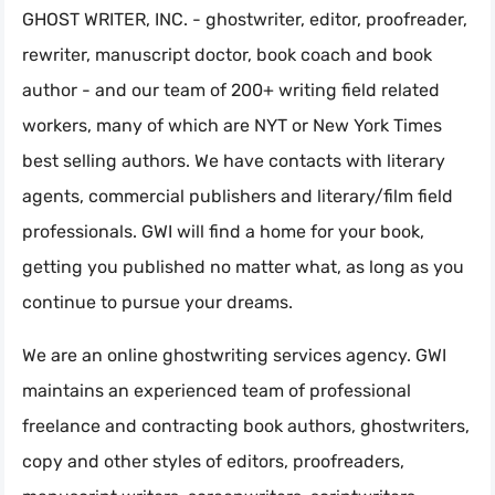
GHOST WRITER, INC. - ghostwriter, editor, proofreader,
rewriter, manuscript doctor, book coach and book
author - and our team of 200+ writing field related
workers, many of which are NYT or New York Times
best selling authors. We have contacts with literary
agents, commercial publishers and literary/film field
professionals. GWI will find a home for your book,
getting you published no matter what, as long as you
continue to pursue your dreams.
We are an online ghostwriting services agency. GWI
maintains an experienced team of professional
freelance and contracting book authors, ghostwriters,
copy and other styles of editors, proofreaders,