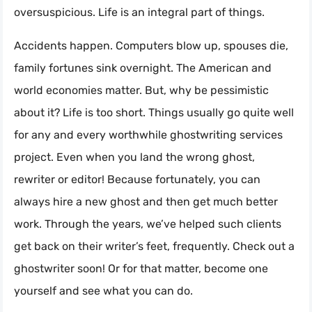
oversuspicious. Life is an integral part of things.
Accidents happen. Computers blow up, spouses die,
family fortunes sink overnight. The American and
world economies matter. But, why be pessimistic
about it? Life is too short. Things usually go quite well
for any and every worthwhile ghostwriting services
project. Even when you land the wrong ghost,
rewriter or editor! Because fortunately, you can
always hire a new ghost and then get much better
work. Through the years, we’ve helped such clients
get back on their writer’s feet, frequently. Check out a
ghostwriter soon! Or for that matter, become one
yourself and see what you can do.