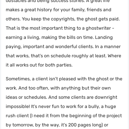
obstacles and being success stories. A great life
makes a great history for your family, friends and
others. You keep the copyrights, the ghost gets paid.
That is the most important thing to a ghostwriter -
earning a living, making the bills on time. Landing
paying, important and wonderful clients. In a manner
that works, that’s on schedule roughly at least. Where
it all works out for both parties.
Sometimes, a client isn’t pleased with the ghost or the
work. And too often, with anything but their own
ideas or schedules. And some clients are downright
impossible! It’s never fun to work for a bully, a huge
rush client (I need it from the beginning of the project
by tomorrow, by the way, it’s 200 pages long) or