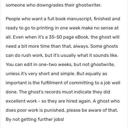
someone who downgrades their ghostwriter.
People who want a full book manuscript, finished and
ready to go to printing in one week make no sense at
all. Even when it’s a 35-50 page eBook, the ghost will
need a bit more time than that, always. Some ghosts
can do rush work, but it’s usually what it sounds like.
You can edit in one-two weeks, but not ghostwrite,
unless it’s very short and simple. But equally as
important is the fulfillment of committing to a job well
done. The ghost’s records must indicate they did
excellent work - so they are hired again. A ghost who
does poor work is punished, please be aware of that.
By not getting further jobs!