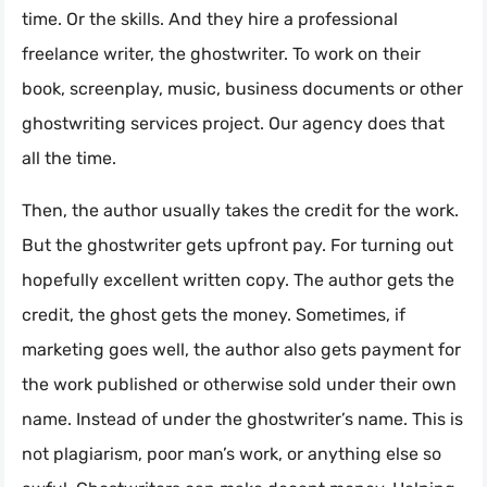
time. Or the skills. And they hire a professional
freelance writer, the ghostwriter. To work on their
book, screenplay, music, business documents or other
ghostwriting services project. Our agency does that
all the time.
Then, the author usually takes the credit for the work.
But the ghostwriter gets upfront pay. For turning out
hopefully excellent written copy. The author gets the
credit, the ghost gets the money. Sometimes, if
marketing goes well, the author also gets payment for
the work published or otherwise sold under their own
name. Instead of under the ghostwriter’s name. This is
not plagiarism, poor man’s work, or anything else so