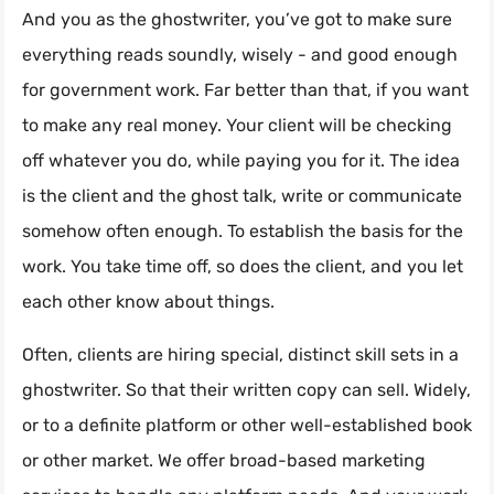
And you as the ghostwriter, you’ve got to make sure
everything reads soundly, wisely - and good enough
for government work. Far better than that, if you want
to make any real money. Your client will be checking
off whatever you do, while paying you for it. The idea
is the client and the ghost talk, write or communicate
somehow often enough. To establish the basis for the
work. You take time off, so does the client, and you let
each other know about things.
Often, clients are hiring special, distinct skill sets in a
ghostwriter. So that their written copy can sell. Widely,
or to a definite platform or other well-established book
or other market. We offer broad-based marketing