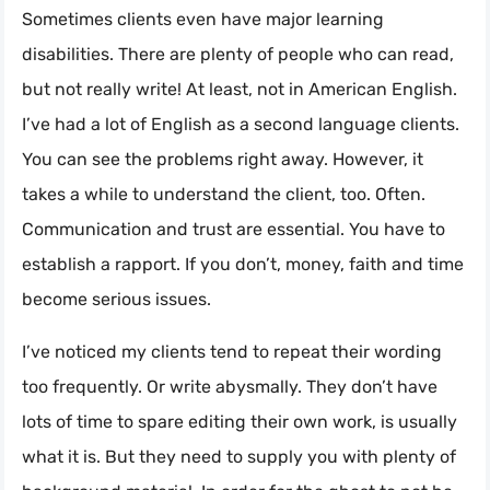
Sometimes clients even have major learning
disabilities. There are plenty of people who can read,
but not really write! At least, not in American English.
I’ve had a lot of English as a second language clients.
You can see the problems right away. However, it
takes a while to understand the client, too. Often.
Communication and trust are essential. You have to
establish a rapport. If you don’t, money, faith and time
become serious issues.
I’ve noticed my clients tend to repeat their wording
too frequently. Or write abysmally. They don’t have
lots of time to spare editing their own work, is usually
what it is. But they need to supply you with plenty of