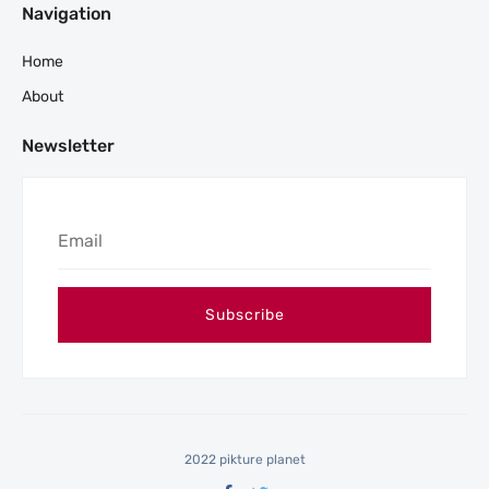
Navigation
Home
About
Newsletter
2022 pikture planet