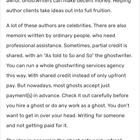
awful. Ghostwriters can make decent money. Helping
author clients take ideas out into full fruition.
A lot of these authors are celebrities. There are also
memoirs written by ordinary people, who need
professional assistance. Sometimes, partial credit is
shared, with an “As told to So and So” the ghostwriter.
You can run a whole ghostwriting services agency
this way. With shared credit instead of only upfront
pay. But nowadays, most ghosts accept just
payment(s) in advance. Check it out carefully before
you hire a ghost or do any work as a ghost. You don’t
want to get in over your head. Writing for someone
and not getting paid for it.