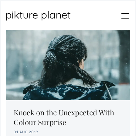
Search
Knock on the Unexpected With
Colour Surprise
01 AUG 2019