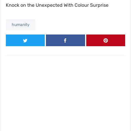
Knock on the Unexpected With Colour Surprise
humanity