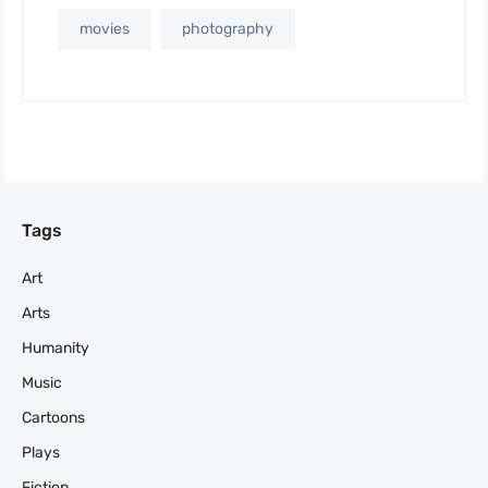
movies
photography
Tags
Art
Arts
Humanity
Music
Cartoons
Plays
Fiction