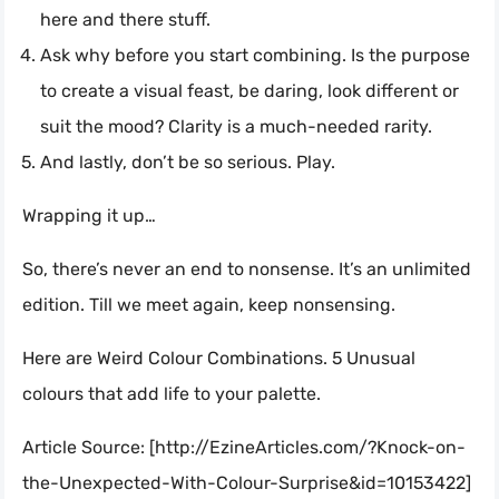
here and there stuff.
Ask why before you start combining. Is the purpose
to create a visual feast, be daring, look different or
suit the mood? Clarity is a much-needed rarity.
And lastly, don’t be so serious. Play.
Wrapping it up…
So, there’s never an end to nonsense. It’s an unlimited
edition. Till we meet again, keep nonsensing.
Here are Weird Colour Combinations. 5 Unusual
colours that add life to your palette.
Article Source: [http://EzineArticles.com/?Knock-on-
the-Unexpected-With-Colour-Surprise&id=10153422]