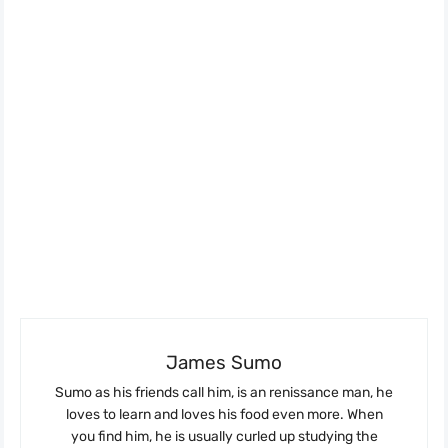
James Sumo
Sumo as his friends call him, is an renissance man, he
loves to learn and loves his food even more. When
you find him, he is usually curled up studying the