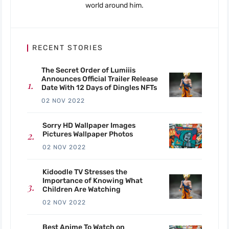
world around him.
RECENT STORIES
The Secret Order of Lumiiis
Announces Official Trailer Release
Date With 12 Days of Dingles NFTs
02 NOV 2022
Sorry HD Wallpaper Images
Pictures Wallpaper Photos
02 NOV 2022
Kidoodle TV Stresses the
Importance of Knowing What
Children Are Watching
02 NOV 2022
Best Anime To Watch on