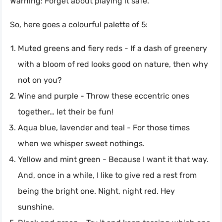
Warning: Forget about playing it safe.
So, here goes a colourful palette of 5:
Muted greens and fiery reds - If a dash of greenery
with a bloom of red looks good on nature, then why
not on you?
Wine and purple - Throw these eccentric ones
together… let their be fun!
Aqua blue, lavender and teal - For those times
when we whisper sweet nothings.
Yellow and mint green - Because I want it that way.
And, once in a while, I like to give red a rest from
being the bright one. Night, night red. Hey
sunshine.