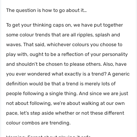
The question is how to go about it…
To get your thinking caps on, we have put together
some colour trends that are all ripples, splash and
waves. That said, whichever colours you choose to
play with, ought to be a reflection of your personality
and shouldn’t be chosen to please others. Also, have
you ever wondered what exactly is a trend? A generic
definition would be that a trend is merely lots of
people following a single thing. And since we are just
not about following, we’re about walking at our own
pace, let’s step aside whether or not these different
colour combos are trending.