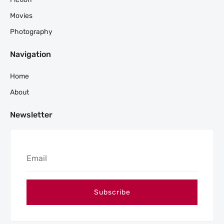
Movies
Photography
Navigation
Home
About
Newsletter