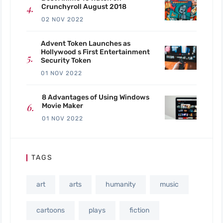
Crunchyroll August 2018
02 NOV 2022
Advent Token Launches as
Hollywood s First Entertainment
Security Token
01 NOV 2022
8 Advantages of Using Windows
Movie Maker
01 NOV 2022
TAGS
art
arts
humanity
music
cartoons
plays
fiction