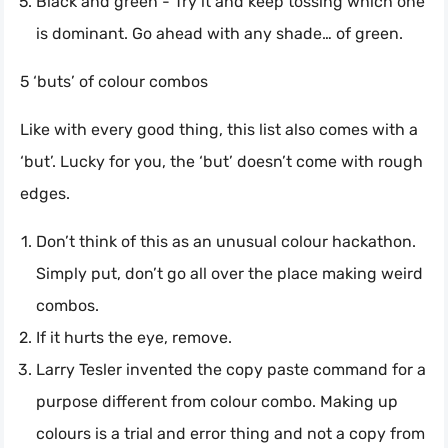
Black and green - Try it and keep tossing which one
is dominant. Go ahead with any shade… of green.
5 ‘buts’ of colour combos
Like with every good thing, this list also comes with a
‘but’. Lucky for you, the ‘but’ doesn’t come with rough
edges.
Don’t think of this as an unusual colour hackathon.
Simply put, don’t go all over the place making weird
combos.
If it hurts the eye, remove.
Larry Tesler invented the copy paste command for a
purpose different from colour combo. Making up
colours is a trial and error thing and not a copy from