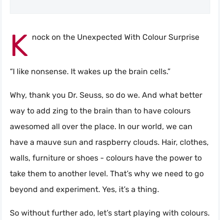
K
nock on the Unexpected With Colour Surprise
“I like nonsense. It wakes up the brain cells.”
Why, thank you Dr. Seuss, so do we. And what better
way to add zing to the brain than to have colours
awesomed all over the place. In our world, we can
have a mauve sun and raspberry clouds. Hair, clothes,
walls, furniture or shoes - colours have the power to
take them to another level. That’s why we need to go
beyond and experiment. Yes, it’s a thing.
So without further ado, let’s start playing with colours.