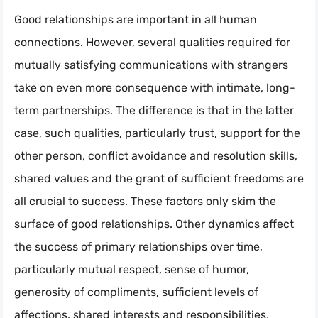
Good relationships are important in all human
connections. However, several qualities required for
mutually satisfying communications with strangers
take on even more consequence with intimate, long-
term partnerships. The difference is that in the latter
case, such qualities, particularly trust, support for the
other person, conflict avoidance and resolution skills,
shared values and the grant of sufficient freedoms are
all crucial to success. These factors only skim the
surface of good relationships. Other dynamics affect
the success of primary relationships over time,
particularly mutual respect, sense of humor,
generosity of compliments, sufficient levels of
affections, shared interests and responsibilities,