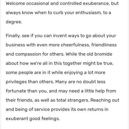
Welcome occasional and controlled exuberance, but
always know when to curb your enthusiasm, to a
degree.
Finally, see if you can invent ways to go about your
business with even more cheerfulness, friendliness
and compassion for others. While the old bromide
about how we’re all in this together might be true,
some people are in it while enjoying a lot more
privileges than others. Many are no doubt less
fortunate than you, and may need a little help from
their friends, as well as total strangers. Reaching out
and being of service provides its own returns in
exuberant good feelings.