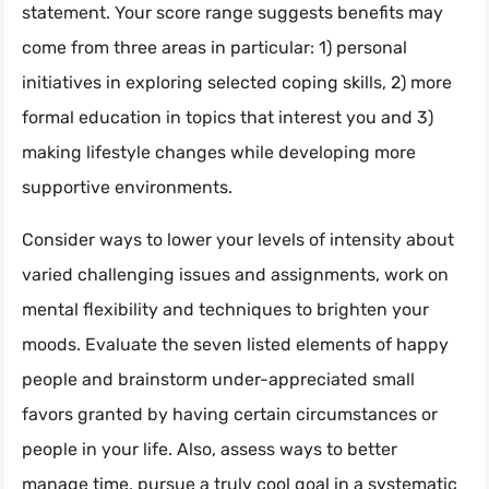
statement. Your score range suggests benefits may
come from three areas in particular: 1) personal
initiatives in exploring selected coping skills, 2) more
formal education in topics that interest you and 3)
making lifestyle changes while developing more
supportive environments.
Consider ways to lower your levels of intensity about
varied challenging issues and assignments, work on
mental flexibility and techniques to brighten your
moods. Evaluate the seven listed elements of happy
people and brainstorm under-appreciated small
favors granted by having certain circumstances or
people in your life. Also, assess ways to better
manage time, pursue a truly cool goal in a systematic