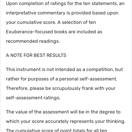
Upon completion of ratings for the ten statements, an
interpretative commentary is provided based upon
your cumulative score. A selection of ten
Exuberance-focused books are included as
recommended readings.
A NOTE FOR BEST RESULTS
This instrument is not intended as a competition, but
rather for purposes of a personal self-assessment.
Therefore, please be scrupulously frank with your
self-assessment ratings.
The value of the assessment will be in the degree to
which your score accurately represents your thinking.
The cumulative score of point totals for all ten