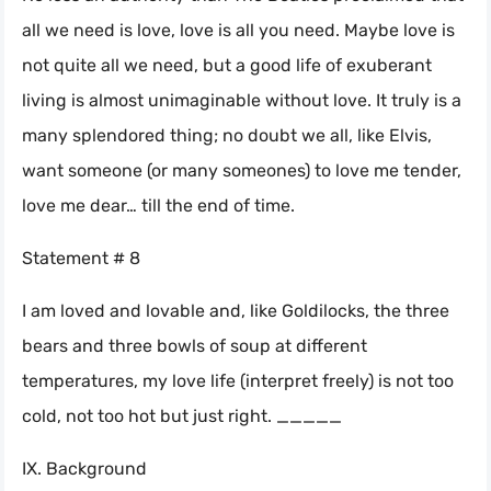
all we need is love, love is all you need. Maybe love is
not quite all we need, but a good life of exuberant
living is almost unimaginable without love. It truly is a
many splendored thing; no doubt we all, like Elvis,
want someone (or many someones) to love me tender,
love me dear… till the end of time.
Statement # 8
I am loved and lovable and, like Goldilocks, the three
bears and three bowls of soup at different
temperatures, my love life (interpret freely) is not too
cold, not too hot but just right. _____
IX. Background