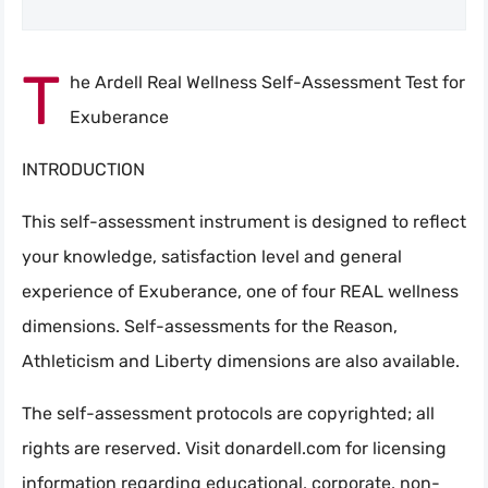
T
he Ardell Real Wellness Self-Assessment Test for
Search
Exuberance
INTRODUCTION
This self-assessment instrument is designed to reflect
your knowledge, satisfaction level and general
experience of Exuberance, one of four REAL wellness
dimensions. Self-assessments for the Reason,
Athleticism and Liberty dimensions are also available.
The self-assessment protocols are copyrighted; all
rights are reserved. Visit donardell.com for licensing
information regarding educational, corporate, non-