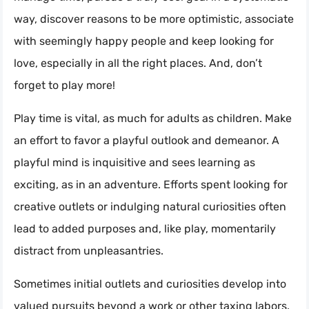
way, discover reasons to be more optimistic, associate
with seemingly happy people and keep looking for
love, especially in all the right places. And, don’t
forget to play more!
Play time is vital, as much for adults as children. Make
an effort to favor a playful outlook and demeanor. A
playful mind is inquisitive and sees learning as
exciting, as in an adventure. Efforts spent looking for
creative outlets or indulging natural curiosities often
lead to added purposes and, like play, momentarily
distract from unpleasantries.
Sometimes initial outlets and curiosities develop into
valued pursuits beyond a work or other taxing labors.