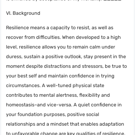
VI. Background
Resilience means a capacity to resist, as well as
recover from difficulties. When developed to a high
level, resilience allows you to remain calm under
duress, sustain a positive outlook, stay present in the
moment despite distractions and stressors, be true to
your best self and maintain confidence in trying
circumstances. A well-tuned physical state
contributes to mental alertness, flexibility and
homeostasis–and vice-versa. A quiet confidence in
your foundation purposes, positive social
relationships and a mindset that enables adaptation
to unfavorable change are key qualities of resilience.