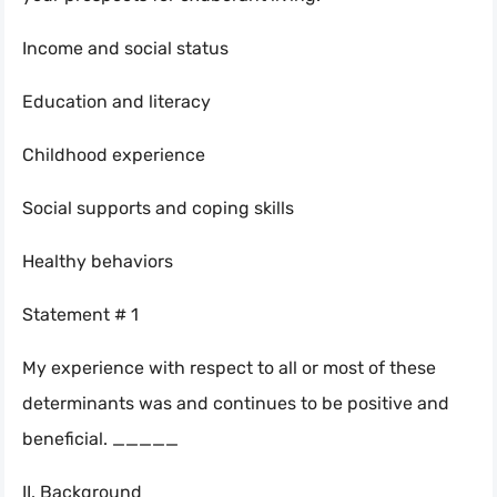
Income and social status
Education and literacy
Childhood experience
Social supports and coping skills
Healthy behaviors
Statement # 1
My experience with respect to all or most of these
determinants was and continues to be positive and
beneficial. _____
II. Background