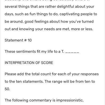
several things that are rather delightful about your
days, such as fun things to do, captivating people to
be around, good feelings about how you’ve turned
out and knowing your needs are met, more or less.
Statement # 10
These sentiments fit my life to a T. _____
INTERPRETATION OF SCORE
Please add the total count for each of your responses
to the ten statements. The range will be from ten to
50.
The following commentary is impressionistic,