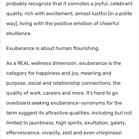
probably recognize that it connotes a joyful, celebrant
quality, rich with excitement, almost lustful (in a polite
way), living with the positive emotion of cheerful
ebullience.
Exuberance is about human flourishing.
As a REAL wellness dimension, exuberance is the
category for happiness and joy, meaning and
purpose, social and relationship connections, the
quality of work, careers and more. It’s hard to go
overboard seeking exuberance–synonyms for the
term suggest its attractive qualities, including but not
limited to jauntiness, high spirits, exultation, gaiety,
effervescence, vivacity, zest and even chirpiness!