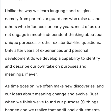
Unlike the way we learn language and religion,
namely from parents or guardians who raise us and
others who influence our early years, most of us do
not engage in much independent thinking about our
unique purposes or other existential-like questions.
Only after years of experiences and personal
development do we develop a capability to identify
and describe our own take on purposes and
meanings, if ever.
As time goes on, we often make new discoveries, and
our ideas about meaning change and evolve. Just
when we think we’ve found our purpose (s), things
happen and we realize that additional adjustments