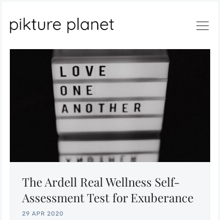
The Ardell Real Wellness Self-
Assessment Test for Exuberance
29 APR 2020