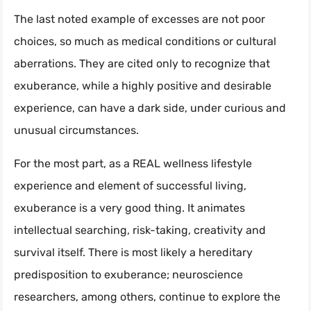
The last noted example of excesses are not poor
choices, so much as medical conditions or cultural
aberrations. They are cited only to recognize that
exuberance, while a highly positive and desirable
experience, can have a dark side, under curious and
unusual circumstances.
For the most part, as a REAL wellness lifestyle
experience and element of successful living,
exuberance is a very good thing. It animates
intellectual searching, risk-taking, creativity and
survival itself. There is most likely a hereditary
predisposition to exuberance; neuroscience
researchers, among others, continue to explore the