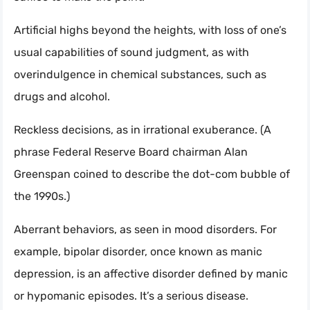
Artificial highs beyond the heights, with loss of one’s
usual capabilities of sound judgment, as with
overindulgence in chemical substances, such as
drugs and alcohol.
Reckless decisions, as in irrational exuberance. (A
phrase Federal Reserve Board chairman Alan
Greenspan coined to describe the dot-com bubble of
the 1990s.)
Aberrant behaviors, as seen in mood disorders. For
example, bipolar disorder, once known as manic
depression, is an affective disorder defined by manic
or hypomanic episodes. It’s a serious disease.