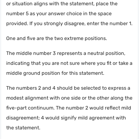
or situation aligns with the statement, place the
number 5 as your answer choice in the space
provided. If you strongly disagree, enter the number 1.
One and five are the two extreme positions.
The middle number 3 represents a neutral position,
indicating that you are not sure where you fit or take a
middle ground position for this statement.
The numbers 2 and 4 should be selected to express a
modest alignment with one side or the other along the
five-part continuum. The number 2 would reflect mild
disagreement; 4 would signify mild agreement with
the statement.