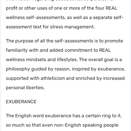
profit or other uses of one or more of the four REAL
wellness self-assessments, as well as a separate self-
assessment test for stress management.
The purpose of all the self-assessments is to promote
familiarity with and added commitment to REAL
wellness mindsets and lifestyles. The overall goal is a
philosophy guided by reason, inspired by exuberance,
supported with athleticism and enriched by increased
personal liberties.
EXUBERANCE
The English word exuberance has a certain ring to it,
so much so that even non-English speaking people