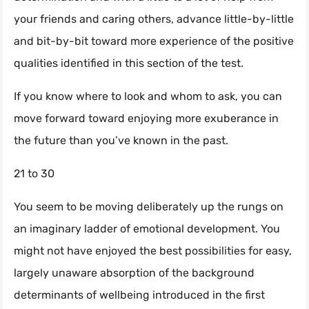
your friends and caring others, advance little-by-little
and bit-by-bit toward more experience of the positive
qualities identified in this section of the test.
If you know where to look and whom to ask, you can
move forward toward enjoying more exuberance in
the future than you’ve known in the past.
21 to 30
You seem to be moving deliberately up the rungs on
an imaginary ladder of emotional development. You
might not have enjoyed the best possibilities for easy,
largely unaware absorption of the background
determinants of wellbeing introduced in the first