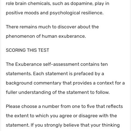
role brain chemicals, such as dopamine, play in
positive moods and psychological resilience.
There remains much to discover about the
phenomenon of human exuberance.
SCORING THIS TEST
The Exuberance self-assessment contains ten
statements. Each statement is prefaced by a
background commentary that provides a context for a
fuller understanding of the statement to follow.
Please choose a number from one to five that reflects
the extent to which you agree or disagree with the
statement. If you strongly believe that your thinking