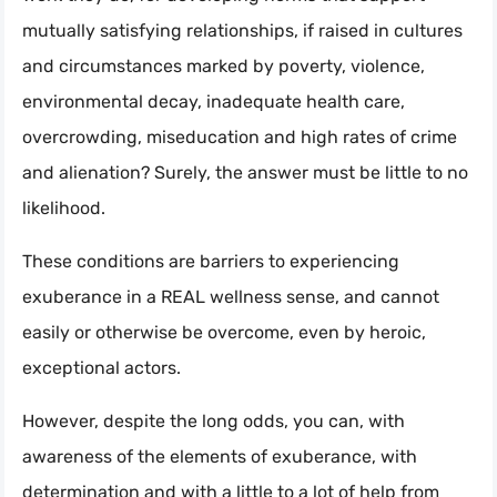
mutually satisfying relationships, if raised in cultures
and circumstances marked by poverty, violence,
environmental decay, inadequate health care,
overcrowding, miseducation and high rates of crime
and alienation? Surely, the answer must be little to no
likelihood.
These conditions are barriers to experiencing
exuberance in a REAL wellness sense, and cannot
easily or otherwise be overcome, even by heroic,
exceptional actors.
However, despite the long odds, you can, with
awareness of the elements of exuberance, with
determination and with a little to a lot of help from