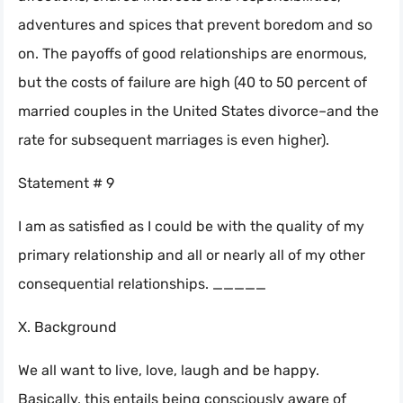
adventures and spices that prevent boredom and so
on. The payoffs of good relationships are enormous,
but the costs of failure are high (40 to 50 percent of
married couples in the United States divorce–and the
rate for subsequent marriages is even higher).
Statement # 9
I am as satisfied as I could be with the quality of my
primary relationship and all or nearly all of my other
consequential relationships. _____
X. Background
We all want to live, love, laugh and be happy.
Basically, this entails being consciously aware of