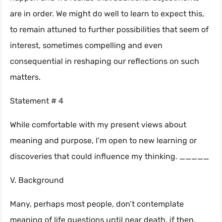
are in order. We might do well to learn to expect this,
to remain attuned to further possibilities that seem of
interest, sometimes compelling and even
consequential in reshaping our reflections on such
matters.
Statement # 4
While comfortable with my present views about
meaning and purpose, I’m open to new learning or
discoveries that could influence my thinking. _____
V. Background
Many, perhaps most people, don’t contemplate
meaning of life questions until near death, if then.