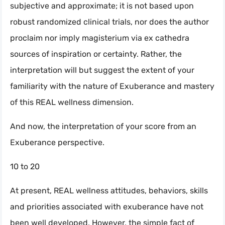
subjective and approximate; it is not based upon
robust randomized clinical trials, nor does the author
proclaim nor imply magisterium via ex cathedra
sources of inspiration or certainty. Rather, the
interpretation will but suggest the extent of your
familiarity with the nature of Exuberance and mastery
of this REAL wellness dimension.
And now, the interpretation of your score from an
Exuberance perspective.
10 to 20
At present, REAL wellness attitudes, behaviors, skills
and priorities associated with exuberance have not
been well developed. However, the simple fact of