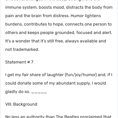
immune system, boosts mood, distracts the body from
pain and the brain from distress. Humor lightens
burdens, contributes to hope, connects one person to
others and keeps people grounded, focused and alert.
It’s a wonder that it’s still free, always available and
not trademarked.
Statement # 7
I get my fair share of laughter (fun/joy/humor) and, if I
could donate some of my abundant supply, I would
gladly do so. _____
VIII. Background
No less an authority than The Beatles proclaimed that