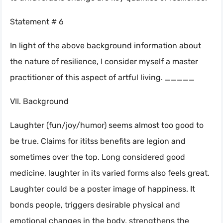
Statement # 6
In light of the above background information about
the nature of resilience, I consider myself a master
practitioner of this aspect of artful living. _____
VII. Background
Laughter (fun/joy/humor) seems almost too good to
be true. Claims for ititss benefits are legion and
sometimes over the top. Long considered good
medicine, laughter in its varied forms also feels great.
Laughter could be a poster image of happiness. It
bonds people, triggers desirable physical and
emotional changes in the body, strengthens the