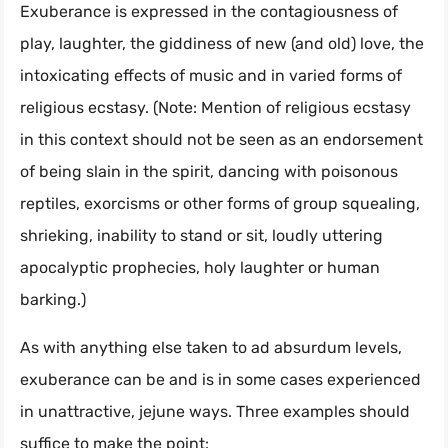
Exuberance is expressed in the contagiousness of
play, laughter, the giddiness of new (and old) love, the
intoxicating effects of music and in varied forms of
religious ecstasy. (Note: Mention of religious ecstasy
in this context should not be seen as an endorsement
of being slain in the spirit, dancing with poisonous
reptiles, exorcisms or other forms of group squealing,
shrieking, inability to stand or sit, loudly uttering
apocalyptic prophecies, holy laughter or human
barking.)
As with anything else taken to ad absurdum levels,
exuberance can be and is in some cases experienced
in unattractive, jejune ways. Three examples should
suffice to make the point: