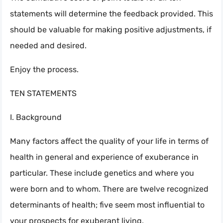
statements will determine the feedback provided. This
should be valuable for making positive adjustments, if
needed and desired.
Enjoy the process.
TEN STATEMENTS
I. Background
Many factors affect the quality of your life in terms of
health in general and experience of exuberance in
particular. These include genetics and where you
were born and to whom. There are twelve recognized
determinants of health; five seem most influential to
your prospects for exuberant living.