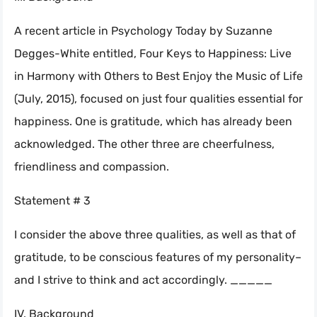
A recent article in Psychology Today by Suzanne
Degges-White entitled, Four Keys to Happiness: Live
in Harmony with Others to Best Enjoy the Music of Life
(July, 2015), focused on just four qualities essential for
happiness. One is gratitude, which has already been
acknowledged. The other three are cheerfulness,
friendliness and compassion.
Statement # 3
I consider the above three qualities, as well as that of
gratitude, to be conscious features of my personality–
and I strive to think and act accordingly. _____
IV. Background