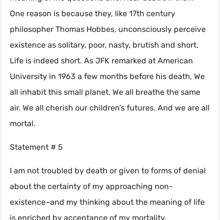
One reason is because they, like 17th century
philosopher Thomas Hobbes, unconsciously perceive
existence as solitary, poor, nasty, brutish and short.
Life is indeed short. As JFK remarked at American
University in 1963 a few months before his death, We
all inhabit this small planet, We all breathe the same
air. We all cherish our children’s futures. And we are all
mortal.
Statement # 5
I am not troubled by death or given to forms of denial
about the certainty of my approaching non-
existence–and my thinking about the meaning of life
is enriched by acceptance of my mortality. _____