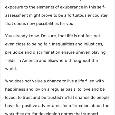
exposure to the elements of exuberance in this self-
assessment might prove to be a fortuitous encounter
that opens new possibilities for you.
You already know, I’m sure, that life is not fair, not
even close to being fair. Inequalities and injustices,
prejudice and discrimination ensure uneven playing
fields, in America and elsewhere throughout the
world.
Who does not value a chance to live a life filled with
happiness and joy on a regular basis, to love and be
loved, to trust and be trusted? What chance do people
have for positive adventures, for affirmation about the
work they do, for developing norms that support