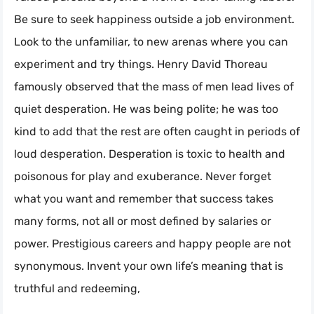
Be sure to seek happiness outside a job environment.
Look to the unfamiliar, to new arenas where you can
experiment and try things. Henry David Thoreau
famously observed that the mass of men lead lives of
quiet desperation. He was being polite; he was too
kind to add that the rest are often caught in periods of
loud desperation. Desperation is toxic to health and
poisonous for play and exuberance. Never forget
what you want and remember that success takes
many forms, not all or most defined by salaries or
power. Prestigious careers and happy people are not
synonymous. Invent your own life’s meaning that is
truthful and redeeming,