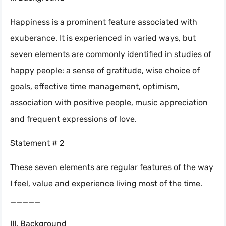
Happiness is a prominent feature associated with
exuberance. It is experienced in varied ways, but
seven elements are commonly identified in studies of
happy people: a sense of gratitude, wise choice of
goals, effective time management, optimism,
association with positive people, music appreciation
and frequent expressions of love.
Statement # 2
These seven elements are regular features of the way
I feel, value and experience living most of the time.
_____
III. Background