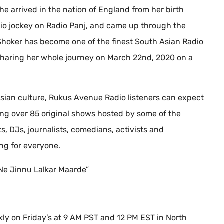
 arrived in the nation of England from her birth
dio jockey on Radio Panj, and came up through the
Raj Shoker has become one of the finest South Asian Radio
 sharing her whole journey on March 22nd, 2020 on a
Asian culture, Rukus Avenue Radio listeners can expect
ing over 85 original shows hosted by some of the
, DJs, journalists, comedians, activists and
ng for everyone.
Ne Jinnu Lalkar Maarde”
kly on Friday’s at 9 AM PST and 12 PM EST in North