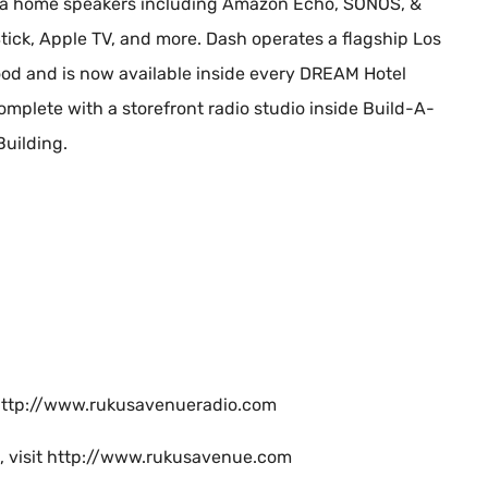
 via home speakers including Amazon Echo, SONOS, &
tick, Apple TV, and more. Dash operates a flagship Los
od and is now available inside every DREAM Hotel
mplete with a storefront radio studio inside Build-A-
Building.
it http://www.rukusavenueradio.com
e, visit http://www.rukusavenue.com