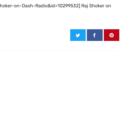
j-Shoker-on-Dash-Radio&id=10299532] Raj Shoker on