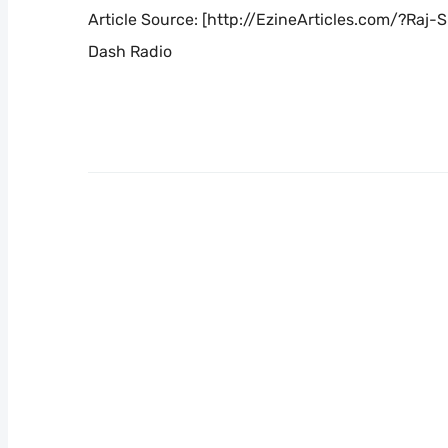
Article Source: [http://EzineArticles.com/?Ra
Dash Radio