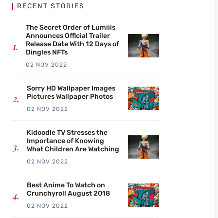
RECENT STORIES
The Secret Order of Lumiiis
Announces Official Trailer
Release Date With 12 Days of
Dingles NFTs
02 NOV 2022
Sorry HD Wallpaper Images
Pictures Wallpaper Photos
02 NOV 2022
Kidoodle TV Stresses the
Importance of Knowing
What Children Are Watching
02 NOV 2022
Best Anime To Watch on
Crunchyroll August 2018
02 NOV 2022