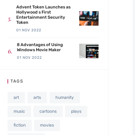
Advent Token Launches as
Hollywood s First
Entertainment Security
Token
01 NOV 2022
8 Advantages of Using
Windows Movie Maker
01 NOV 2022
TAGS
art
arts
humanity
music
cartoons
plays
fiction
movies