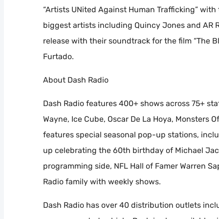
“Artists UNited Against Human Trafficking” with
biggest artists including Quincy Jones and AR 
release with their soundtrack for the film “The Bl
Furtado.
About Dash Radio
Dash Radio features 400+ shows across 75+ stat
Wayne, Ice Cube, Oscar De La Hoya, Monsters Of 
features special seasonal pop-up stations, inc
up celebrating the 60th birthday of Michael Jac
programming side, NFL Hall of Famer Warren Sap
Radio family with weekly shows.
Dash Radio has over 40 distribution outlets incl