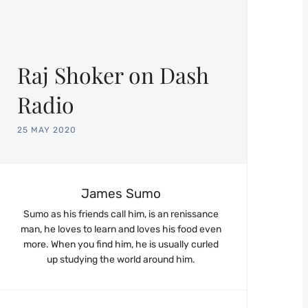
Raj Shoker on Dash
Radio
25 MAY 2020
James Sumo
Sumo as his friends call him, is an renissance
man, he loves to learn and loves his food even
more. When you find him, he is usually curled
up studying the world around him.