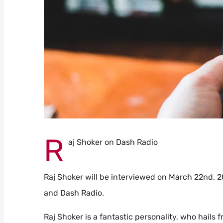
R
aj Shoker on Dash Radio
Raj Shoker will be interviewed on March 22nd, 
and Dash Radio.
Raj Shoker is a fantastic personality, who hails