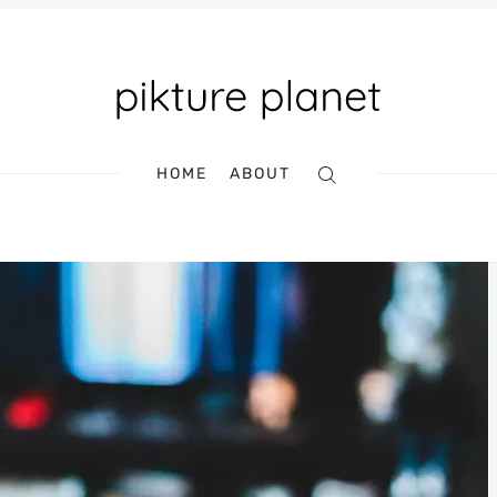
HOME
ABOUT
Search