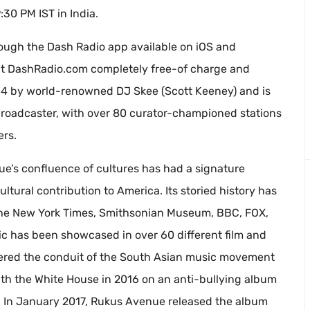
30 PM IST in India.
ough the Dash Radio app available on iOS and
 at DashRadio.com completely free-of charge and
14 by world-renowned DJ Skee (Scott Keeney) and is
al broadcaster, with over 80 curator-championed stations
ers.
’s confluence of cultures has had a signature
ltural contribution to America. Its storied history has
 the New York Times, Smithsonian Museum, BBC, FOX,
 has been showcased in over 60 different film and
dered the conduit of the South Asian music movement
th the White House in 2016 on an anti-bullying album
e. In January 2017, Rukus Avenue released the album