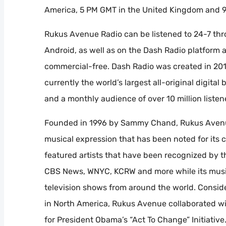
America, 5 PM GMT in the United Kingdom and 9:
Rukus Avenue Radio can be listened to 24-7 thr
Android, as well as on the Dash Radio platform
commercial-free. Dash Radio was created in 20
currently the world’s largest all-original digit
and a monthly audience of over 10 million listen
Founded in 1996 by Sammy Chand, Rukus Avenue
musical expression that has been noted for its cu
featured artists that have been recognized by
CBS News, WNYC, KCRW and more while its music
television shows from around the world. Consi
in North America, Rukus Avenue collaborated wi
for President Obama’s “Act To Change” Initiativ