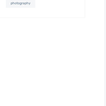
photography