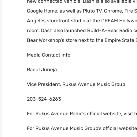
new connected vehicle. Dash is also available
Google Home, as well as Pluto TV, Chrome, Fire S
Angeles storefront studio at the DREAM Hollywo
room. Dash also launched Build-A-Bear Radio co
Bear Workshop’s store next to the Empire State 
Media Contact Info:
Raoul Juneja
Vice President, Rukus Avenue Music Group
203-524-6263
For Rukus Avenue Radio’s official website, vis
For Rukus Avenue Music Group’s official websit