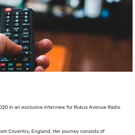
2020 in an exclusive interview for Rukus Avenue Radio
 from Coventry, England. Her journey consists of