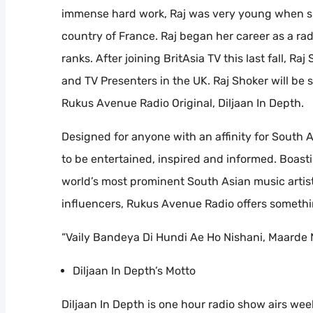
immense hard work, Raj was very young when she
country of France. Raj began her career as a ra
ranks. After joining BritAsia TV this last fall, 
and TV Presenters in the UK. Raj Shoker will be
Rukus Avenue Radio Original, Diljaan In Depth.
Designed for anyone with an affinity for South 
to be entertained, inspired and informed. Boast
world’s most prominent South Asian music artists
influencers, Rukus Avenue Radio offers somethi
“Vaily Bandeya Di Hundi Ae Ho Nishani, Maarde 
Diljaan In Depth’s Motto
Diljaan In Depth is one hour radio show airs wee