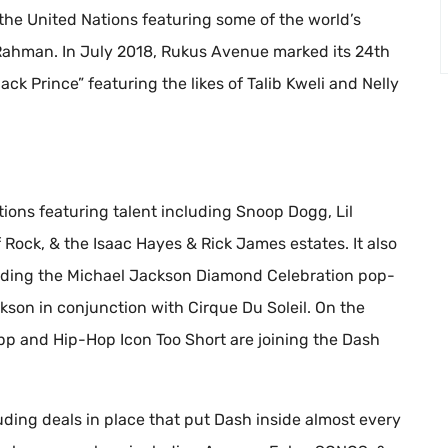
 the United Nations featuring some of the world’s
Rahman. In July 2018, Rukus Avenue marked its 24th
ack Prince” featuring the likes of Talib Kweli and Nelly
ions featuring talent including Snoop Dogg, Lil
Rock, & the Isaac Hayes & Rick James estates. It also
luding the Michael Jackson Diamond Celebration pop-
kson in conjunction with Cirque Du Soleil. On the
p and Hip-Hop Icon Too Short are joining the Dash
uding deals in place that put Dash inside almost every