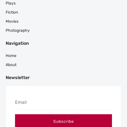
Plays
Fiction
Movies
Photography
Navigation
Home
About
Newsletter