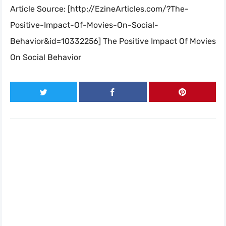
Article Source: [http://EzineArticles.com/?The-
Positive-Impact-Of-Movies-On-Social-
Behavior&id=10332256] The Positive Impact Of Movies
On Social Behavior