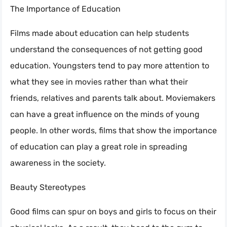
The Importance of Education
Films made about education can help students
understand the consequences of not getting good
education. Youngsters tend to pay more attention to
what they see in movies rather than what their
friends, relatives and parents talk about. Moviemakers
can have a great influence on the minds of young
people. In other words, films that show the importance
of education can play a great role in spreading
awareness in the society.
Beauty Stereotypes
Good films can spur on boys and girls to focus on their