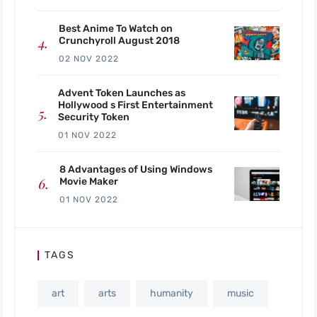
Best Anime To Watch on
Crunchyroll August 2018
02 NOV 2022
Advent Token Launches as
Hollywood s First Entertainment
Security Token
01 NOV 2022
8 Advantages of Using Windows
Movie Maker
01 NOV 2022
TAGS
art
arts
humanity
music