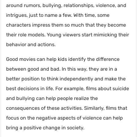
around rumors, bullying, relationships, violence, and
intrigues, just to name a few. With time, some
characters impress them so much that they become
their role models. Young viewers start mimicking their
behavior and actions.
Good movies can help kids identify the difference
between good and bad. In this way, they are in a
better position to think independently and make the
best decisions in life. For example, films about suicide
and bullying can help people realize the
consequences of these activities. Similarly, films that
focus on the negative aspects of violence can help
bring a positive change in society.