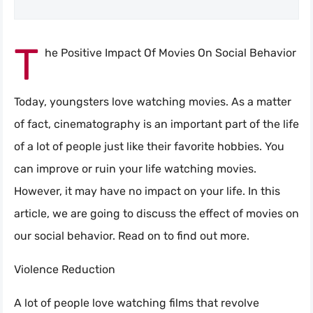
T
he Positive Impact Of Movies On Social Behavior
Today, youngsters love watching movies. As a matter
of fact, cinematography is an important part of the life
of a lot of people just like their favorite hobbies. You
can improve or ruin your life watching movies.
However, it may have no impact on your life. In this
article, we are going to discuss the effect of movies on
our social behavior. Read on to find out more.
Violence Reduction
A lot of people love watching films that revolve