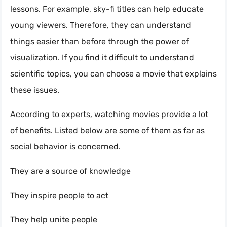
lessons. For example, sky-fi titles can help educate
young viewers. Therefore, they can understand
things easier than before through the power of
visualization. If you find it difficult to understand
scientific topics, you can choose a movie that explains
these issues.
According to experts, watching movies provide a lot
of benefits. Listed below are some of them as far as
social behavior is concerned.
They are a source of knowledge
They inspire people to act
They help unite people