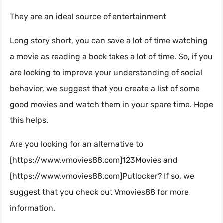
They are an ideal source of entertainment
Long story short, you can save a lot of time watching
a movie as reading a book takes a lot of time. So, if you
are looking to improve your understanding of social
behavior, we suggest that you create a list of some
good movies and watch them in your spare time. Hope
this helps.
Are you looking for an alternative to
[https://www.vmovies88.com]123Movies and
[https://www.vmovies88.com]Putlocker? If so, we
suggest that you check out Vmovies88 for more
information.