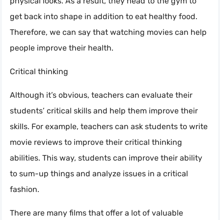
physical looks. As a result, they head to the gym to
get back into shape in addition to eat healthy food.
Therefore, we can say that watching movies can help
people improve their health.
Critical thinking
Although it’s obvious, teachers can evaluate their
students’ critical skills and help them improve their
skills. For example, teachers can ask students to write
movie reviews to improve their critical thinking
abilities. This way, students can improve their ability
to sum-up things and analyze issues in a critical
fashion.
There are many films that offer a lot of valuable