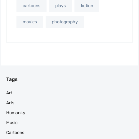
cartoons
plays
fiction
movies
photography
Tags
Art
Arts
Humanity
Music
Cartoons