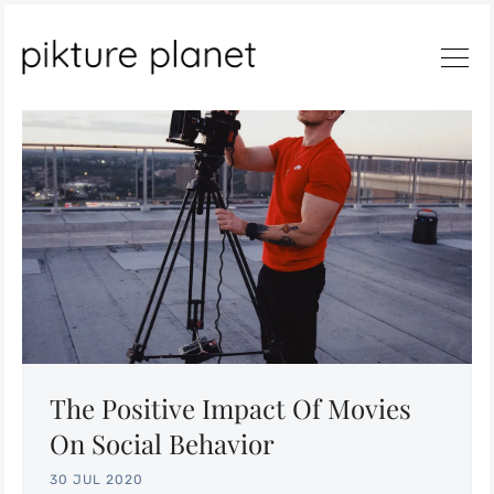
Search
The Positive Impact Of Movies
On Social Behavior
30 JUL 2020