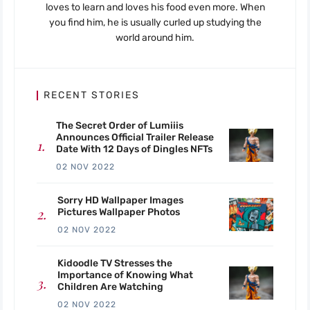
loves to learn and loves his food even more. When
you find him, he is usually curled up studying the
world around him.
RECENT STORIES
The Secret Order of Lumiiis
Announces Official Trailer Release
Date With 12 Days of Dingles NFTs
02 NOV 2022
Sorry HD Wallpaper Images
Pictures Wallpaper Photos
02 NOV 2022
Kidoodle TV Stresses the
Importance of Knowing What
Children Are Watching
02 NOV 2022