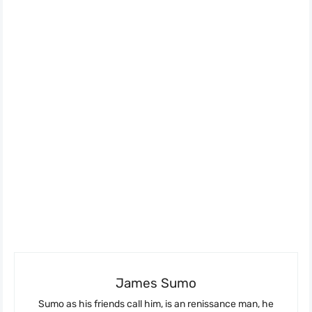
James Sumo
Sumo as his friends call him, is an renissance man, he