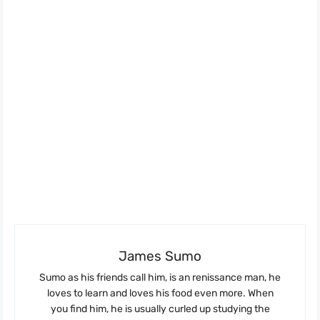
James Sumo
Sumo as his friends call him, is an renissance man, he
loves to learn and loves his food even more. When
you find him, he is usually curled up studying the