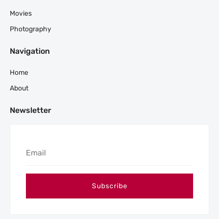
Movies
Photography
Navigation
Home
About
Newsletter