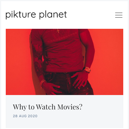
Search
Why to Watch Movies?
28 AUG 2020