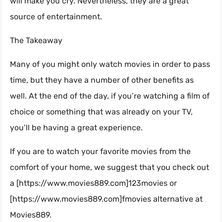
will make you cry. Nevertheless, they are a great
source of entertainment.
The Takeaway
Many of you might only watch movies in order to pass
time, but they have a number of other benefits as
well. At the end of the day, if you’re watching a film of
choice or something that was already on your TV,
you’ll be having a great experience.
If you are to watch your favorite movies from the
comfort of your home, we suggest that you check out
a [https://www.movies889.com]123movies or
[https://www.movies889.com]fmovies alternative at
Movies889.