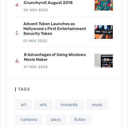
Crunchyroll August 2018
02 NOV 2022
Advent Token Launches as
Hollywood s First Entertainment
Security Token
01 NOV 2022
8 Advantages of Using Windows
Movie Maker
01 NOV 2022
TAGS
art
arts
humanity
music
cartoons
plays
fiction