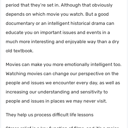
period that they’re set in. Although that obviously
depends on which movie you watch. But a good
documentary or an intelligent historical drama can
educate you on important issues and events in a
much more interesting and enjoyable way than a dry
old textbook.
Movies can make you more emotionally intelligent too.
Watching movies can change our perspective on the
people and issues we encounter every day, as well as
increasing our understanding and sensitivity to
people and issues in places we may never visit.
They help us process difficult life lessons