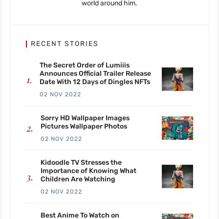
world around him.
RECENT STORIES
The Secret Order of Lumiiis
Announces Official Trailer Release
Date With 12 Days of Dingles NFTs
02 NOV 2022
Sorry HD Wallpaper Images
Pictures Wallpaper Photos
02 NOV 2022
Kidoodle TV Stresses the
Importance of Knowing What
Children Are Watching
02 NOV 2022
Best Anime To Watch on