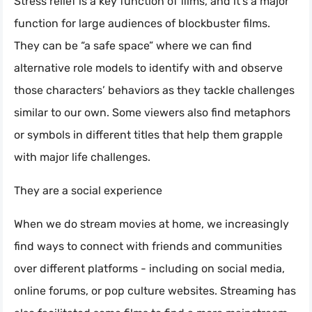
Stress relief is a key function of films, and it’s a major
function for large audiences of blockbuster films.
They can be “a safe space” where we can find
alternative role models to identify with and observe
those characters’ behaviors as they tackle challenges
similar to our own. Some viewers also find metaphors
or symbols in different titles that help them grapple
with major life challenges.
They are a social experience
When we do stream movies at home, we increasingly
find ways to connect with friends and communities
over different platforms - including on social media,
online forums, or pop culture websites. Streaming has