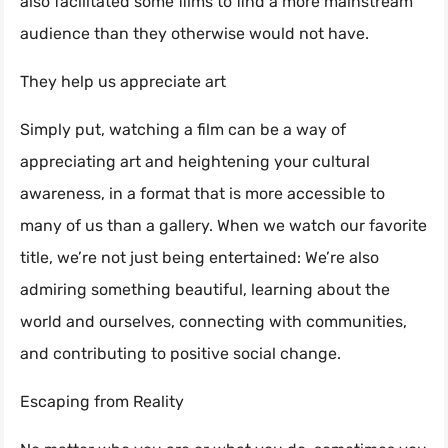
also facilitated some films to find a more mainstream
audience than they otherwise would not have.
They help us appreciate art
Simply put, watching a film can be a way of
appreciating art and heightening your cultural
awareness, in a format that is more accessible to
many of us than a gallery. When we watch our favorite
title, we’re not just being entertained: We’re also
admiring something beautiful, learning about the
world and ourselves, connecting with communities,
and contributing to positive social change.
Escaping from Reality