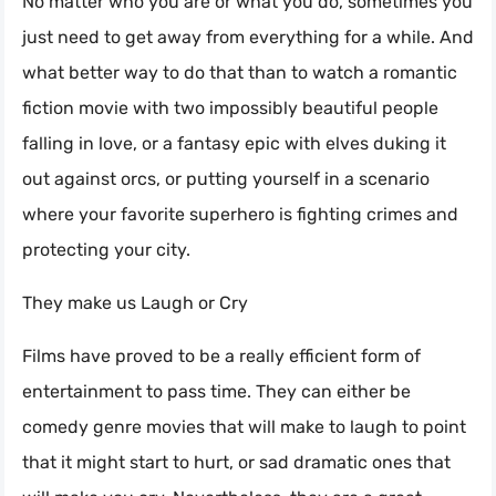
No matter who you are or what you do, sometimes you
just need to get away from everything for a while. And
what better way to do that than to watch a romantic
fiction movie with two impossibly beautiful people
falling in love, or a fantasy epic with elves duking it
out against orcs, or putting yourself in a scenario
where your favorite superhero is fighting crimes and
protecting your city.
They make us Laugh or Cry
Films have proved to be a really efficient form of
entertainment to pass time. They can either be
comedy genre movies that will make to laugh to point
that it might start to hurt, or sad dramatic ones that