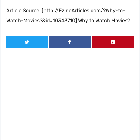
Article Source: [http://EzineArticles.com/?Why-to-
Watch-Movies?&id=10343710] Why to Watch Movies?