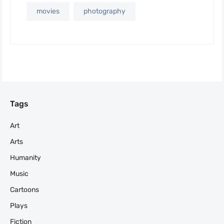
movies
photography
Tags
Art
Arts
Humanity
Music
Cartoons
Plays
Fiction