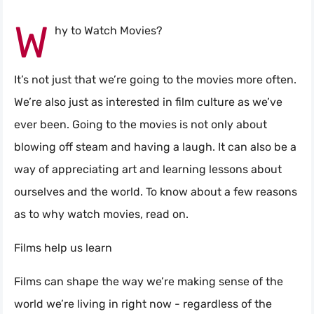
W
hy to Watch Movies?
It’s not just that we’re going to the movies more often.
We’re also just as interested in film culture as we’ve
ever been. Going to the movies is not only about
blowing off steam and having a laugh. It can also be a
way of appreciating art and learning lessons about
ourselves and the world. To know about a few reasons
as to why watch movies, read on.
Films help us learn
Films can shape the way we’re making sense of the
world we’re living in right now - regardless of the