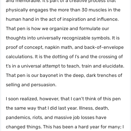
and memorable. It’s part of a creative process that
physically engages the more than 30 muscles in the
human hand in the act of inspiration and influence.
That pen is how we organize and formulate our
thoughts into universally recognizable symbols. It is
proof of concept, napkin math, and back-of-envelope
calculations. It is the dotting of I’s and the crossing of
t’s in a universal attempt to teach, train and elucidate.
That pen is our bayonet in the deep, dark trenches of
selling and persuasion.
I soon realized, however, that I can’t think of this pen
the same way that I did last year. Illness, death,
pandemics, riots, and massive job losses have
changed things. This has been a hard year for many; I