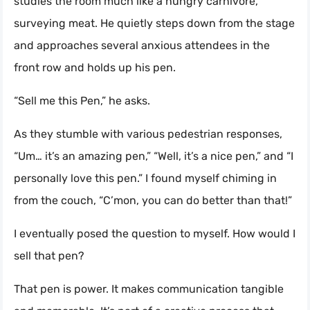
studies the room much like a hungry carnivore,
surveying meat. He quietly steps down from the stage
and approaches several anxious attendees in the
front row and holds up his pen.
“Sell me this Pen,” he asks.
As they stumble with various pedestrian responses,
“Um… it’s an amazing pen,” “Well, it’s a nice pen,” and “I
personally love this pen.” I found myself chiming in
from the couch, “C’mon, you can do better than that!”
I eventually posed the question to myself. How would I
sell that pen?
That pen is power. It makes communication tangible