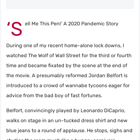
‘S
ell Me This Pen!’ A 2020 Pandemic Story
During one of my recent home-alone lock downs, I
watched The Wolf of Wall Street for the third or fourth
time and became fixated by the scene at the end of
the movie. A presumably reformed Jordan Belfort is
introduced to a crowd of wannabe tycoons eager for
advice from the bad boy of fast fortunes.
Belfort, convincingly played by Leonardo DiCaprio,
walks on stage in an un-tucked dress shirt and new
blue jeans to a round of applause. He stops, sighs and