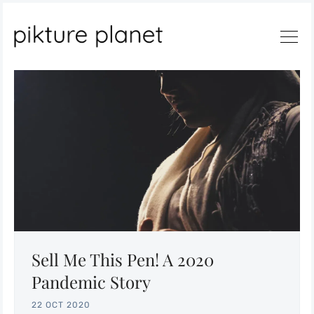
Search
Sell Me This Pen! A 2020
Pandemic Story
22 OCT 2020