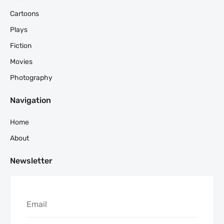
Cartoons
Plays
Fiction
Movies
Photography
Navigation
Home
About
Newsletter