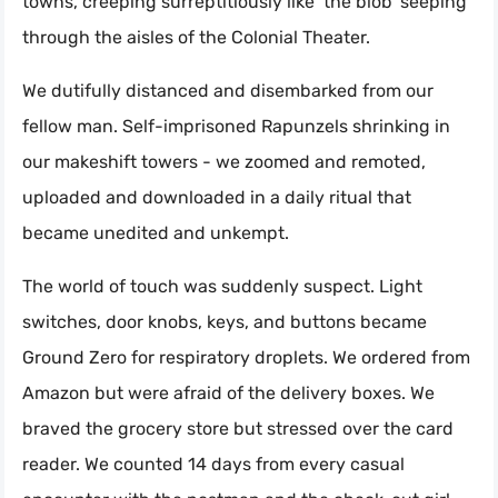
towns, creeping surreptitiously like ‘the blob’ seeping
through the aisles of the Colonial Theater.
We dutifully distanced and disembarked from our
fellow man. Self-imprisoned Rapunzels shrinking in
our makeshift towers - we zoomed and remoted,
uploaded and downloaded in a daily ritual that
became unedited and unkempt.
The world of touch was suddenly suspect. Light
switches, door knobs, keys, and buttons became
Ground Zero for respiratory droplets. We ordered from
Amazon but were afraid of the delivery boxes. We
braved the grocery store but stressed over the card
reader. We counted 14 days from every casual