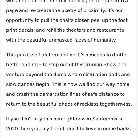
which to pour our internal monologue of hope onto a
page and re-create the poetry of proximity. It’s our
opportunity to pull the chairs closer, peel up the foot
print decals, and refill the theaters and restaurants
with the beautiful unmasked faces of humanity.
This pen is self-determination. It’s a means to draft a
better ending - to step out of this Truman Show and
venture beyond the dome where simulation ends and
slow dances begin. This is how we find our way home
and crash the demarcation lines of safe distance to
return to the beautiful chaos of reckless togetherness.
If you don’t buy this pen right now in September of
2020 then you, my friend, don’t believe in come backs.