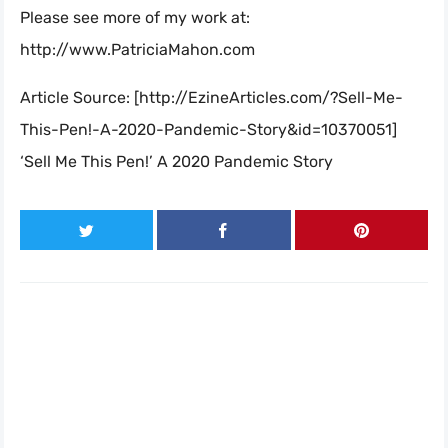
Please see more of my work at:
http://www.PatriciaMahon.com
Article Source: [http://EzineArticles.com/?Sell-Me-
This-Pen!-A-2020-Pandemic-Story&id=10370051]
‘Sell Me This Pen!’ A 2020 Pandemic Story