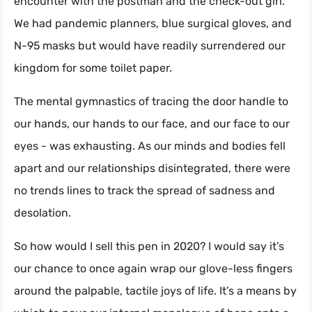
encounter with the postman and the check-out girl.
We had pandemic planners, blue surgical gloves, and
N-95 masks but would have readily surrendered our
kingdom for some toilet paper.
The mental gymnastics of tracing the door handle to
our hands, our hands to our face, and our face to our
eyes - was exhausting. As our minds and bodies fell
apart and our relationships disintegrated, there were
no trends lines to track the spread of sadness and
desolation.
So how would I sell this pen in 2020? I would say it’s
our chance to once again wrap our glove-less fingers
around the palpable, tactile joys of life. It’s a means by