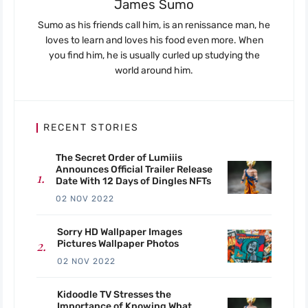
James Sumo
Sumo as his friends call him, is an renissance man, he
loves to learn and loves his food even more. When
you find him, he is usually curled up studying the
world around him.
RECENT STORIES
The Secret Order of Lumiiis
Announces Official Trailer Release
Date With 12 Days of Dingles NFTs
02 NOV 2022
Sorry HD Wallpaper Images
Pictures Wallpaper Photos
02 NOV 2022
Kidoodle TV Stresses the
Importance of Knowing What