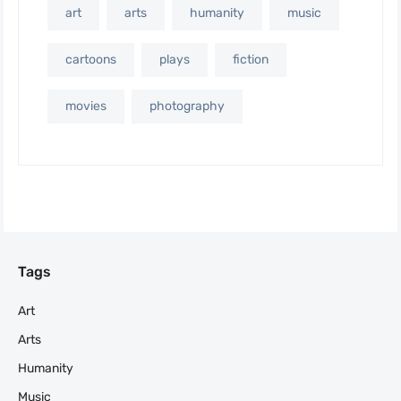
art
arts
humanity
music
cartoons
plays
fiction
movies
photography
Tags
Art
Arts
Humanity
Music