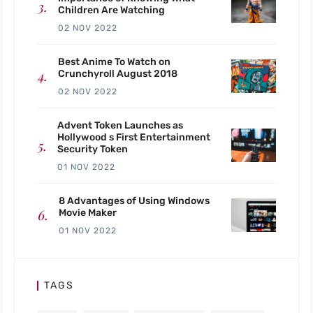
Children Are Watching
02 NOV 2022
Best Anime To Watch on
Crunchyroll August 2018
02 NOV 2022
Advent Token Launches as
Hollywood s First Entertainment
Security Token
01 NOV 2022
8 Advantages of Using Windows
Movie Maker
01 NOV 2022
TAGS