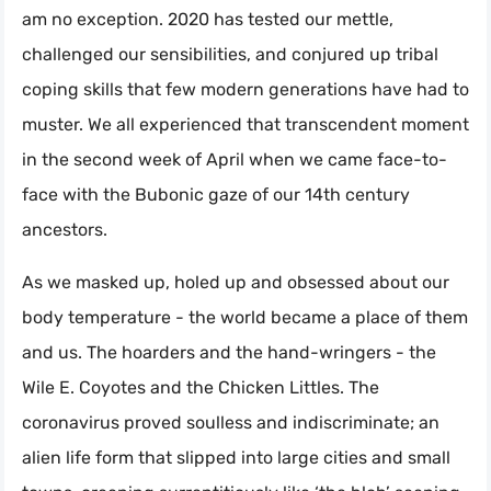
am no exception. 2020 has tested our mettle,
challenged our sensibilities, and conjured up tribal
coping skills that few modern generations have had to
muster. We all experienced that transcendent moment
in the second week of April when we came face-to-
face with the Bubonic gaze of our 14th century
ancestors.
As we masked up, holed up and obsessed about our
body temperature - the world became a place of them
and us. The hoarders and the hand-wringers - the
Wile E. Coyotes and the Chicken Littles. The
coronavirus proved soulless and indiscriminate; an
alien life form that slipped into large cities and small