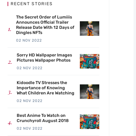
RECENT STORIES
The Secret Order of Lumiiis
Announces Official Trailer
Release Date With 12 Days of
Dingles NFTs
02 NOV 2022
Sorry HD Wallpaper Images
Pictures Wallpaper Photos
02 NOV 2022
Kidoodle TV Stresses the
Importance of Knowing
What Children Are Watching
02 NOV 2022
Best Anime To Watch on
Crunchyroll August 2018
02 NOV 2022