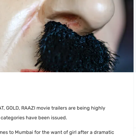
, GOLD, RAAZI movie trailers are being highly
 categories have been issued.
mes to Mumbai for the want of girl after a dramatic