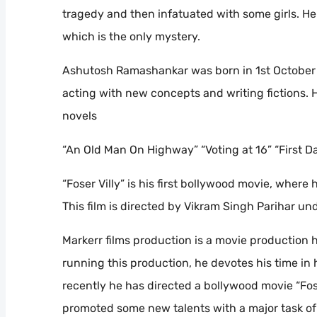
tragedy and then infatuated with some girls. He
which is the only mystery.
Ashutosh Ramashankar was born in 1st October 1
acting with new concepts and writing fictions.
novels
“An Old Man On Highway” “Voting at 16” “First D
“Foser Villy” is his first bollywood movie, where 
This film is directed by Vikram Singh Parihar un
Markerr films production is a movie production
running this production, he devotes his time in 
recently he has directed a bollywood movie “Fose
promoted some new talents with a major task of