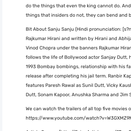
do the things that even the king cannot do. And 
things that insiders do not, they can bend and br
Bit About Sanju Sanju (Hindi pronunciation: [s?n
Rajkumar Hirani and written by Hirani and Abhija
Vinod Chopra under the banners Rajkumar Hirani
follows the life of Bollywood actor Sanjay Dutt, 
1993 Bombay bombings, relationship with his fat
release after completing his jail term. Ranbir K
features Paresh Rawal as Sunil Dutt, Vicky Kaus
Dutt, Sonam Kapoor, Anushka Sharma and Jim 
We can watch the trailers of all top five movies o
https://www.youtube.com/watch?v=W3GXMZ9M9