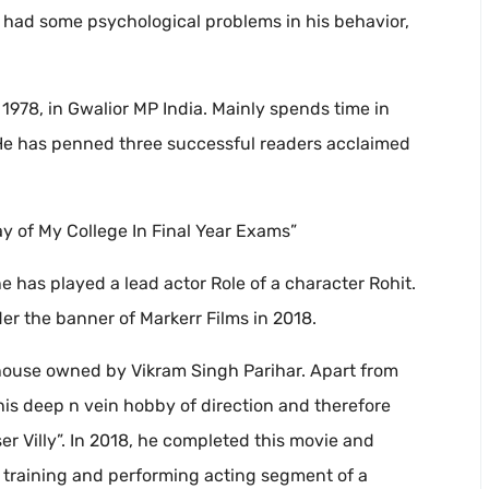
 had some psychological problems in his behavior,
978, in Gwalior MP India. Mainly spends time in
 He has penned three successful readers acclaimed
ay of My College In Final Year Exams”
he has played a lead actor Role of a character Rohit.
der the banner of Markerr Films in 2018.
 house owned by Vikram Singh Parihar. Apart from
his deep n vein hobby of direction and therefore
r Villy”. In 2018, he completed this movie and
 training and performing acting segment of a