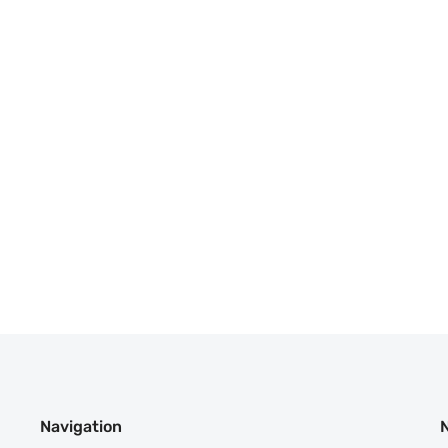
Navigation