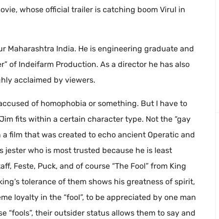
movie, whose official trailer is catching boom Virul in
r Maharashtra India. He is engineering graduate and
” of Indeifarm Production. As a director he has also
hly acclaimed by viewers.
 accused of homophobia or something. But I have to
 Jim fits within a certain character type. Not the “gay
n a film that was created to echo ancient Operatic and
g’s jester who is most trusted because he is least
aff, Feste, Puck, and of course “The Fool” from King
king’s tolerance of them shows his greatness of spirit,
reme loyalty in the “fool”, to be appreciated by one man
se “fools”, their outsider status allows them to say and