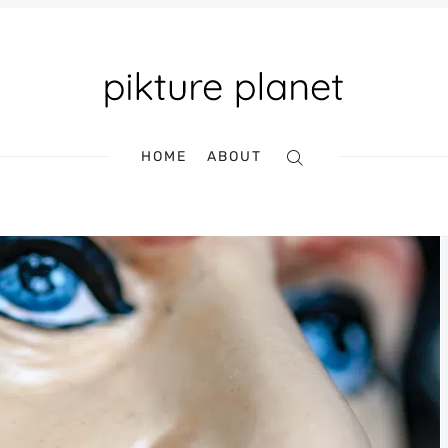
HOME
ABOUT
Search