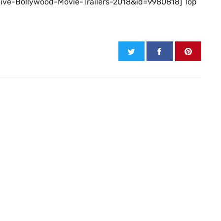
-Five-Bollywood-Movie-Trailers-2018&id=9980818] Top