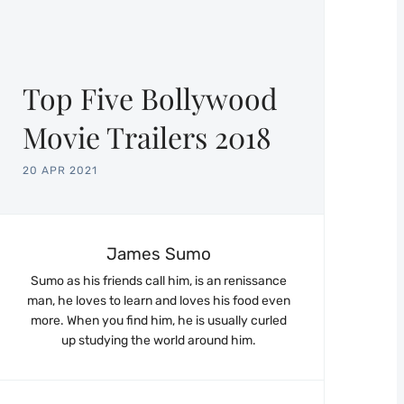
Top Five Bollywood
Movie Trailers 2018
20 APR 2021
James Sumo
Sumo as his friends call him, is an renissance
man, he loves to learn and loves his food even
more. When you find him, he is usually curled
up studying the world around him.