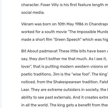
character. Foser Villy is his first feature length 
social media.
Vikram was born on 10th May 1986 in Chandrapu
worked for a south movie “The Impossible Murder
made a short film “Green Speech” which was hig
Bit About padmavat These little bits have been
say, they don’t bother me that much. As I see it,
lover”, that is putting modern western visions o
poetic traditions. Jim is the “wise fool”. The kin
noticed, from the Shakespearean tradition. Falst
Lear. They are extreme outsiders in society, the 
ability to see past externals. And it creates ext
in all the world. The king gets a benefit from the