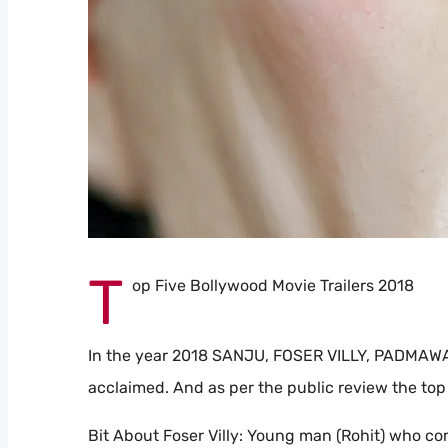
T
op Five Bollywood Movie Trailers 2018
In the year 2018 SANJU, FOSER VILLY, PADMAWAT
acclaimed. And as per the public review the top
Bit About Foser Villy: Young man (Rohit) who co