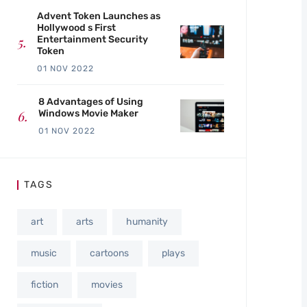
Advent Token Launches as
Hollywood s First
Entertainment Security
Token
01 NOV 2022
8 Advantages of Using
Windows Movie Maker
01 NOV 2022
TAGS
art
arts
humanity
music
cartoons
plays
fiction
movies