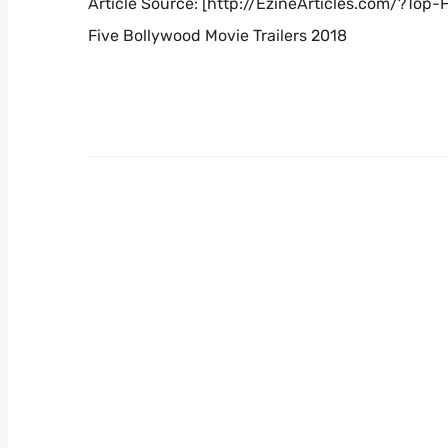
Article Source: [http://EzineArticles.com/?Top
Five Bollywood Movie Trailers 2018