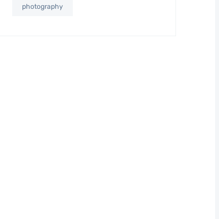
photography