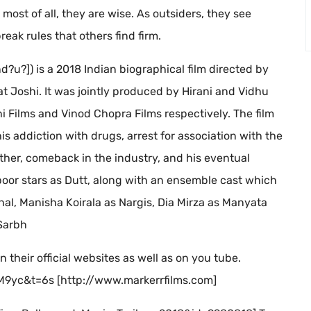
most of all, they are wise. As outsiders, they see
eak rules that others find firm.
d?u?]) is a 2018 Indian biographical film directed by
t Joshi. It was jointly produced by Hirani and Vidhu
 Films and Vinod Chopra Films respectively. The film
his addiction with drugs, arrest for association with the
her, comeback in the industry, and his eventual
apoor stars as Dutt, along with an ensemble cast which
hal, Manisha Koirala as Nargis, Dia Mirza as Manyata
Sarbh
n their official websites as well as on you tube.
yc&t=6s [http://www.markerrfilms.com]