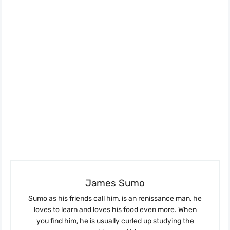
James Sumo
Sumo as his friends call him, is an renissance man, he
loves to learn and loves his food even more. When
you find him, he is usually curled up studying the