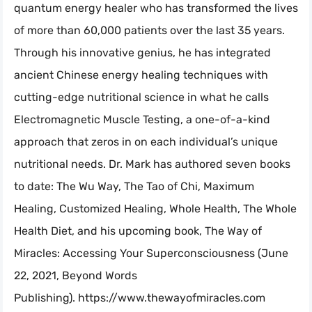
quantum energy healer who has transformed the lives
of more than 60,000 patients over the last 35 years.
Through his innovative genius, he has integrated
ancient Chinese energy healing techniques with
cutting-edge nutritional science in what he calls
Electromagnetic Muscle Testing, a one-of-a-kind
approach that zeros in on each individual’s unique
nutritional needs. Dr. Mark has authored seven books
to date: The Wu Way, The Tao of Chi, Maximum
Healing, Customized Healing, Whole Health, The Whole
Health Diet, and his upcoming book, The Way of
Miracles: Accessing Your Superconsciousness (June
22, 2021, Beyond Words
Publishing). https://www.thewayofmiracles.com