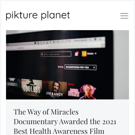
Search
The Way of Miracles
Documentary Awarded the 2021
Best Health Awareness Film