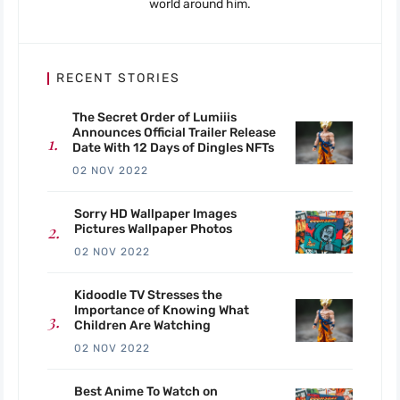
world around him.
RECENT STORIES
The Secret Order of Lumiiis
Announces Official Trailer Release
Date With 12 Days of Dingles NFTs
02 NOV 2022
Sorry HD Wallpaper Images
Pictures Wallpaper Photos
02 NOV 2022
Kidoodle TV Stresses the
Importance of Knowing What
Children Are Watching
02 NOV 2022
Best Anime To Watch on