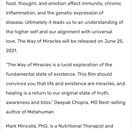
food, thought, and emotion affect immunity, chronic
inflammation, and the genetic expression of
disease. Ultimately it leads us to an understanding of
the higher self and our alignment with universal
love. The Way of Miracles will be released on June 25,
2021.
“The Way of Miracles is a lucid exploration of the
fundamental state of existence. This film should
convince you that life and existence are miracles, and
healing is a return to our original state of truth,
awareness and bliss.” Deepak Chopra, MD Best-selling
author of Metahuman
Mark Mincolla, PhD, is a Nutritional Therapist and