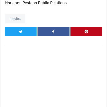
Marianne Pestana Public Relations
movies