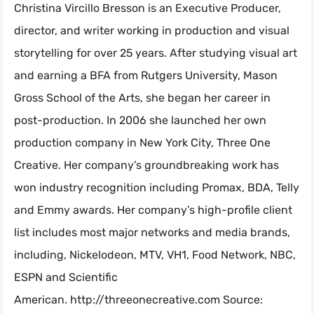
Christina Vircillo Bresson is an Executive Producer,
director, and writer working in production and visual
storytelling for over 25 years. After studying visual art
and earning a BFA from Rutgers University, Mason
Gross School of the Arts, she began her career in
post-production. In 2006 she launched her own
production company in New York City, Three One
Creative. Her company’s groundbreaking work has
won industry recognition including Promax, BDA, Telly
and Emmy awards. Her company’s high-profile client
list includes most major networks and media brands,
including, Nickelodeon, MTV, VH1, Food Network, NBC,
ESPN and Scientific
American. http://threeonecreative.com Source: