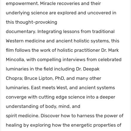
empowerment. Miracle recoveries and their
underlying science are explored and uncovered in
this thought-provoking
documentary. Integrating lessons from traditional
Western medicine and ancient holistic systems, this
film follows the work of holistic practitioner Dr. Mark
Mincolla, with compelling interviews from celebrated
luminaries in the field including Dr. Deepak
Chopra; Bruce Lipton, PhD, and many other
luminaries. East meets West, and ancient systems
converge with cutting edge science into a deeper
understanding of body, mind, and
spirit medicine. Discover how to harness the power of
healing by exploring how the energetic properties of