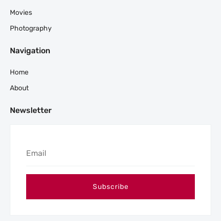
Movies
Photography
Navigation
Home
About
Newsletter