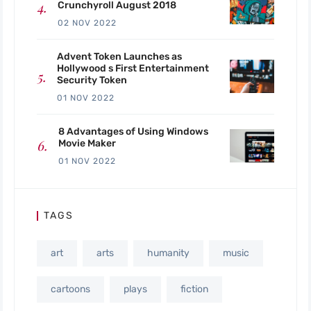
Crunchyroll August 2018
02 NOV 2022
Advent Token Launches as
Hollywood s First Entertainment
Security Token
01 NOV 2022
8 Advantages of Using Windows
Movie Maker
01 NOV 2022
TAGS
art
arts
humanity
music
cartoons
plays
fiction