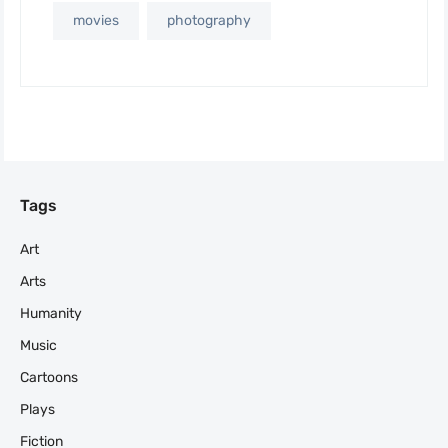
movies
photography
Tags
Art
Arts
Humanity
Music
Cartoons
Plays
Fiction