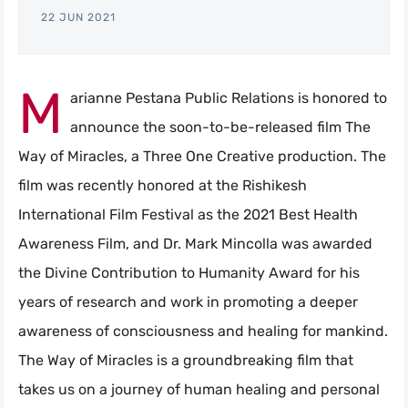
22 JUN 2021
M
arianne Pestana Public Relations is honored to
announce the soon-to-be-released film The
Way of Miracles, a Three One Creative production. The
film was recently honored at the Rishikesh
International Film Festival as the 2021 Best Health
Awareness Film, and Dr. Mark Mincolla was awarded
the Divine Contribution to Humanity Award for his
years of research and work in promoting a deeper
awareness of consciousness and healing for mankind.
The Way of Miracles is a groundbreaking film that
takes us on a journey of human healing and personal