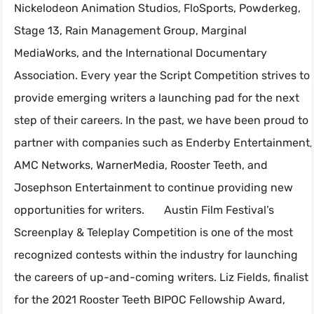
Nickelodeon Animation Studios, FloSports, Powderkeg,
Stage 13, Rain Management Group, Marginal
MediaWorks, and the International Documentary
Association. Every year the Script Competition strives to
provide emerging writers a launching pad for the next
step of their careers. In the past, we have been proud to
partner with companies such as Enderby Entertainment,
AMC Networks, WarnerMedia, Rooster Teeth, and
Josephson Entertainment to continue providing new
opportunities for writers. Austin Film Festival’s
Screenplay & Teleplay Competition is one of the most
recognized contests within the industry for launching
the careers of up-and-coming writers. Liz Fields, finalist
for the 2021 Rooster Teeth BIPOC Fellowship Award,