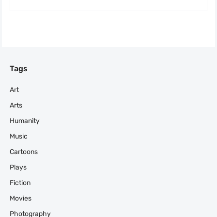
Tags
Art
Arts
Humanity
Music
Cartoons
Plays
Fiction
Movies
Photography