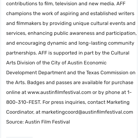
contributions to film, television and new media. AFF
champions the work of aspiring and established writers
and filmmakers by providing unique cultural events and
services, enhancing public awareness and participation,
and encouraging dynamic and long-lasting community
partnerships. AFF is supported in part by the Cultural
Arts Division of the City of Austin Economic
Development Department and the Texas Commission on
the Arts. Badges and passes are available for purchase
online at www.austinfilmfestival.com or by phone at 1-
800-310-FEST. For press inquiries, contact Marketing
Coordinator, at
marketingcoord@austinfilmfestival.com
Source: Austin Film Festival