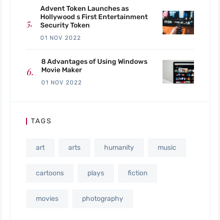
Advent Token Launches as
Hollywood s First Entertainment
Security Token
01 NOV 2022
8 Advantages of Using Windows
Movie Maker
01 NOV 2022
TAGS
art
arts
humanity
music
cartoons
plays
fiction
movies
photography