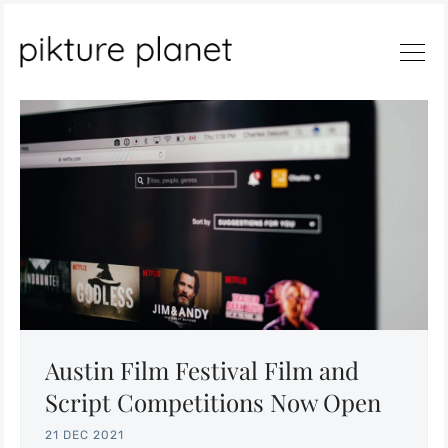
Search
Austin Film Festival Film and
Script Competitions Now Open
21 DEC 2021