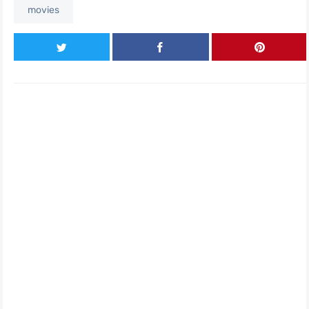
movies