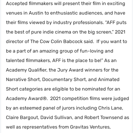
Accepted filmmakers will present their film in exciting
venues in Austin to enthusiastic audiences, and have
their films viewed by industry professionals. “AFF puts
the best of pure indie cinema on the big screen,” 2021
director of The Cow Colin Babcock said. If you want to
be a part of an amazing group of fun-loving and
talented filmmakers, AFF is the place to be!” As an
Academy Qualifier, the Jury Award winners for the
Narrative Short, Documentary Short, and Animated
Short categories are eligible to be nominated for an
Academy Award®. 2021 competition films were judged
by an esteemed panel of jurors including Chris Lane,
Claire Bargout, David Sullivan, and Robert Townsend as
well as representatives from Gravitas Ventures,