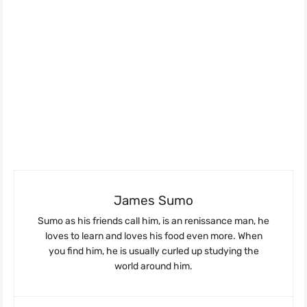
James Sumo
Sumo as his friends call him, is an renissance man, he
loves to learn and loves his food even more. When
you find him, he is usually curled up studying the
world around him.