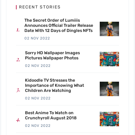
RECENT STORIES
The Secret Order of Lumiiis
Announces Official Trailer Release
Date With 12 Days of Dingles NFTs
02 NOV 2022
Sorry HD Wallpaper Images
Pictures Wallpaper Photos
02 NOV 2022
Kidoodle TV Stresses the
Importance of Knowing What
Children Are Watching
02 NOV 2022
Best Anime To Watch on
Crunchyroll August 2018
02 NOV 2022