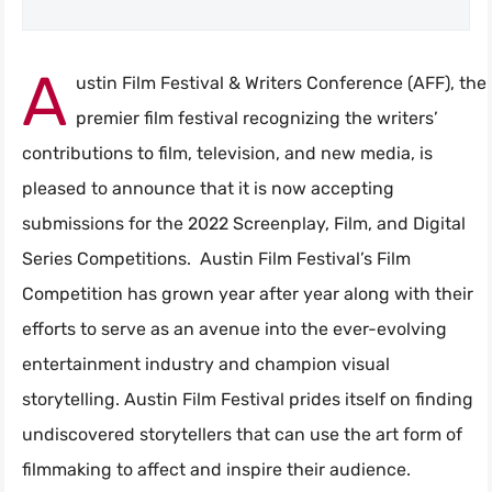
A
ustin Film Festival & Writers Conference (AFF), the
premier film festival recognizing the writers’
contributions to film, television, and new media, is
pleased to announce that it is now accepting
submissions for the 2022 Screenplay, Film, and Digital
Series Competitions. Austin Film Festival’s Film
Competition has grown year after year along with their
efforts to serve as an avenue into the ever-evolving
entertainment industry and champion visual
storytelling. Austin Film Festival prides itself on finding
undiscovered storytellers that can use the art form of
filmmaking to affect and inspire their audience.