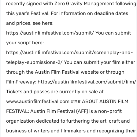
recently signed with Zero Gravity Management following
this year’s Festival. For information on deadline dates
and prices, see here:
https://austinfilmfestival.com/submit/ You can submit
your script here:
https://austinfilmfestival.com/submit/screenplay-and-
teleplay-submissions-2/ You can submit your film either
through the Austin Film Festival website or through
FilmFreeway: https://austinfilmfestival.com/submit/film/
Tickets and passes are currently on sale at
www.austinfilmfestival.com ### ABOUT AUSTIN FILM
FESTIVAL: Austin Film Festival (AFF) is a non-profit
organization dedicated to furthering the art, craft and
business of writers and filmmakers and recognizing their