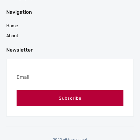
Navigation
Home
About
Newsletter
2022 pikture planet