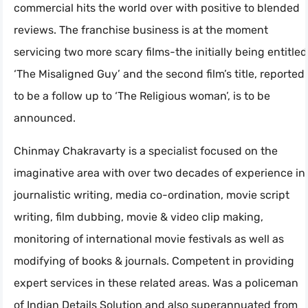
commercial hits the world over with positive to blended
reviews. The franchise business is at the moment
servicing two more scary films-the initially being entitled
‘The Misaligned Guy’ and the second film’s title, reported
to be a follow up to ‘The Religious woman’, is to be
announced.
Chinmay Chakravarty is a specialist focused on the
imaginative area with over two decades of experience in
journalistic writing, media co-ordination, movie script
writing, film dubbing, movie & video clip making,
monitoring of international movie festivals as well as
modifying of books & journals. Competent in providing
expert services in these related areas. Was a policeman
of Indian Details Solution and also superannuated from