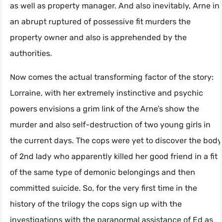
as well as property manager. And also inevitably, Arne in
an abrupt ruptured of possessive fit murders the
property owner and also is apprehended by the
authorities.
Now comes the actual transforming factor of the story:
Lorraine, with her extremely instinctive and psychic
powers envisions a grim link of the Arne’s show the
murder and also self-destruction of two young girls in
the current days. The cops were yet to discover the body
of 2nd lady who apparently killed her good friend in a fit
of the same type of demonic belongings and then
committed suicide. So, for the very first time in the
history of the trilogy the cops sign up with the
investigations with the paranormal assistance of Ed as