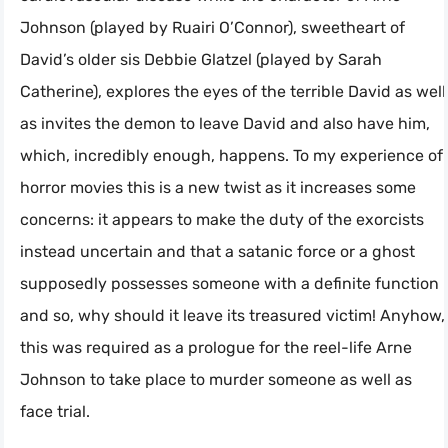
Johnson (played by Ruairi O’Connor), sweetheart of
David’s older sis Debbie Glatzel (played by Sarah
Catherine), explores the eyes of the terrible David as well
as invites the demon to leave David and also have him,
which, incredibly enough, happens. To my experience of
horror movies this is a new twist as it increases some
concerns: it appears to make the duty of the exorcists
instead uncertain and that a satanic force or a ghost
supposedly possesses someone with a definite function
and so, why should it leave its treasured victim! Anyhow,
this was required as a prologue for the reel-life Arne
Johnson to take place to murder someone as well as
face trial.