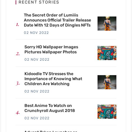
RECENT STORIES
The Secret Order of Lumiiis
Announces Official Trailer Release
Date With 12 Days of Dingles NFTs
02 NOV 2022
Sorry HD Wallpaper Images
Pictures Wallpaper Photos
02 NOV 2022
Kidoodle TV Stresses the
Importance of Knowing What
Children Are Watching
02 NOV 2022
Best Anime To Watch on
Crunchyroll August 2018
02 NOV 2022