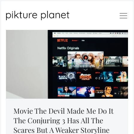
Search
Movie The Devil Made Me Do It
The Conjuring 3 Has All The
Scares But A Weaker Storyline