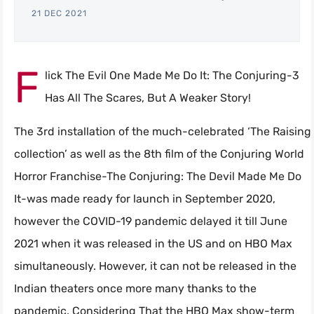
21 DEC 2021
F
lick The Evil One Made Me Do It: The Conjuring-3
Has All The Scares, But A Weaker Story!
The 3rd installation of the much-celebrated ‘The Raising
collection’ as well as the 8th film of the Conjuring World
Horror Franchise-The Conjuring: The Devil Made Me Do
It-was made ready for launch in September 2020,
however the COVID-19 pandemic delayed it till June
2021 when it was released in the US and on HBO Max
simultaneously. However, it can not be released in the
Indian theaters once more many thanks to the
pandemic. Considering That the HBO Max show-term