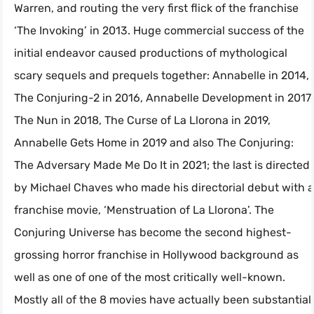
Warren, and routing the very first flick of the franchise
‘The Invoking’ in 2013. Huge commercial success of the
initial endeavor caused productions of mythological
scary sequels and prequels together: Annabelle in 2014,
The Conjuring-2 in 2016, Annabelle Development in 2017,
The Nun in 2018, The Curse of La Llorona in 2019,
Annabelle Gets Home in 2019 and also The Conjuring:
The Adversary Made Me Do It in 2021; the last is directed
by Michael Chaves who made his directorial debut with a
franchise movie, ‘Menstruation of La Llorona’. The
Conjuring Universe has become the second highest-
grossing horror franchise in Hollywood background as
well as one of one of the most critically well-known.
Mostly all of the 8 movies have actually been substantial