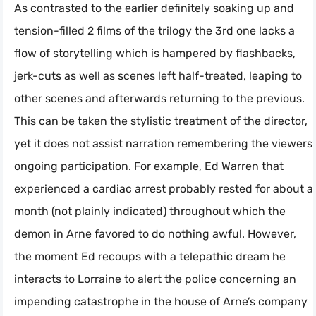
As contrasted to the earlier definitely soaking up and
tension-filled 2 films of the trilogy the 3rd one lacks a
flow of storytelling which is hampered by flashbacks,
jerk-cuts as well as scenes left half-treated, leaping to
other scenes and afterwards returning to the previous.
This can be taken the stylistic treatment of the director,
yet it does not assist narration remembering the viewers’
ongoing participation. For example, Ed Warren that
experienced a cardiac arrest probably rested for about a
month (not plainly indicated) throughout which the
demon in Arne favored to do nothing awful. However,
the moment Ed recoups with a telepathic dream he
interacts to Lorraine to alert the police concerning an
impending catastrophe in the house of Arne’s company