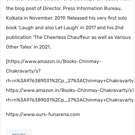
the blog post of Director, Press Information Bureau,
Kolkata in November, 2019. Released his very first solo
book ‘Laugh and also Let Laugh’ in 2017 and his 2nd
publication ‘The Cheerless Chauffeur as well as Various
Other Tales’ in 2021.
[https://www.amazon.in/Books-Chinmay-
Chakravarty/s?
rh=n%3A976389031%2Cp_27%3AChinmay+Chakravarty]
https://www.amazon.in/Books-Chinmay-Chakravarty/s?
rh=n%3A976389031%2Cp_27%3AChinmay+Chakravarty
https://www.ours-funarena.com
movies