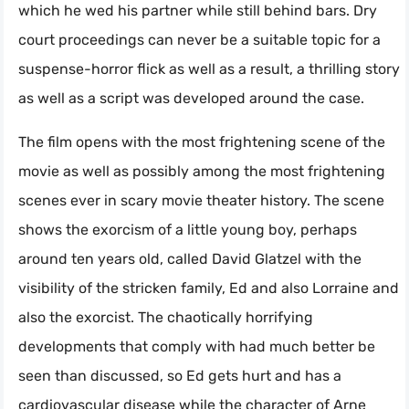
which he wed his partner while still behind bars. Dry
court proceedings can never be a suitable topic for a
suspense-horror flick as well as a result, a thrilling story
as well as a script was developed around the case.
The film opens with the most frightening scene of the
movie as well as possibly among the most frightening
scenes ever in scary movie theater history. The scene
shows the exorcism of a little young boy, perhaps
around ten years old, called David Glatzel with the
visibility of the stricken family, Ed and also Lorraine and
also the exorcist. The chaotically horrifying
developments that comply with had much better be
seen than discussed, so Ed gets hurt and has a
cardiovascular disease while the character of Arne