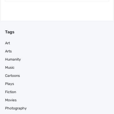
Tags
Art
Arts
Humanity
Music
Cartoons
Plays
Fiction
Movies
Photography