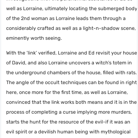
well as Lorraine, ultimately locating the submerged body
of the 2nd woman as Lorraine leads them through a
considerably crafted as well as a light-n-shadow scene,
eminently worth seeing.
With the ‘link’ verified, Lorraine and Ed revisit your house
of David, and also Lorraine uncovers a witch’s totem in
the underground chambers of the house, filled with rats.
The angle of the occult techniques can be found in right
here, once more for the first time, as well as Lorraine,
convinced that the link works both means and it is in the
process of completing a curse implying more murders,
starts the hunt for the resource of the evil-if it was an
evil spirit or a devilish human being with mythological