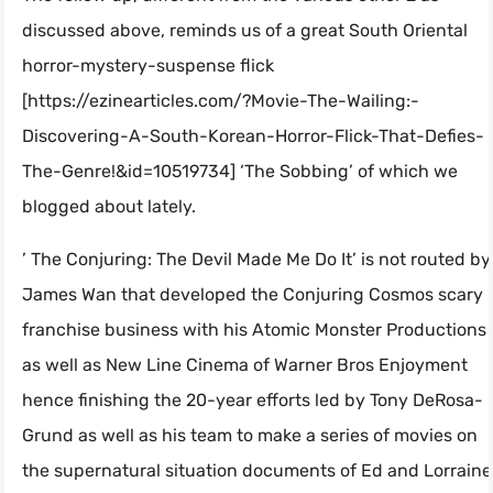
discussed above, reminds us of a great South Oriental
horror-mystery-suspense flick
[https://ezinearticles.com/?Movie-The-Wailing:-
Discovering-A-South-Korean-Horror-Flick-That-Defies-
The-Genre!&id=10519734] ‘The Sobbing’ of which we
blogged about lately.
’ The Conjuring: The Devil Made Me Do It’ is not routed by
James Wan that developed the Conjuring Cosmos scary
franchise business with his Atomic Monster Productions
as well as New Line Cinema of Warner Bros Enjoyment
hence finishing the 20-year efforts led by Tony DeRosa-
Grund as well as his team to make a series of movies on
the supernatural situation documents of Ed and Lorraine