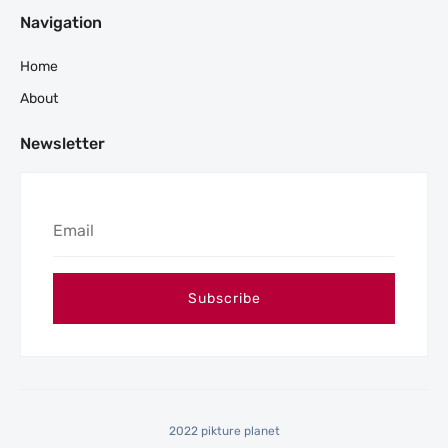
Navigation
Home
About
Newsletter
2022 pikture planet