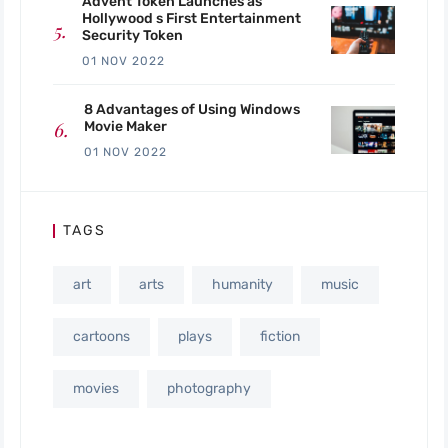
Advent Token Launches as
Hollywood s First Entertainment
Security Token
01 NOV 2022
8 Advantages of Using Windows
Movie Maker
01 NOV 2022
TAGS
art
arts
humanity
music
cartoons
plays
fiction
movies
photography