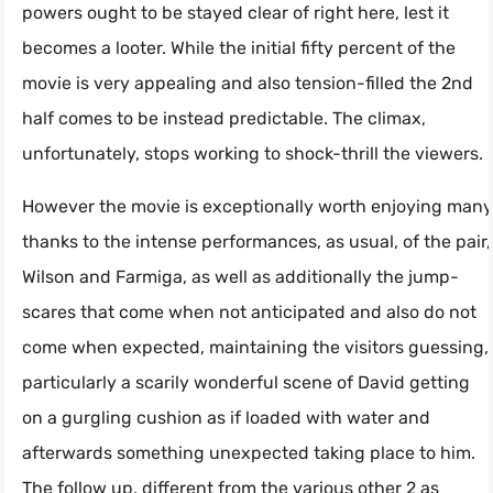
powers ought to be stayed clear of right here, lest it
becomes a looter. While the initial fifty percent of the
movie is very appealing and also tension-filled the 2nd
half comes to be instead predictable. The climax,
unfortunately, stops working to shock-thrill the viewers.
However the movie is exceptionally worth enjoying many
thanks to the intense performances, as usual, of the pair,
Wilson and Farmiga, as well as additionally the jump-
scares that come when not anticipated and also do not
come when expected, maintaining the visitors guessing,
particularly a scarily wonderful scene of David getting
on a gurgling cushion as if loaded with water and
afterwards something unexpected taking place to him.
The follow up, different from the various other 2 as