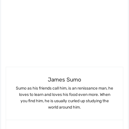
James Sumo
Sumo as his friends call him, is an renissance man, he
loves to learn and loves his food even more. When
you find him, he is usually curled up studying the
world around him.