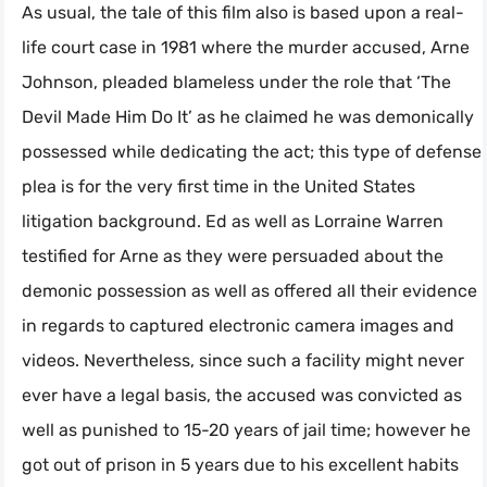
As usual, the tale of this film also is based upon a real-
life court case in 1981 where the murder accused, Arne
Johnson, pleaded blameless under the role that ‘The
Devil Made Him Do It’ as he claimed he was demonically
possessed while dedicating the act; this type of defense
plea is for the very first time in the United States
litigation background. Ed as well as Lorraine Warren
testified for Arne as they were persuaded about the
demonic possession as well as offered all their evidence
in regards to captured electronic camera images and
videos. Nevertheless, since such a facility might never
ever have a legal basis, the accused was convicted as
well as punished to 15-20 years of jail time; however he
got out of prison in 5 years due to his excellent habits