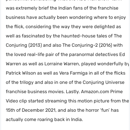
was extremely brief the Indian fans of the franchise
business have actually been wondering where to enjoy
the flick, considering the way they were delighted as
well as fascinated by the haunted-house tales of The
Conjuring (2013) and also The Conjuring-2 (2016) with
the loved real-life pair of the paranormal detectives Ed
Warren as well as Lorraine Warren, played wonderfully by
Patrick Wilson as well as Vera Farmiga in all of the flicks
of the trilogy and also in one of the Conjuring Universe
franchise business movies. Lastly. Amazon.com Prime
Video clip started streaming this motion picture from the
15th of December 2021, and also the horror ‘fun’ has
actually come roaring back in India.