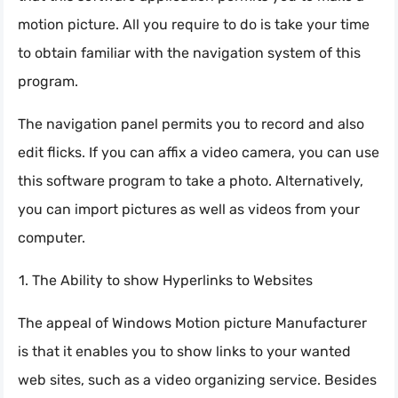
motion picture. All you require to do is take your time
to obtain familiar with the navigation system of this
program.
The navigation panel permits you to record and also
edit flicks. If you can affix a video camera, you can use
this software program to take a photo. Alternatively,
you can import pictures as well as videos from your
computer.
The Ability to show Hyperlinks to Websites
The appeal of Windows Motion picture Manufacturer
is that it enables you to show links to your wanted
web sites, such as a video organizing service. Besides