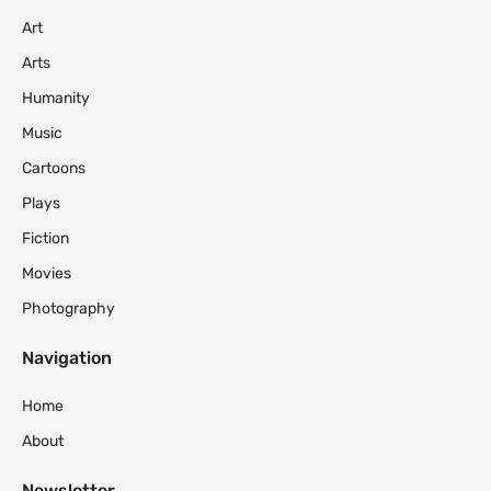
Art
Arts
Humanity
Music
Cartoons
Plays
Fiction
Movies
Photography
Navigation
Home
About
Newsletter