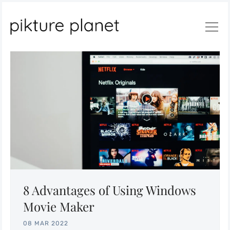
Search
8 Advantages of Using Windows
Movie Maker
08 MAR 2022