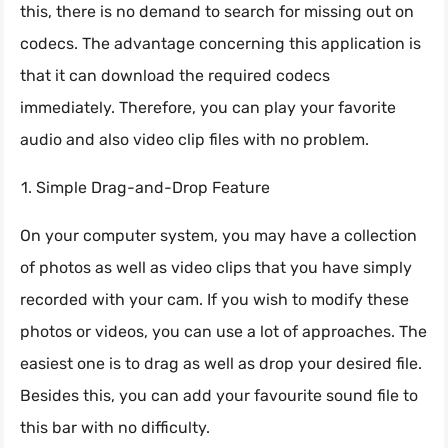
this, there is no demand to search for missing out on
codecs. The advantage concerning this application is
that it can download the required codecs
immediately. Therefore, you can play your favorite
audio and also video clip files with no problem.
Simple Drag-and-Drop Feature
On your computer system, you may have a collection
of photos as well as video clips that you have simply
recorded with your cam. If you wish to modify these
photos or videos, you can use a lot of approaches. The
easiest one is to drag as well as drop your desired file.
Besides this, you can add your favourite sound file to
this bar with no difficulty.