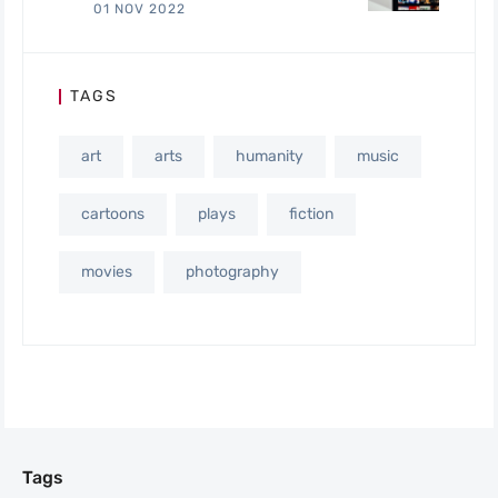
01 NOV 2022
TAGS
art
arts
humanity
music
cartoons
plays
fiction
movies
photography
Tags