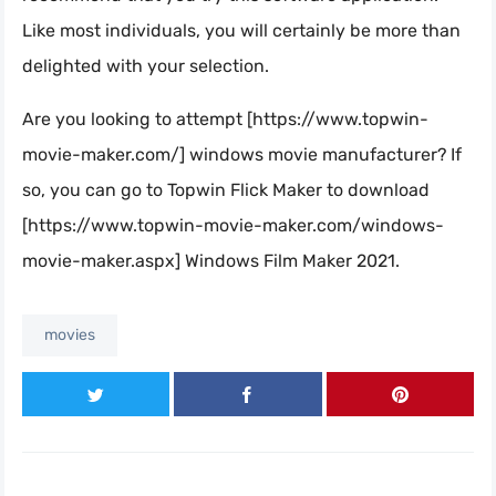
Like most individuals, you will certainly be more than
delighted with your selection.
Are you looking to attempt [https://www.topwin-
movie-maker.com/] windows movie manufacturer? If
so, you can go to Topwin Flick Maker to download
[https://www.topwin-movie-maker.com/windows-
movie-maker.aspx] Windows Film Maker 2021.
movies