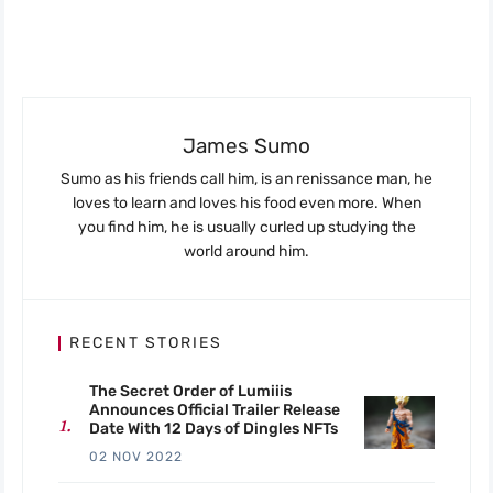
James Sumo
Sumo as his friends call him, is an renissance man, he
loves to learn and loves his food even more. When
you find him, he is usually curled up studying the
world around him.
RECENT STORIES
The Secret Order of Lumiiis
Announces Official Trailer Release
Date With 12 Days of Dingles NFTs
02 NOV 2022