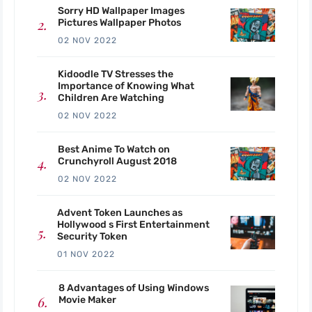
Sorry HD Wallpaper Images
Pictures Wallpaper Photos
02 NOV 2022
Kidoodle TV Stresses the
Importance of Knowing What
Children Are Watching
02 NOV 2022
Best Anime To Watch on
Crunchyroll August 2018
02 NOV 2022
Advent Token Launches as
Hollywood s First Entertainment
Security Token
01 NOV 2022
8 Advantages of Using Windows
Movie Maker