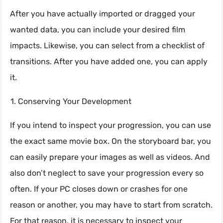
After you have actually imported or dragged your
wanted data, you can include your desired film
impacts. Likewise, you can select from a checklist of
transitions. After you have added one, you can apply
it.
Conserving Your Development
If you intend to inspect your progression, you can use
the exact same movie box. On the storyboard bar, you
can easily prepare your images as well as videos. And
also don’t neglect to save your progression every so
often. If your PC closes down or crashes for one
reason or another, you may have to start from scratch.
For that reason, it is necessary to inspect your