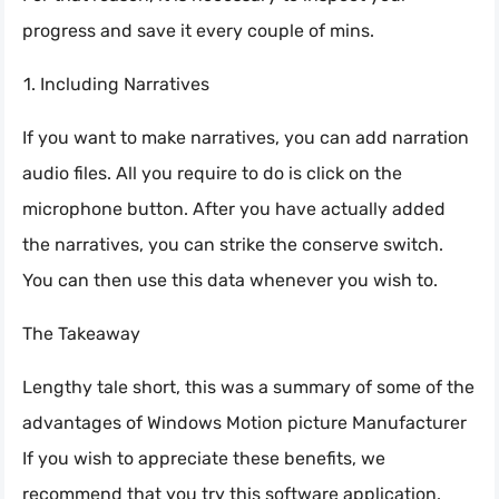
progress and save it every couple of mins.
Including Narratives
If you want to make narratives, you can add narration
audio files. All you require to do is click on the
microphone button. After you have actually added
the narratives, you can strike the conserve switch.
You can then use this data whenever you wish to.
The Takeaway
Lengthy tale short, this was a summary of some of the
advantages of Windows Motion picture Manufacturer
If you wish to appreciate these benefits, we
recommend that you try this software application.