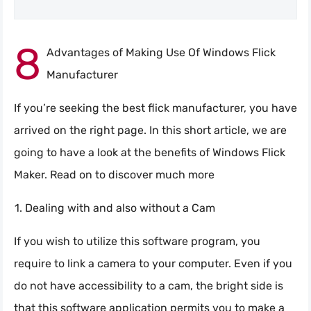
8
Advantages of Making Use Of Windows Flick
Manufacturer
If you’re seeking the best flick manufacturer, you have
arrived on the right page. In this short article, we are
going to have a look at the benefits of Windows Flick
Maker. Read on to discover much more
Dealing with and also without a Cam
If you wish to utilize this software program, you
require to link a camera to your computer. Even if you
do not have accessibility to a cam, the bright side is
that this software application permits you to make a