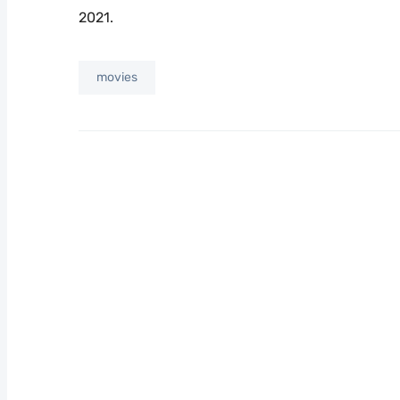
2021.
movies