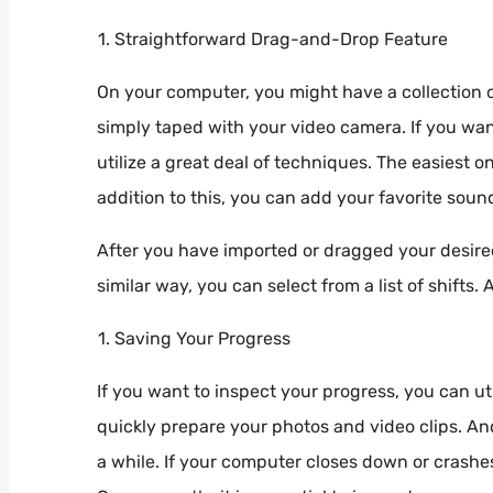
Straightforward Drag-and-Drop Feature
On your computer, you might have a collection o
simply taped with your video camera. If you want
utilize a great deal of techniques. The easiest o
addition to this, you can add your favorite soun
After you have imported or dragged your desired 
similar way, you can select from a list of shifts.
Saving Your Progress
If you want to inspect your progress, you can ut
quickly prepare your photos and video clips. An
a while. If your computer closes down or crash