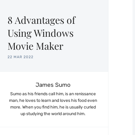
8 Advantages of
Using Windows
Movie Maker
22 MAR 2022
James Sumo
Sumo as his friends call him, is an renissance
man, he loves to learn and loves his food even
more. When you find him, he is usually curled
up studying the world around him.