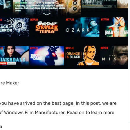
ure Maker
 you have arrived on the best page. In this post, we are
 of Windows Film Manufacturer. Read on to learn more
ra