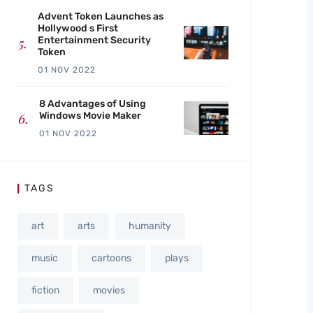
Advent Token Launches as
Hollywood s First
Entertainment Security
Token
01 NOV 2022
8 Advantages of Using
Windows Movie Maker
01 NOV 2022
TAGS
art
arts
humanity
music
cartoons
plays
fiction
movies