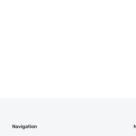
Navigation