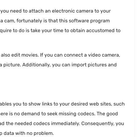
n, you need to attach an electronic camera to your
 a cam, fortunately is that this software program
quire to do is take your time to obtain accustomed to
also edit movies. If you can connect a video camera,
 a picture. Additionally, you can import pictures and
ables you to show links to your desired web sites, such
 there is no demand to seek missing codecs. The good
nload the needed codecs immediately. Consequently, you
ip data with no problem.