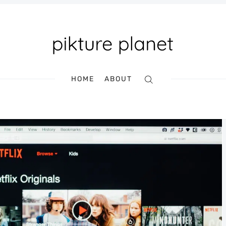
HOME
ABOUT
Search