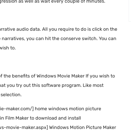
gression as well as wait every couple of minutes.
rative audio data. All you require to do is click on the
narratives, you can hit the conserve switch. You can
wish to.
 of the benefits of Windows Movie Maker If you wish to
t you try out this software program. Like most
selection.
ovie-maker.com/] home windows motion picture
in Film Maker to download and install
s-movie-maker.aspx] Windows Motion Picture Maker