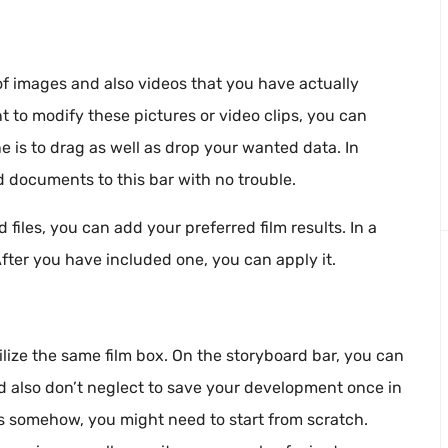
f images and also videos that you have actually
 to modify these pictures or video clips, you can
ne is to drag as well as drop your wanted data. In
d documents to this bar with no trouble.
files, you can add your preferred film results. In a
 After you have included one, you can apply it.
ilize the same film box. On the storyboard bar, you can
d also don’t neglect to save your development once in
es somehow, you might need to start from scratch.