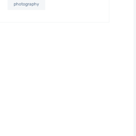
photography