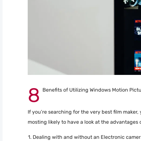
8
Benefits of Utilizing Windows Motion Pict
If you’re searching for the very best film maker,
mosting likely to have a look at the advantages
Dealing with and without an Electronic came