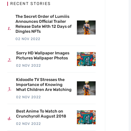
RECENT STORIES
The Secret Order of Lumiiis
Announces Official Trailer
Release Date With 12 Days of
Dingles NFTs
02 NOV 2022
Sorry HD Wallpaper Images
Pictures Wallpaper Photos
02 NOV 2022
Kidoodle TV Stresses the
Importance of Knowing
What Children Are Watching
02 NOV 2022
Best Anime To Watch on
Crunchyroll August 2018
02 NOV 2022