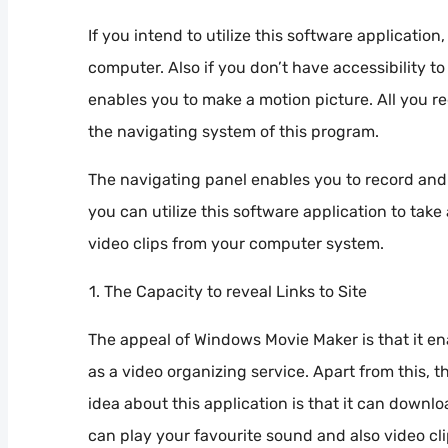
If you intend to utilize this software applicatio
computer. Also if you don’t have accessibility to
enables you to make a motion picture. All you re
the navigating system of this program.
The navigating panel enables you to record and 
you can utilize this software application to take
video clips from your computer system.
The Capacity to reveal Links to Site
The appeal of Windows Movie Maker is that it en
as a video organizing service. Apart from this,
idea about this application is that it can dow
can play your favourite sound and also video cl