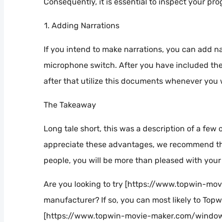
Consequently, it is essential to inspect your pro
Adding Narrations
If you intend to make narrations, you can add nar
microphone switch. After you have included the 
after that utilize this documents whenever you 
The Takeaway
Long tale short, this was a description of a few
appreciate these advantages, we recommend tha
people, you will be more than pleased with your 
Are you looking to try [https://www.topwin-m
manufacturer? If so, you can most likely to Topw
[https://www.topwin-movie-maker.com/window