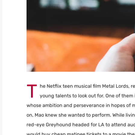
T
he Netflix teen musical film Metal Lords, 
young talents to look out for. One of them 
whose ambition and perseverance in hopes of maki
on, Mao knew she wanted to perform. While living
red-eye Greyhound headed for LA to attend audit
would buy cheap matinee tickets to a movie thea