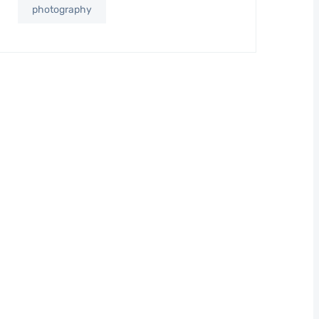
photography