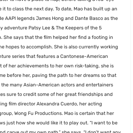
it to class the next day. To date, Mao has built up an
ide AAPI legends James Hong and Dante Basco as the
ntasy adventure Patsy Lee & The Keepers of the 5
 She says that the film helped her find a footing in
she hopes to accomplish. She is also currently working
enture series that features a Cantonese-American
t of her achievements to her own risk-taking, she is
me before her, paving the path to her dreams so that
e the many Asian-American actors and entertainers
s sure to credit some of her great friendships and
ding film director Alexandra Cuerdo, her acting
group, Wong Fu Productions. Mao is certain that her
s just how she would like it to play out. “I want to be
and carve out my own path,” she says. “I don’t want any