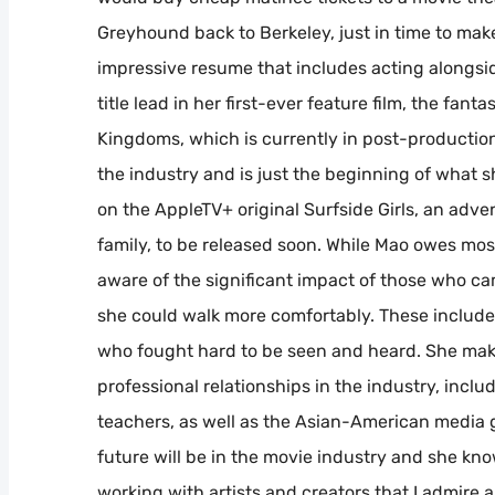
Greyhound back to Berkeley, just in time to make 
impressive resume that includes acting alongs
title lead in her first-ever feature film, the fa
Kingdoms, which is currently in post-production.
the industry and is just the beginning of what 
on the AppleTV+ original Surfside Girls, an adv
family, to be released soon. While Mao owes mos
aware of the significant impact of those who ca
she could walk more comfortably. These includ
who fought hard to be seen and heard. She make
professional relationships in the industry, inclu
teachers, as well as the Asian-American media 
future will be in the movie industry and she know
working with artists and creators that I admire 