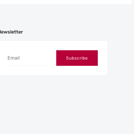
Newsletter