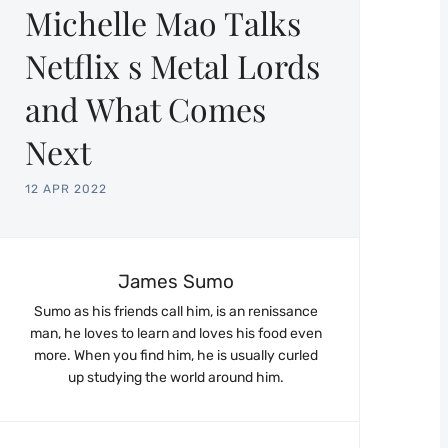
Michelle Mao Talks
Netflix s Metal Lords
and What Comes
Next
12 APR 2022
James Sumo
Sumo as his friends call him, is an renissance
man, he loves to learn and loves his food even
more. When you find him, he is usually curled
up studying the world around him.