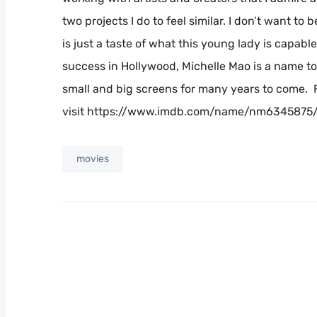
two projects I do to feel similar. I don’t want to 
is just a taste of what this young lady is capabl
success in Hollywood, Michelle Mao is a name to
small and big screens for many years to come. 
visit https://www.imdb.com/name/nm6345875/?
movies