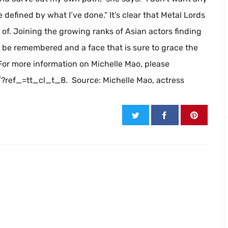
be defined by what I’ve done.” It’s clear that Metal Lords
e of. Joining the growing ranks of Asian actors finding
 be remembered and a face that is sure to grace the
For more information on Michelle Mao, please
ref_=tt_cl_t_8. Source: Michelle Mao, actress