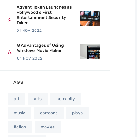
Advent Token Launches as
Hollywood s First
Entertainment Security
Token
01 NOV 2022
8 Advantages of Using
Windows Movie Maker
01 NOV 2022
TAGS
art
arts
humanity
music
cartoons
plays
fiction
movies