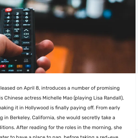
released on April 8, introduces a number of promising
is Chinese actress Michelle Mao (playing Lisa Randall),
ng it in Hollywood is finally paying off. From early
 in Berkeley, California, she would secretly take a
ions. After reading for the roles in the morning, she
ter to have a place to nap, before taking a red-eye