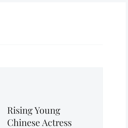
Rising Young
Chinese Actress