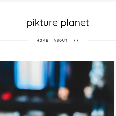
HOME
ABOUT
Search