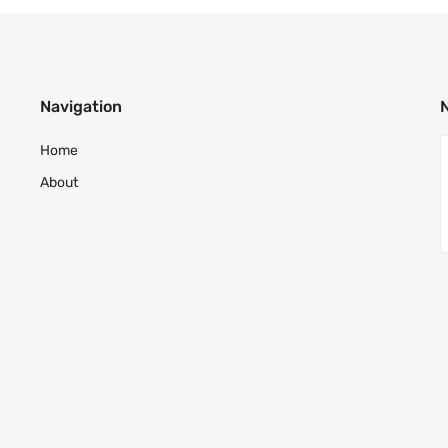
Navigation
Home
About