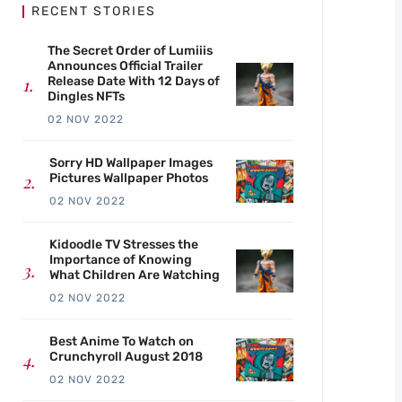
RECENT STORIES
The Secret Order of Lumiiis
Announces Official Trailer
Release Date With 12 Days of
Dingles NFTs
02 NOV 2022
Sorry HD Wallpaper Images
Pictures Wallpaper Photos
02 NOV 2022
Kidoodle TV Stresses the
Importance of Knowing
What Children Are Watching
02 NOV 2022
Best Anime To Watch on
Crunchyroll August 2018
02 NOV 2022