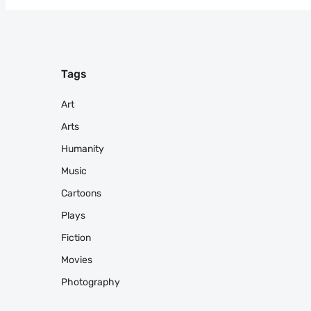
Tags
Art
Arts
Humanity
Music
Cartoons
Plays
Fiction
Movies
Photography