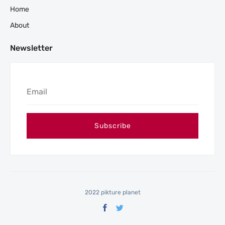
Home
About
Newsletter
2022 pikture planet