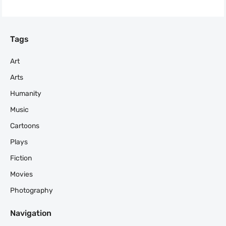
Tags
Art
Arts
Humanity
Music
Cartoons
Plays
Fiction
Movies
Photography
Navigation