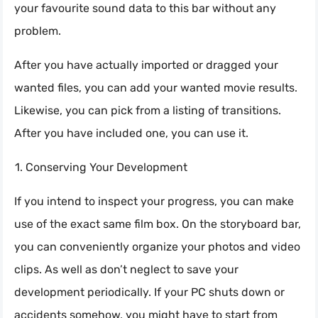
your favourite sound data to this bar without any
problem.
After you have actually imported or dragged your
wanted files, you can add your wanted movie results.
Likewise, you can pick from a listing of transitions.
After you have included one, you can use it.
Conserving Your Development
If you intend to inspect your progress, you can make
use of the exact same film box. On the storyboard bar,
you can conveniently organize your photos and video
clips. As well as don’t neglect to save your
development periodically. If your PC shuts down or
accidents somehow, you might have to start from