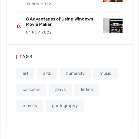
01 NOV 2022
8 Advantages of Using Windows
Movie Maker
01 NOV 2022
TAGS
art
arts
humanity
music
cartoons
plays
fiction
movies
photography