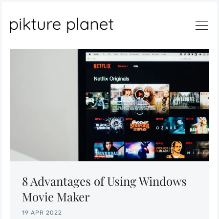
Search
8 Advantages of Using Windows
Movie Maker
19 APR 2022