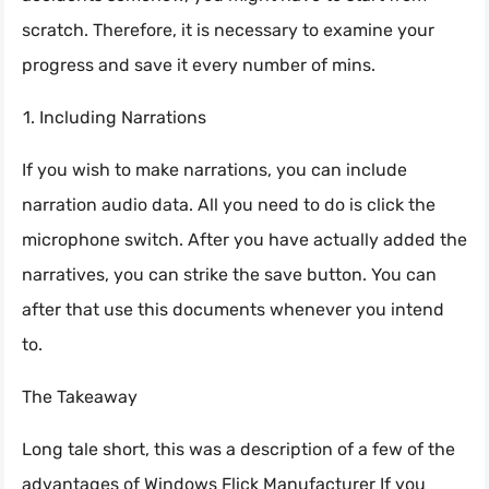
scratch. Therefore, it is necessary to examine your
progress and save it every number of mins.
Including Narrations
If you wish to make narrations, you can include
narration audio data. All you need to do is click the
microphone switch. After you have actually added the
narratives, you can strike the save button. You can
after that use this documents whenever you intend
to.
The Takeaway
Long tale short, this was a description of a few of the
advantages of Windows Flick Manufacturer If you