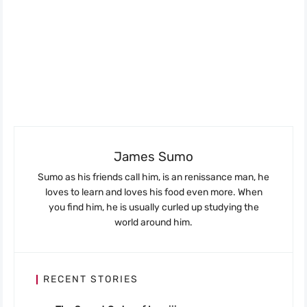
James Sumo
Sumo as his friends call him, is an renissance man, he
loves to learn and loves his food even more. When
you find him, he is usually curled up studying the
world around him.
RECENT STORIES