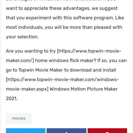
want to appreciate these advantages, we suggest
that you experiment with this software program. Like
most individuals, you will be more than pleased with
your selection.
Are you wanting to try [https://www.topwin-movie-
maker.com/] home windows flick maker? If so, you can
go to Topwin Movie Maker to download and install
[https://www.topwin-movie-maker.com/windows-
movie-maker.aspx] Windows Motion Picture Maker
2021.
movies