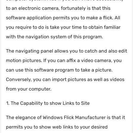
to an electronic camera, fortunately is that this
software application permits you to make a flick. All
you require to do is take your time to obtain familiar
with the navigation system of this program.
The navigating panel allows you to catch and also edit
motion pictures. If you can affix a video camera, you
can use this software program to take a picture.
Conversely, you can import pictures as well as videos
from your computer.
The Capability to show Links to Site
The elegance of Windows Flick Manufacturer is that it
permits you to show web links to your desired