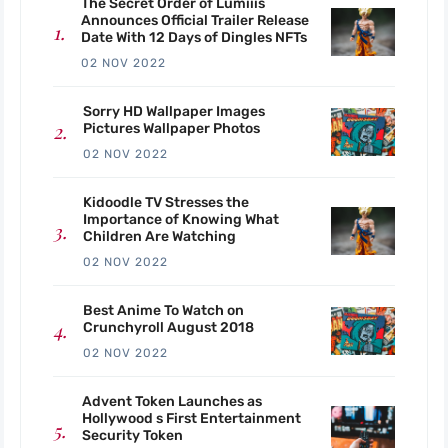
The Secret Order of Lumiiis
Announces Official Trailer Release
Date With 12 Days of Dingles NFTs
02 NOV 2022
Sorry HD Wallpaper Images
Pictures Wallpaper Photos
02 NOV 2022
Kidoodle TV Stresses the
Importance of Knowing What
Children Are Watching
02 NOV 2022
Best Anime To Watch on
Crunchyroll August 2018
02 NOV 2022
Advent Token Launches as
Hollywood s First Entertainment
Security Token