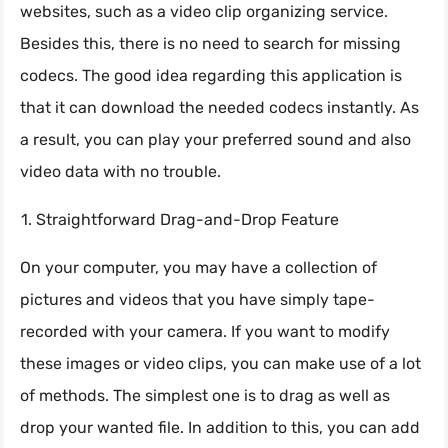
websites, such as a video clip organizing service.
Besides this, there is no need to search for missing
codecs. The good idea regarding this application is
that it can download the needed codecs instantly. As
a result, you can play your preferred sound and also
video data with no trouble.
Straightforward Drag-and-Drop Feature
On your computer, you may have a collection of
pictures and videos that you have simply tape-
recorded with your camera. If you want to modify
these images or video clips, you can make use of a lot
of methods. The simplest one is to drag as well as
drop your wanted file. In addition to this, you can add