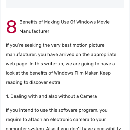
8
Benefits of Making Use Of Windows Movie
Manufacturer
If you’re seeking the very best motion picture
manufacturer, you have arrived on the appropriate
web page. In this write-up, we are going to have a
look at the benefits of Windows Film Maker. Keep
reading to discover extra
Dealing with and also without a Camera
If you intend to use this software program, you
require to attach an electronic camera to your
computer system. Also if you don’t have accessibility