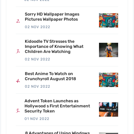
Sorry HD Wallpaper Images
Pictures Wallpaper Photos
02 NOV 2022
Kidoodle TV Stresses the
Importance of Knowing What
Children Are Watching
02 NOV 2022
Best Anime To Watch on
Crunchyroll August 2018
02 NOV 2022
Advent Token Launches as
Hollywood s First Entertainment
Security Token
01 NOV 2022
8 Advantages of Using Windows