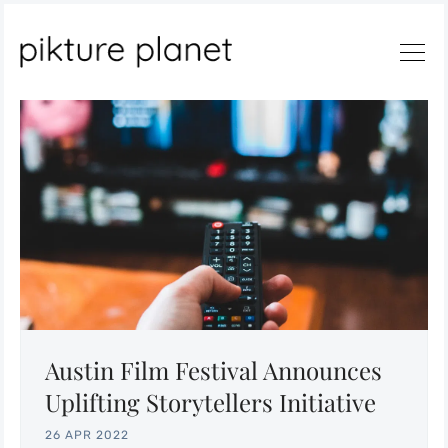
Search
Austin Film Festival Announces
Uplifting Storytellers Initiative
26 APR 2022