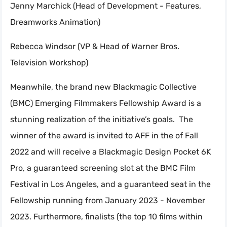
Jenny Marchick (Head of Development - Features,
Dreamworks Animation)
Rebecca Windsor (VP & Head of Warner Bros.
Television Workshop)
Meanwhile, the brand new Blackmagic Collective
(BMC) Emerging Filmmakers Fellowship Award is a
stunning realization of the initiative’s goals. The
winner of the award is invited to AFF in the of Fall
2022 and will receive a Blackmagic Design Pocket 6K
Pro, a guaranteed screening slot at the BMC Film
Festival in Los Angeles, and a guaranteed seat in the
Fellowship running from January 2023 - November
2023. Furthermore, finalists (the top 10 films within