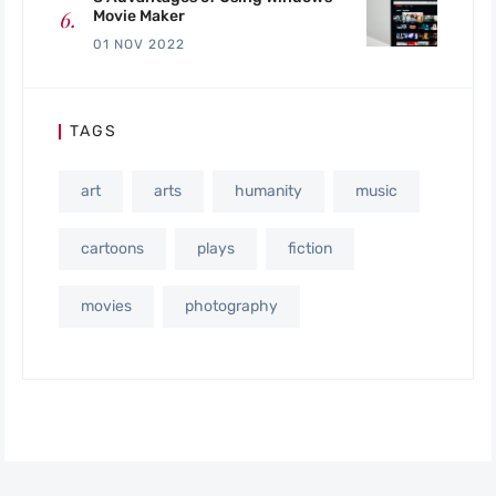
Movie Maker
01 NOV 2022
TAGS
art
arts
humanity
music
cartoons
plays
fiction
movies
photography