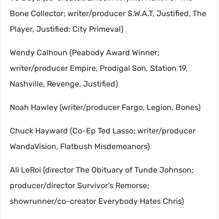
Bone Collector; writer/producer S.W.A.T, Justified, The
Player, Justified: City Primeval)
Wendy Calhoun (Peabody Award Winner;
writer/producer Empire, Prodigal Son, Station 19,
Nashville, Revenge, Justified)
Noah Hawley (writer/producer Fargo, Legion, Bones)
Chuck Hayward (Co-Ep Ted Lasso; writer/producer
WandaVision, Flatbush Misdemeanors)
Ali LeRoi (director The Obituary of Tunde Johnson;
producer/director Survivor’s Remorse;
showrunner/co-creator Everybody Hates Chris)