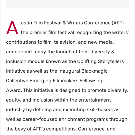
A
ustin Film Festival & Writers Conference (AFF),
the premier film festival recognizing the writers’
contributions to film, television, and new media,
announced today the launch of their diversity &
inclusion module known as the Uplifting Storytellers
Initiative as well as the inaugural Blackmagic
Collective Emerging Filmmakers Fellowship
Award. This initiative is designed to promote diversity,
equity, and inclusion within the entertainment
industry by defining and executing skill-based, as
well as career-focused enrichment programs through
the bevy of AFF’s competitions, Conference, and