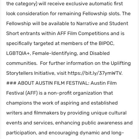
the category) will receive exclusive automatic first
look consideration for remaining Fellowship slots. The
Fellowship will be available to Narrative and Student
Short entrants within AFF Film Competitions and is
specifically targeted at members of the BIPOC,
LGBTQIA+, Female-Identifying, and Disabled
communities. For further information on the Uplifting
Storytellers Initiative, visit https://bit.ly/37ymWTV.
### ABOUT AUSTIN FILM FESTIVAL: Austin Film
Festival (AFF) is a non-profit organization that
champions the work of aspiring and established
writers and filmmakers by providing unique cultural
events and services, enhancing public awareness and
participation, and encouraging dynamic and long-