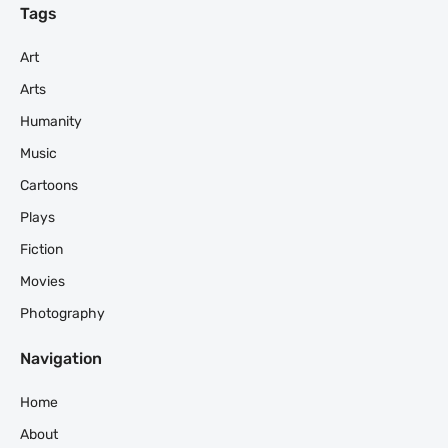
Tags
Art
Arts
Humanity
Music
Cartoons
Plays
Fiction
Movies
Photography
Navigation
Home
About