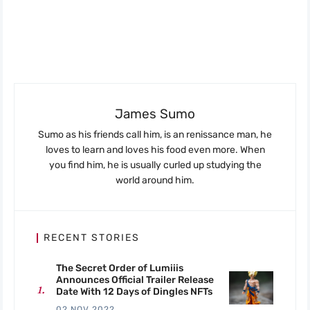
James Sumo
Sumo as his friends call him, is an renissance man, he
loves to learn and loves his food even more. When
you find him, he is usually curled up studying the
world around him.
RECENT STORIES
The Secret Order of Lumiiis
Announces Official Trailer Release
Date With 12 Days of Dingles NFTs
02 NOV 2022