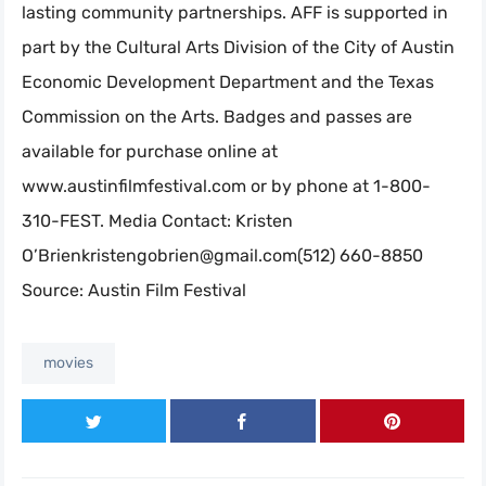
lasting community partnerships. AFF is supported in
part by the Cultural Arts Division of the City of Austin
Economic Development Department and the Texas
Commission on the Arts. Badges and passes are
available for purchase online at
www.austinfilmfestival.com or by phone at 1-800-
310-FEST. Media Contact: Kristen
O’
Brienkristengobrien@gmail.com
(512) 660-8850
Source: Austin Film Festival
movies