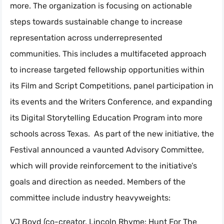
more. The organization is focusing on actionable
steps towards sustainable change to increase
representation across underrepresented
communities. This includes a multifaceted approach
to increase targeted fellowship opportunities within
its Film and Script Competitions, panel participation in
its events and the Writers Conference, and expanding
its Digital Storytelling Education Program into more
schools across Texas. As part of the new initiative, the
Festival announced a vaunted Advisory Committee,
which will provide reinforcement to the initiative’s
goals and direction as needed. Members of the
committee include industry heavyweights:
VJ Boyd (co-creator, Lincoln Rhyme: Hunt For The