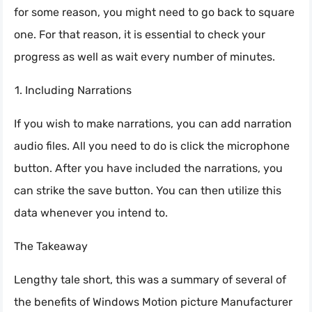
for some reason, you might need to go back to square
one. For that reason, it is essential to check your
progress as well as wait every number of minutes.
Including Narrations
If you wish to make narrations, you can add narration
audio files. All you need to do is click the microphone
button. After you have included the narrations, you
can strike the save button. You can then utilize this
data whenever you intend to.
The Takeaway
Lengthy tale short, this was a summary of several of
the benefits of Windows Motion picture Manufacturer