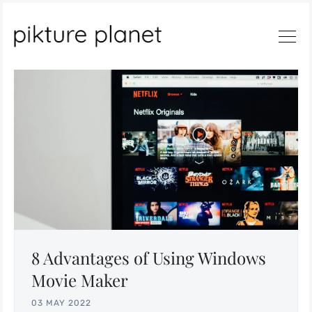
Search
8 Advantages of Using Windows
Movie Maker
03 MAY 2022