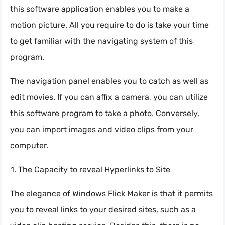
this software application enables you to make a
motion picture. All you require to do is take your time
to get familiar with the navigating system of this
program.
The navigation panel enables you to catch as well as
edit movies. If you can affix a camera, you can utilize
this software program to take a photo. Conversely,
you can import images and video clips from your
computer.
The Capacity to reveal Hyperlinks to Site
The elegance of Windows Flick Maker is that it permits
you to reveal links to your desired sites, such as a