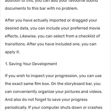
addition to this, you can add your favourite sound
documents to this bar with no problem.
After you have actually imported or dragged your
desired data, you can include your preferred movie
effects. Likewise, you can select from a checklist of
transitions. After you have included one, you can
apply it.
Saving Your Development
If you wish to inspect your progression, you can use
the exact same film box. On the storyboard bar, you
can conveniently organize your pictures and videos.
And also do not forget to save your progress
periodically. If your computer shuts down or crashes