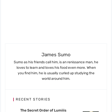
James Sumo
Sumo as his friends call him, is an renissance man, he
loves to learn and loves his food even more. When
you find him, he is usually curled up studying the
world around him.
RECENT STORIES
The Secret Order of Lumiiis