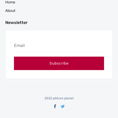
Home
About
Newsletter
2022 pikture planet