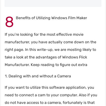
8
Benefits of Utilizing Windows Film Maker
If you’re looking for the most effective movie
manufacturer, you have actually come down on the
right page. In this write-up, we are mosting likely to
take a look at the advantages of Windows Flick
Manufacturer. Keep reading to figure out extra
Dealing with and without a Camera
If you want to utilize this software application, you
need to connect a cam to your computer. Also if you
do not have access to a camera, fortunately is that