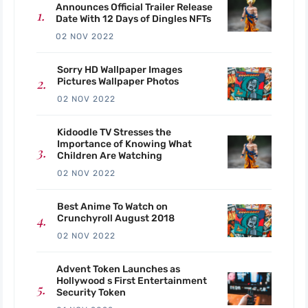
Announces Official Trailer Release
Date With 12 Days of Dingles NFTs
02 NOV 2022
Sorry HD Wallpaper Images
Pictures Wallpaper Photos
02 NOV 2022
Kidoodle TV Stresses the
Importance of Knowing What
Children Are Watching
02 NOV 2022
Best Anime To Watch on
Crunchyroll August 2018
02 NOV 2022
Advent Token Launches as
Hollywood s First Entertainment
Security Token