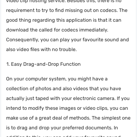
video clip hosting service. Besides this, there is no
requirement to try to find missing out on codecs. The
good thing regarding this application is that it can
download the called for codecs immediately.
Consequently, you can play your favourite sound and
also video files with no trouble.
Easy Drag-and-Drop Function
On your computer system, you might have a
collection of photos and also videos that you have
actually just taped with your electronic camera. If you
intend to modify these images or video clips, you can
make use of a great deal of methods. The simplest one
is to drag and drop your preferred documents. In