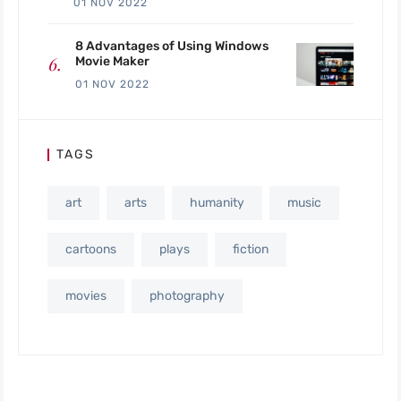
01 NOV 2022
8 Advantages of Using Windows
Movie Maker
01 NOV 2022
TAGS
art
arts
humanity
music
cartoons
plays
fiction
movies
photography