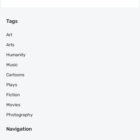
Tags
Art
Arts
Humanity
Music
Cartoons
Plays
Fiction
Movies
Photography
Navigation