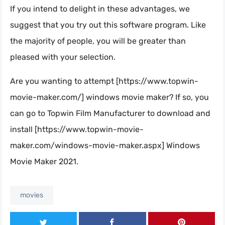
If you intend to delight in these advantages, we
suggest that you try out this software program. Like
the majority of people, you will be greater than
pleased with your selection.
Are you wanting to attempt [https://www.topwin-
movie-maker.com/] windows movie maker? If so, you
can go to Topwin Film Manufacturer to download and
install [https://www.topwin-movie-
maker.com/windows-movie-maker.aspx] Windows
Movie Maker 2021.
movies