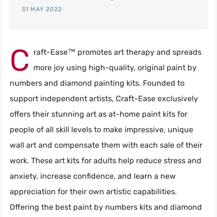
31 MAY 2022
C
raft-Ease™ promotes art therapy and spreads
more joy using high-quality, original paint by
numbers and diamond painting kits. Founded to
support independent artists, Craft-Ease exclusively
offers their stunning art as at-home paint kits for
people of all skill levels to make impressive, unique
wall art and compensate them with each sale of their
work. These art kits for adults help reduce stress and
anxiety, increase confidence, and learn a new
appreciation for their own artistic capabilities.
Offering the best paint by numbers kits and diamond