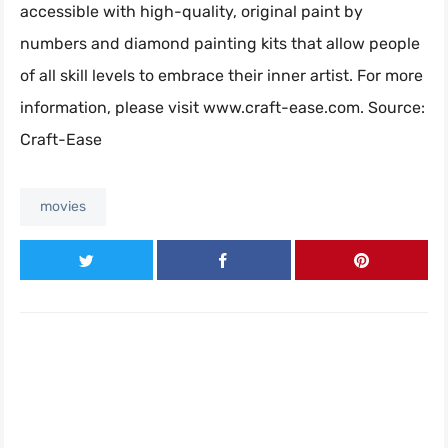
accessible with high-quality, original paint by
numbers and diamond painting kits that allow people
of all skill levels to embrace their inner artist. For more
information, please visit www.craft-ease.com. Source:
Craft-Ease
movies