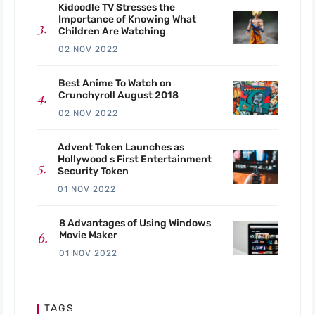
Kidoodle TV Stresses the
Importance of Knowing What
Children Are Watching
02 NOV 2022
Best Anime To Watch on
Crunchyroll August 2018
02 NOV 2022
Advent Token Launches as
Hollywood s First Entertainment
Security Token
01 NOV 2022
8 Advantages of Using Windows
Movie Maker
01 NOV 2022
TAGS