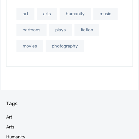
art
arts
humanity
music
cartoons
plays
fiction
movies
photography
Tags
Art
Arts
Humanity