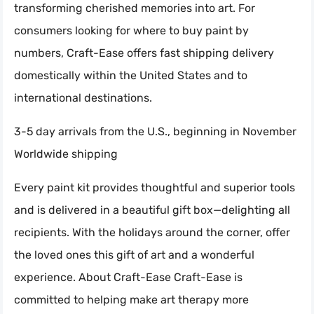
transforming cherished memories into art. For
consumers looking for where to buy paint by
numbers, Craft-Ease offers fast shipping delivery
domestically within the United States and to
international destinations.
3-5 day arrivals from the U.S., beginning in November
Worldwide shipping
Every paint kit provides thoughtful and superior tools
and is delivered in a beautiful gift box—delighting all
recipients. With the holidays around the corner, offer
the loved ones this gift of art and a wonderful
experience. About Craft-Ease Craft-Ease is
committed to helping make art therapy more