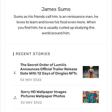
James Sumo
Sumo as his friends call him, is an renissance man, he
loves to learn and loves his food even more. When
you find him, he is usually curled up studying the
world around him.
RECENT STORIES
The Secret Order of Lumiiis
Announces Official Trailer Release
Date With 12 Days of Dingles NFTs
02 NOV 2022
Sorry HD Wallpaper Images
Pictures Wallpaper Photos
02 NOV 2022