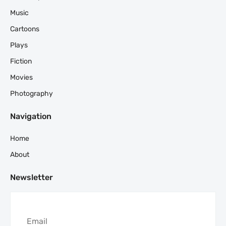
Music
Cartoons
Plays
Fiction
Movies
Photography
Navigation
Home
About
Newsletter