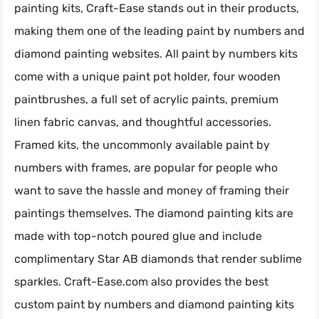
painting kits, Craft-Ease stands out in their products,
making them one of the leading paint by numbers and
diamond painting websites. All paint by numbers kits
come with a unique paint pot holder, four wooden
paintbrushes, a full set of acrylic paints, premium
linen fabric canvas, and thoughtful accessories.
Framed kits, the uncommonly available paint by
numbers with frames, are popular for people who
want to save the hassle and money of framing their
paintings themselves. The diamond painting kits are
made with top-notch poured glue and include
complimentary Star AB diamonds that render sublime
sparkles. Craft-Ease.com also provides the best
custom paint by numbers and diamond painting kits