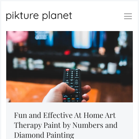
Search
Fun and Effective At Home Art
Therapy Paint by Numbers and
Diamond Painting