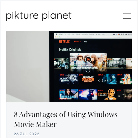
Search
8 Advantages of Using Windows
Movie Maker
26 JUL 2022