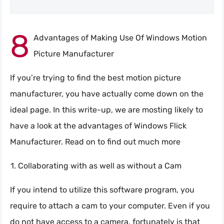
8
Advantages of Making Use Of Windows Motion
Picture Manufacturer
If you’re trying to find the best motion picture
manufacturer, you have actually come down on the
ideal page. In this write-up, we are mosting likely to
have a look at the advantages of Windows Flick
Manufacturer. Read on to find out much more
Collaborating with as well as without a Cam
If you intend to utilize this software program, you
require to attach a cam to your computer. Even if you
do not have access to a camera, fortunately is that