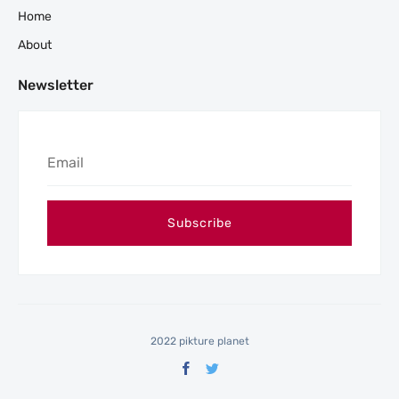
Home
About
Newsletter
2022 pikture planet