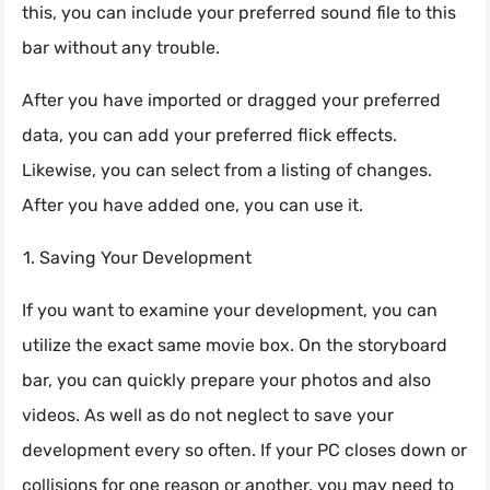
this, you can include your preferred sound file to this
bar without any trouble.
After you have imported or dragged your preferred
data, you can add your preferred flick effects.
Likewise, you can select from a listing of changes.
After you have added one, you can use it.
Saving Your Development
If you want to examine your development, you can
utilize the exact same movie box. On the storyboard
bar, you can quickly prepare your photos and also
videos. As well as do not neglect to save your
development every so often. If your PC closes down or
collisions for one reason or another, you may need to