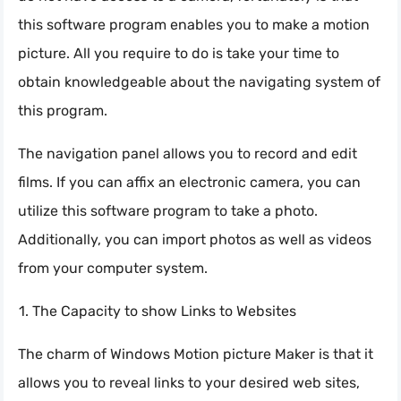
this software program enables you to make a motion
picture. All you require to do is take your time to
obtain knowledgeable about the navigating system of
this program.
The navigation panel allows you to record and edit
films. If you can affix an electronic camera, you can
utilize this software program to take a photo.
Additionally, you can import photos as well as videos
from your computer system.
The Capacity to show Links to Websites
The charm of Windows Motion picture Maker is that it
allows you to reveal links to your desired web sites,