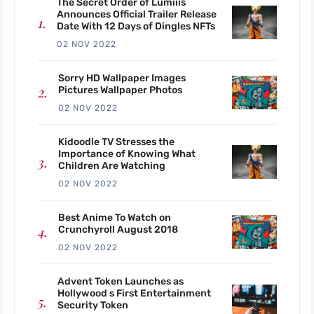
The Secret Order of Lumiiis
Announces Official Trailer Release
Date With 12 Days of Dingles NFTs
02 NOV 2022
Sorry HD Wallpaper Images
Pictures Wallpaper Photos
02 NOV 2022
Kidoodle TV Stresses the
Importance of Knowing What
Children Are Watching
02 NOV 2022
Best Anime To Watch on
Crunchyroll August 2018
02 NOV 2022
Advent Token Launches as
Hollywood s First Entertainment
Security Token