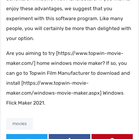
enjoy these advantages, we suggest that you
experiment with this software program. Like many
people, you will certainly be more than delighted with
your option.
Are you aiming to try [https://www.topwin-movie-
maker.com/] home windows movie maker? If so, you
can go to Topwin Film Manufacturer to download and
install [https://www.topwin-movie-
maker.com/windows-movie-maker.aspx] Windows
Flick Maker 2021.
movies