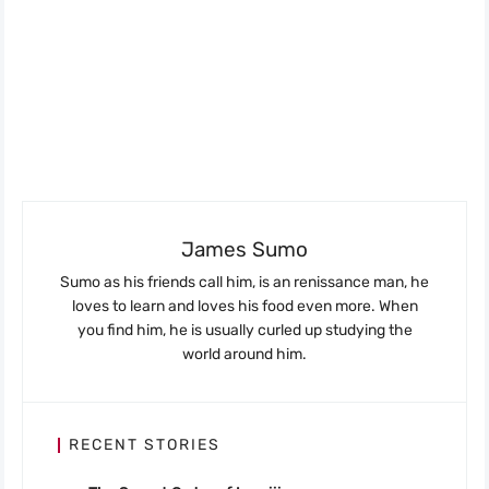
James Sumo
Sumo as his friends call him, is an renissance man, he
loves to learn and loves his food even more. When
you find him, he is usually curled up studying the
world around him.
RECENT STORIES