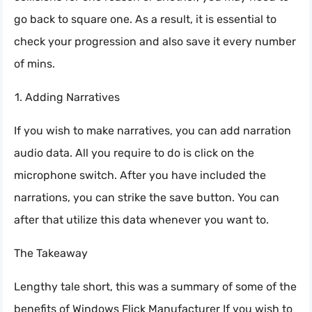
go back to square one. As a result, it is essential to
check your progression and also save it every number
of mins.
Adding Narratives
If you wish to make narratives, you can add narration
audio data. All you require to do is click on the
microphone switch. After you have included the
narrations, you can strike the save button. You can
after that utilize this data whenever you want to.
The Takeaway
Lengthy tale short, this was a summary of some of the
benefits of Windows Flick Manufacturer If you wish to