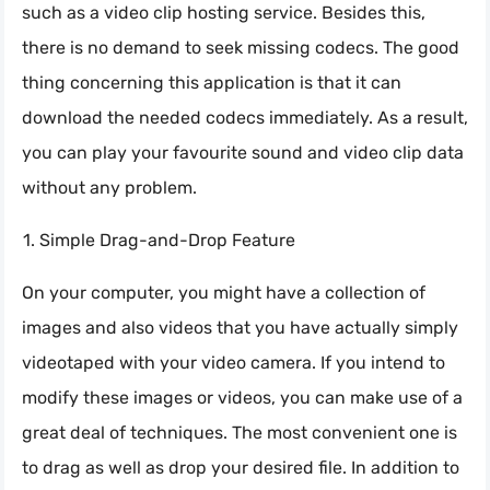
such as a video clip hosting service. Besides this,
there is no demand to seek missing codecs. The good
thing concerning this application is that it can
download the needed codecs immediately. As a result,
you can play your favourite sound and video clip data
without any problem.
Simple Drag-and-Drop Feature
On your computer, you might have a collection of
images and also videos that you have actually simply
videotaped with your video camera. If you intend to
modify these images or videos, you can make use of a
great deal of techniques. The most convenient one is
to drag as well as drop your desired file. In addition to