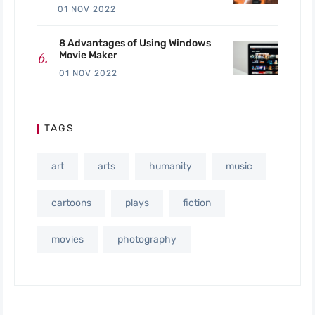
01 NOV 2022
8 Advantages of Using Windows
Movie Maker
01 NOV 2022
TAGS
art
arts
humanity
music
cartoons
plays
fiction
movies
photography