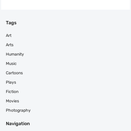
Tags
Art
Arts
Humanity
Music
Cartoons
Plays
Fiction
Movies
Photography
Navigation