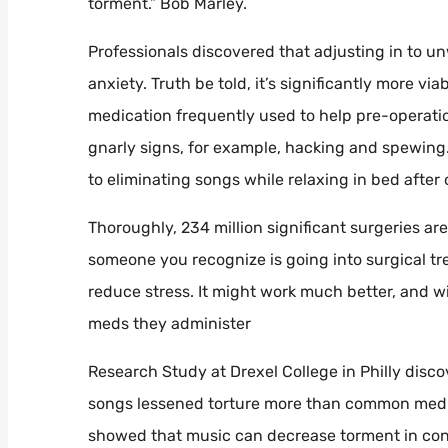
torment.” Bob Marley.
Professionals discovered that adjusting in to 
anxiety. Truth be told, it’s significantly more v
medication frequently used to help pre-operation
gnarly signs, for example, hacking and spewing
to eliminating songs while relaxing in bed after
Thoroughly, 234 million significant surgeries ar
someone you recognize is going into surgical t
reduce stress. It might work much better, and wi
meds they administer
Research Study at Drexel College in Philly disc
songs lessened torture more than common medic
showed that music can decrease torment in conc