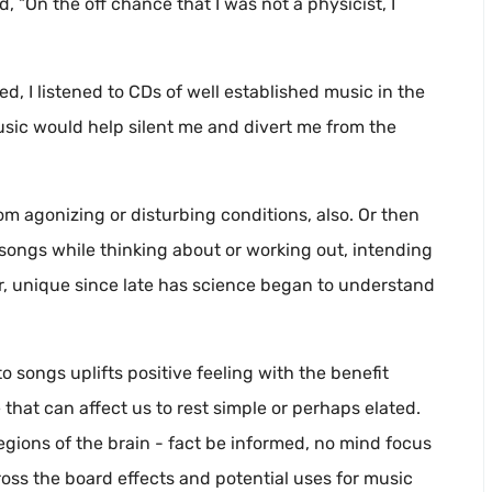
 “On the off chance that I was not a physicist, I
, I listened to CDs of well established music in the
usic would help silent me and divert me from the
m agonizing or disturbing conditions, also. Or then
songs while thinking about or working out, intending
, unique since late has science began to understand
o songs uplifts positive feeling with the benefit
 that can affect us to rest simple or perhaps elated.
regions of the brain - fact be informed, no mind focus
oss the board effects and potential uses for music