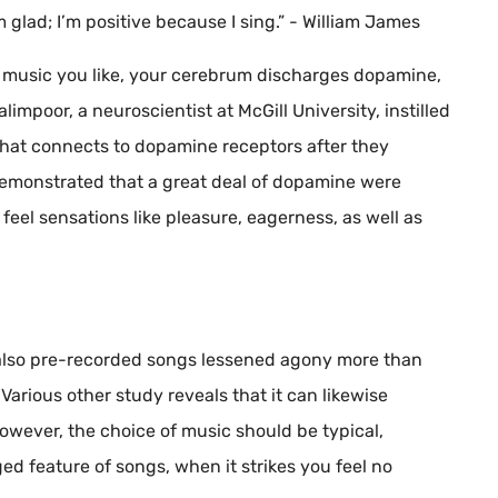
’m glad; I’m positive because I sing.” - William James
 music you like, your cerebrum discharges dopamine,
impoor, a neuroscientist at McGill University, instilled
that connects to dopamine receptors after they
 demonstrated that a great deal of dopamine were
feel sensations like pleasure, eagerness, as well as
also pre-recorded songs lessened agony more than
 Various other study reveals that it can likewise
However, the choice of music should be typical,
eged feature of songs, when it strikes you feel no