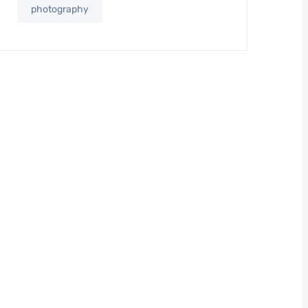
photography