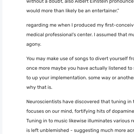
without a doubt, also Albert Einstein pronounced,
would more than likely be an entertainer.”
regarding me when I produced my first-conceived
medical professional’s center. I assumed that m
agony.
You may make use of songs to divert yourself fro
once more maybe you have actually listened to 
to up your implementation. some way or another
why that is.
Neuroscientists have discovered that tuning in t
focuses on our mind, fortifying hits of dopamine
Tuning in to music likewise illuminates various 
is left unblemished - suggesting much more acr