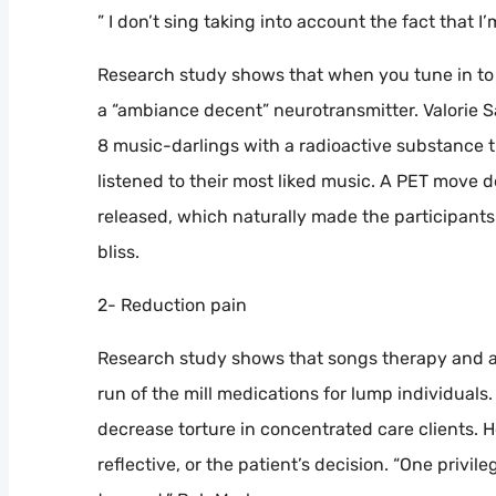
” I don’t sing taking into account the fact that I
Research study shows that when you tune in to
a “ambiance decent” neurotransmitter. Valorie Sal
8 music-darlings with a radioactive substance 
listened to their most liked music. A PET move
released, which naturally made the participants 
bliss.
2- Reduction pain
Research study shows that songs therapy and 
run of the mill medications for lump individuals.
decrease torture in concentrated care clients. 
reflective, or the patient’s decision. “One privil