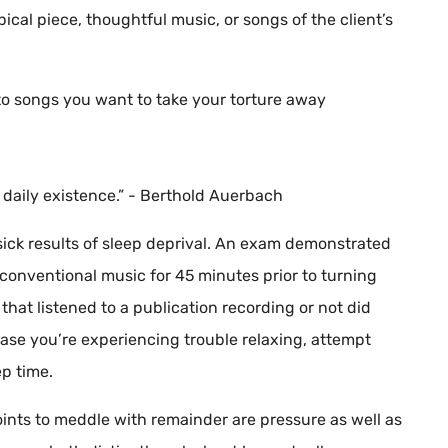
ical piece, thoughtful music, or songs of the client’s
to songs you want to take your torture away
e daily existence.” - Berthold Auerbach
ick results of sleep deprival. An exam demonstrated
conventional music for 45 minutes prior to turning
that listened to a publication recording or not did
 case you’re experiencing trouble relaxing, attempt
ep time.
ints to meddle with remainder are pressure as well as