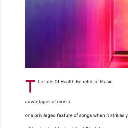
T
he Lots Of Health Benefits of Music
advantages of music
one privileged feature of songs when it strikes 