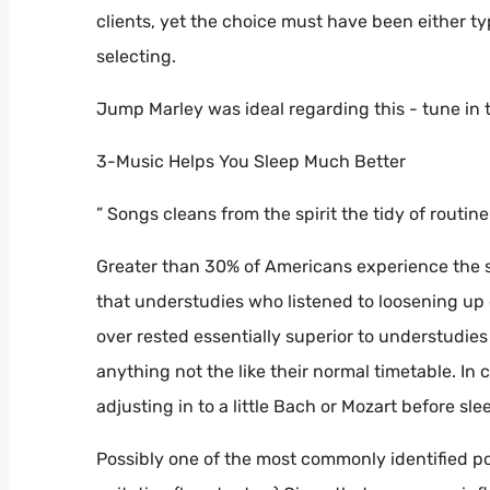
clients, yet the choice must have been either typ
selecting.
Jump Marley was ideal regarding this - tune in 
3-Music Helps You Sleep Much Better
” Songs cleans from the spirit the tidy of routin
Greater than 30% of Americans experience the s
that understudies who listened to loosening up 
over rested essentially superior to understudies 
anything not the like their normal timetable. In
adjusting in to a little Bach or Mozart before sle
Possibly one of the most commonly identified po