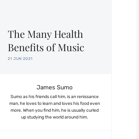
The Many Health
Benefits of Music
21 JUN 2021
James Sumo
Sumo as his friends call him, is an renissance
man, he loves to learn and loves his food even
more. When you find him, he is usually curled
up studying the world around him.