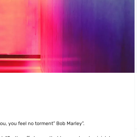
you, you feel no torment” Bob Marley”.