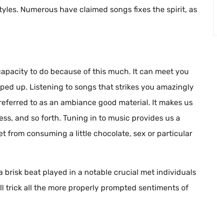
tyles. Numerous have claimed songs fixes the spirit, as
capacity to do because of this much. It can meet you
mped up. Listening to songs that strikes you amazingly
eferred to as an ambiance good material. It makes us
ess, and so forth. Tuning in to music provides us a
t from consuming a little chocolate, sex or particular
risk beat played in a notable crucial met individuals
l trick all the more properly prompted sentiments of