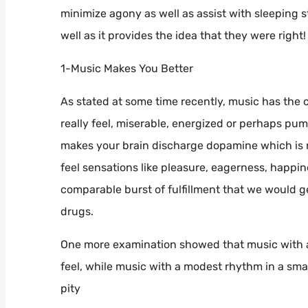
minimize agony as well as assist with sleeping s
well as it provides the idea that they were right!
1-Music Makes You Better
As stated at some time recently, music has the 
really feel, miserable, energized or perhaps pu
makes your brain discharge dopamine which is r
feel sensations like pleasure, eagerness, happin
comparable burst of fulfillment that we would ge
drugs.
One more examination showed that music with a b
feel, while music with a modest rhythm in a smal
pity