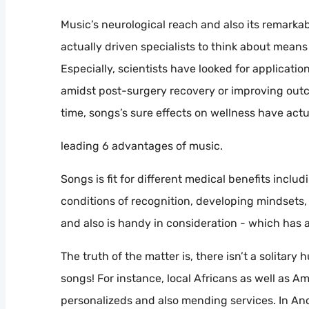
Music’s neurological reach and also its remarka
actually driven specialists to think about mea
Especially, scientists have looked for applicatio
amidst post-surgery recovery or improving outco
time, songs’s sure effects on wellness have act
leading 6 advantages of music.
Songs is fit for different medical benefits inclu
conditions of recognition, developing mindsets,
and also is handy in consideration - which has
The truth of the matter is, there isn’t a solitar
songs! For instance, local Africans as well as A
personalizeds and also mending services. In Anc