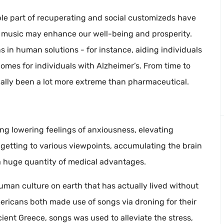
ble part of recuperating and social customizeds have
ns music may enhance our well-being and prosperity.
ns in human solutions - for instance, aiding individuals
mes for individuals with Alzheimer’s. From time to
ually been a lot more extreme than pharmaceutical.
ding lowering feelings of anxiousness, elevating
 getting to various viewpoints, accumulating the brain
 a huge quantity of medical advantages.
y human culture on earth that has actually lived without
mericans both made use of songs via droning for their
ient Greece, songs was used to alleviate the stress,