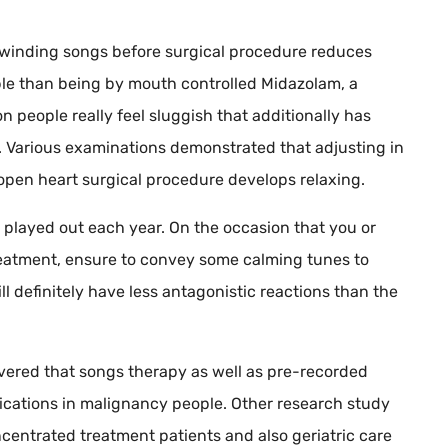
unwinding songs before surgical procedure reduces
iable than being by mouth controlled Midazolam, a
 people really feel sluggish that additionally has
. Various examinations demonstrated that adjusting in
 open heart surgical procedure develops relaxing.
e played out each year. On the occasion that you or
reatment, ensure to convey some calming tunes to
ll definitely have less antagonistic reactions than the
overed that songs therapy as well as pre-recorded
ations in malignancy people. Other research study
entrated treatment patients and also geriatric care