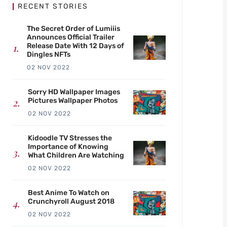
RECENT STORIES
The Secret Order of Lumiiis
Announces Official Trailer
Release Date With 12 Days of
Dingles NFTs
02 NOV 2022
Sorry HD Wallpaper Images
Pictures Wallpaper Photos
02 NOV 2022
Kidoodle TV Stresses the
Importance of Knowing
What Children Are Watching
02 NOV 2022
Best Anime To Watch on
Crunchyroll August 2018
02 NOV 2022