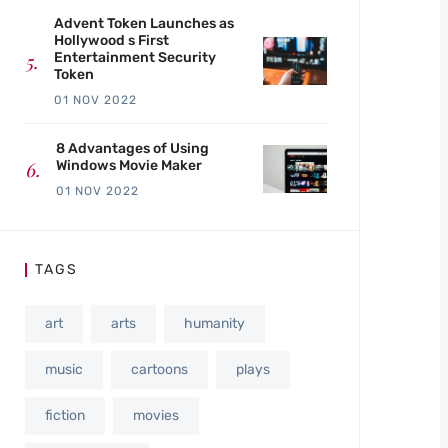
Advent Token Launches as
Hollywood s First
Entertainment Security
Token
01 NOV 2022
8 Advantages of Using
Windows Movie Maker
01 NOV 2022
TAGS
art
arts
humanity
music
cartoons
plays
fiction
movies