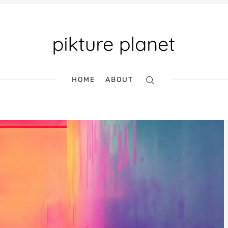
HOME
ABOUT
Search