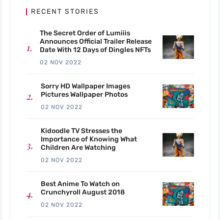
RECENT STORIES
The Secret Order of Lumiiis
Announces Official Trailer Release
Date With 12 Days of Dingles NFTs
02 NOV 2022
Sorry HD Wallpaper Images
Pictures Wallpaper Photos
02 NOV 2022
Kidoodle TV Stresses the
Importance of Knowing What
Children Are Watching
02 NOV 2022
Best Anime To Watch on
Crunchyroll August 2018
02 NOV 2022