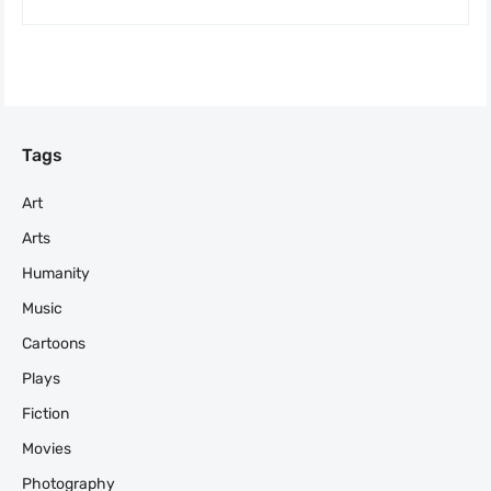
Tags
Art
Arts
Humanity
Music
Cartoons
Plays
Fiction
Movies
Photography