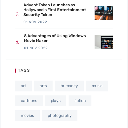
Advent Token Launches as
Hollywood s First Entertainment
Security Token
01 NOV 2022
8 Advantages of Using Windows
Movie Maker
01 NOV 2022
TAGS
art
arts
humanity
music
cartoons
plays
fiction
movies
photography