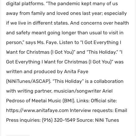
digital platforms. “The pandemic kept many of us
away from family and loved ones last year; especially
if we live in different states. And concerns over health
and safety meant going longer than usual to visit in
person,” says Ms. Faye. Listen to “I Got Everything I
Want for Christmas (I Got You)” and “This Holiday.” “I
Got Everything I Want for Christmas (I Got You)” was
written and produced by Anita Faye
(NiNiTunes/ASCAP). “This Holiday” is a collaboration
with writing partner, musician/songwriter Ariel
Pedroso of Meetai Music (BMI). Links: Official site:
https://www.anitafaye.com Interview requests: Email
Press inquiries: (916) 320-1549 Source: NiNi Tunes