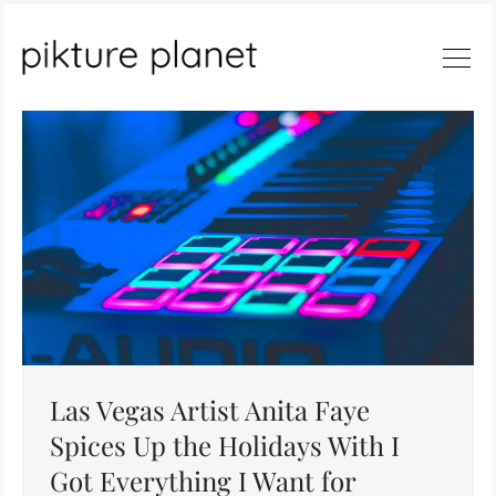
Search
Las Vegas Artist Anita Faye
Spices Up the Holidays With I
Got Everything I Want for