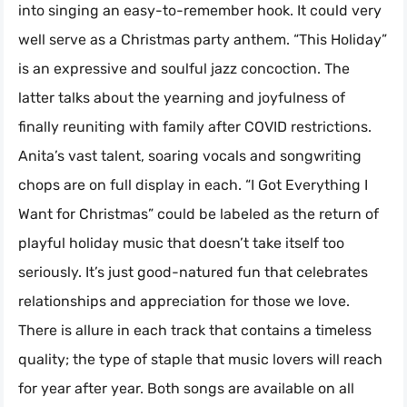
into singing an easy-to-remember hook. It could very
well serve as a Christmas party anthem. “This Holiday”
is an expressive and soulful jazz concoction. The
latter talks about the yearning and joyfulness of
finally reuniting with family after COVID restrictions.
Anita’s vast talent, soaring vocals and songwriting
chops are on full display in each. “I Got Everything I
Want for Christmas” could be labeled as the return of
playful holiday music that doesn’t take itself too
seriously. It’s just good-natured fun that celebrates
relationships and appreciation for those we love.
There is allure in each track that contains a timeless
quality; the type of staple that music lovers will reach
for year after year. Both songs are available on all