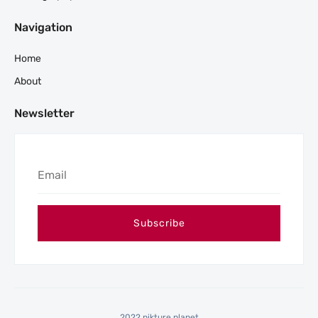
Navigation
Home
About
Newsletter
2022 pikture planet