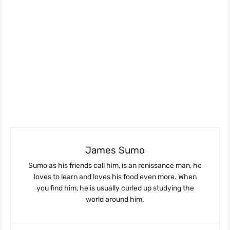
James Sumo
Sumo as his friends call him, is an renissance man, he
loves to learn and loves his food even more. When
you find him, he is usually curled up studying the
world around him.