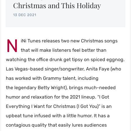
Christmas and This Holiday
13 DEC 2021
N
iNi Tunes releases two new Christmas songs
that will make listeners feel better than
watching the office drunk get tipsy on spiced eggnog.
Las Vegas-based singer/songwriter, Anita Faye (who
has worked with Grammy talent, including
the legendary Betty Wright), brings much-needed
humor and relaxation for the 2021 lineup. “I Got
Everything I Want for Christmas (I Got You)” is an
upbeat tune infused with a little humor. It has a
contagious quality that easily lures audiences