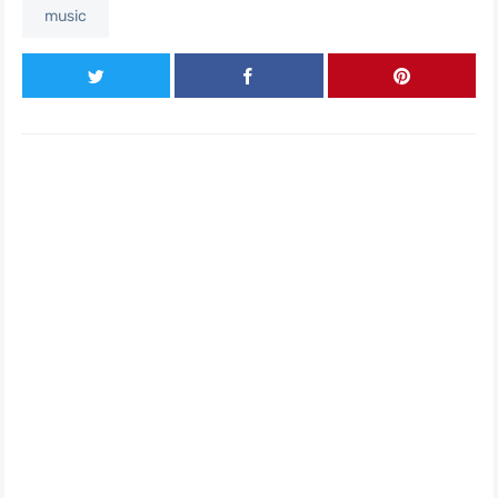
music