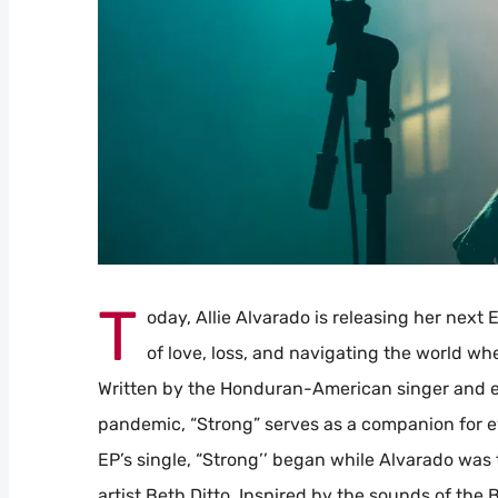
T
oday, Allie Alvarado is releasing her next 
of love, loss, and navigating the world wh
Written by the Honduran-American singer and el
pandemic, “Strong” serves as a companion for ev
EP’s single, “Strong’’ began while Alvarado was
artist Beth Ditto. Inspired by the sounds of th