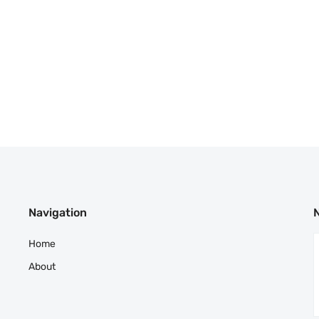
Navigation
Home
About