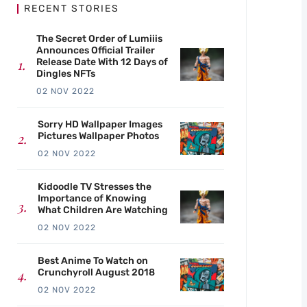
RECENT STORIES
The Secret Order of Lumiiis
Announces Official Trailer
Release Date With 12 Days of
Dingles NFTs
02 NOV 2022
Sorry HD Wallpaper Images
Pictures Wallpaper Photos
02 NOV 2022
Kidoodle TV Stresses the
Importance of Knowing
What Children Are Watching
02 NOV 2022
Best Anime To Watch on
Crunchyroll August 2018
02 NOV 2022