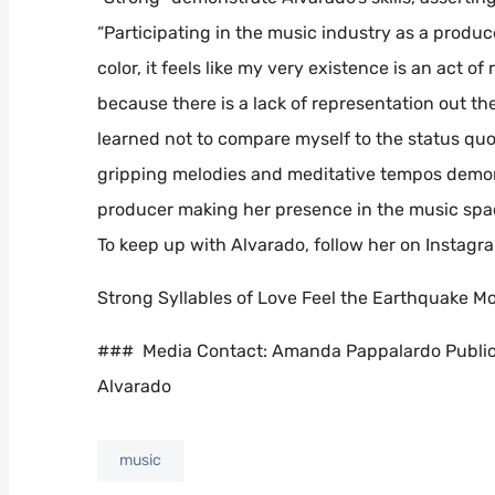
“Participating in the music industry as a produ
color, it feels like my very existence is an act of
because there is a lack of representation out ther
learned not to compare myself to the status quo 
gripping melodies and meditative tempos demonst
producer making her presence in the music space
To keep up with Alvarado, follow her on Insta
Strong Syllables of Love Feel the Earthquake M
### Media Contact: Amanda Pappalardo Public
Alvarado
music