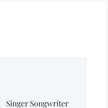
Singer Songwriter