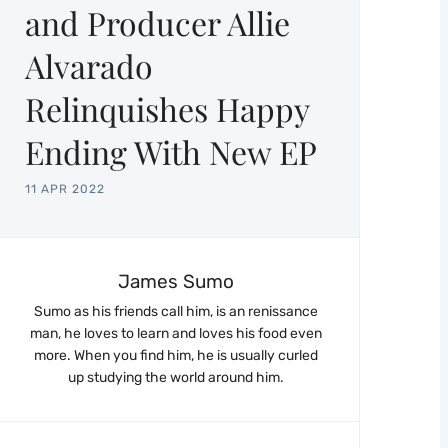
and Producer Allie
Alvarado
Relinquishes Happy
Ending With New EP
11 APR 2022
James Sumo
Sumo as his friends call him, is an renissance
man, he loves to learn and loves his food even
more. When you find him, he is usually curled
up studying the world around him.