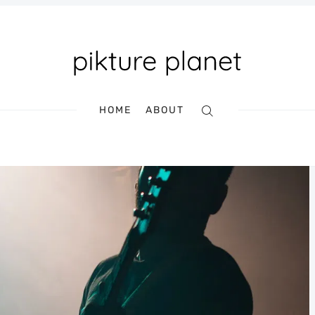
HOME
ABOUT
Search