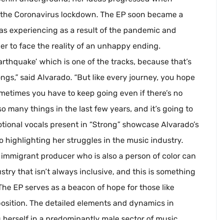
 the Coronavirus lockdown. The EP soon became a
as experiencing as a result of the pandemic and
her to face the reality of an unhappy ending.
 Earthquake’ which is one of the tracks, because that’s
songs,” said Alvarado. “But like every journey, you hope
metimes you have to keep going even if there’s no
o many things in the last few years, and it’s going to
otional vocals present in “Strong” showcase Alvarado’s
to highlighting her struggles in the music industry.
 immigrant producer who is also a person of color can
try that isn’t always inclusive, and this is something
The EP serves as a beacon of hope for those like
position. The detailed elements and dynamics in
g herself in a predominantly male sector of music.