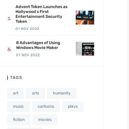
Advent Token Launches as
Hollywood s First
Entertainment Security
Token
01 NOV 2022
8 Advantages of Using
Windows Movie Maker
01 NOV 2022
TAGS
art
arts
humanity
music
cartoons
plays
fiction
movies