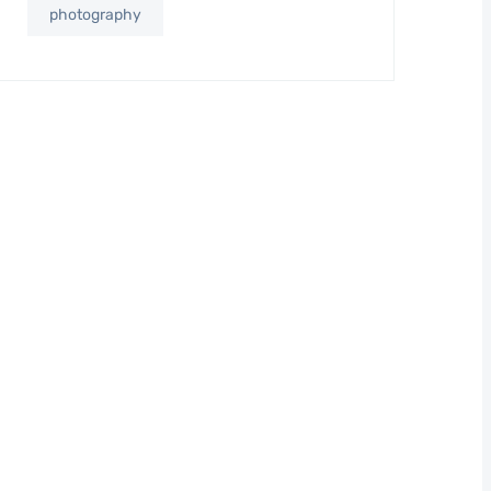
photography