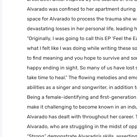
Alvarado was confined to her apartment during
space for Alvarado to process the trauma she w
devastating losses in her personal life, leading 
“Originally, I was going to call this EP ‘Feel the
what I felt like I was doing while writing these 
to find meaning and you hope to survive and so
happy ending in sight. So many of us have lost s
take time to heal.” The flowing melodies and em
abilities as a singer and songwriter, in addition 
Being a female-identifying and first-generation
make it challenging to become known in an indus
Alvarado has dealt with throughout her career. 
Alvarado, who are struggling in the midst of op
“Strong” demonstrate Alvarado’s skills, assertin