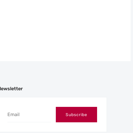
Newsletter