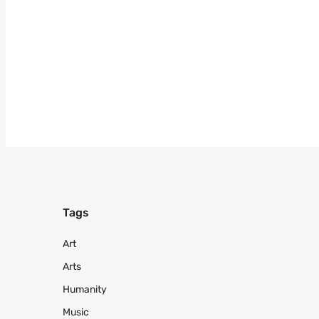
Tags
Art
Arts
Humanity
Music