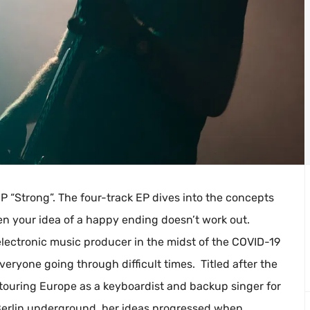
EP “Strong”. The four-track EP dives into the concepts
en your idea of a happy ending doesn’t work out.
ectronic music producer in the midst of the COVID-19
eryone going through difficult times. Titled after the
 touring Europe as a keyboardist and backup singer for
e Berlin underground, her ideas progressed when