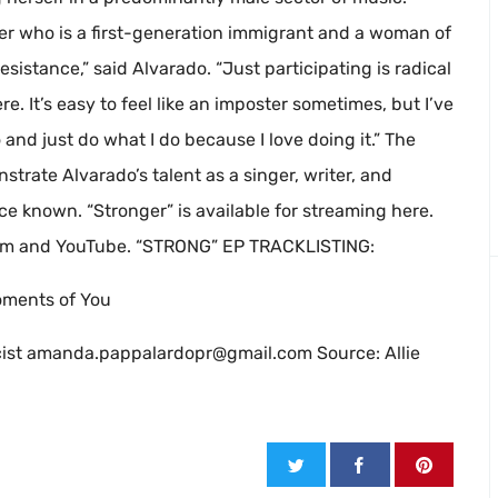
cer who is a first-generation immigrant and a woman of
 resistance,” said Alvarado. “Just participating is radical
e. It’s easy to feel like an imposter sometimes, but I’ve
and just do what I do because I love doing it.” The
rate Alvarado’s talent as a singer, writer, and
 known. “Stronger” is available for streaming here.
gram and YouTube. “STRONG” EP TRACKLISTING:
oments of You
ist
amanda.pappalardopr@gmail.com
Source: Allie