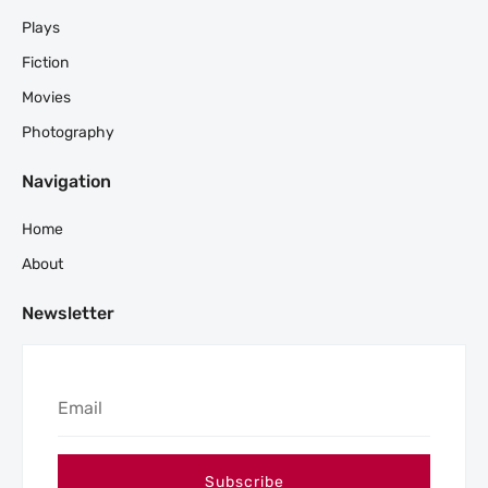
Plays
Fiction
Movies
Photography
Navigation
Home
About
Newsletter