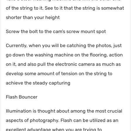
of the string to it. See to it that the string is somewhat
shorter than your height
Screw the bolt to the cam’s screw mount spot
Currently, when you will be catching the photos, just
go down the washing machine on the flooring, action
on it, and also pull the electronic camera as much as
develop some amount of tension on the string to
achieve the steady capturing
Flash Bouncer
Illumination is thought about among the most crucial
aspects of photography. Flash can be utilized as an
excellent advantage when you are trying to