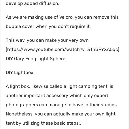
develop added diffusion.
As we are making use of Velcro, you can remove this
bubble cover when you don’t require it.
This way, you can make your very own
[https://www.youtube.com/watch?v=3TnGFYXA5qc]
DIY Gary Fong Light Sphere.
DIY Lightbox.
A light box, likewise called a light camping tent, is
another important accessory which only expert
photographers can manage to have in their studios.
Nonetheless, you can actually make your own light
tent by utilizing these basic steps:.