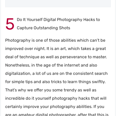
5
Do It Yourself Digital Photography Hacks to
Capture Outstanding Shots
Photography is one of those abilities which can’t be
improved over night. It is an art, which takes a great
deal of technique as well as perseverance to master.
Nonetheless, in the age of the internet and also
digitalization, a lot of us are on the consistent search
for simple tips and also tricks to learn things swiftly.
That’s why we offer you some trendy as well as
incredible do it yourself photography hacks that will
certainly improve your photography abilities. If you
are an amateur digital photographer, after that this is