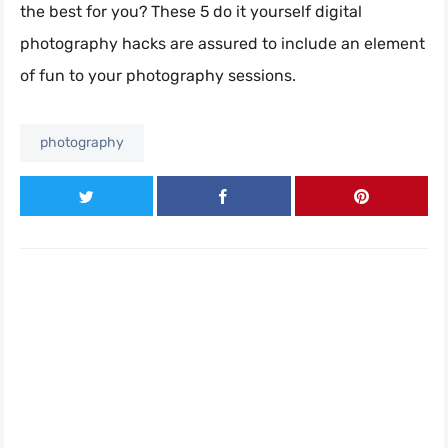
the best for you? These 5 do it yourself digital
photography hacks are assured to include an element
of fun to your photography sessions.
photography