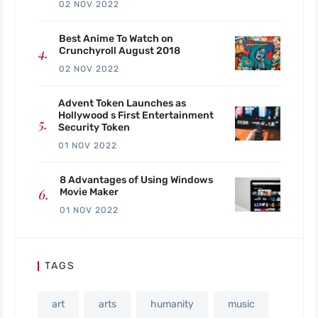
02 NOV 2022
Best Anime To Watch on
Crunchyroll August 2018
02 NOV 2022
Advent Token Launches as
Hollywood s First Entertainment
Security Token
01 NOV 2022
8 Advantages of Using Windows
Movie Maker
01 NOV 2022
TAGS
art
arts
humanity
music