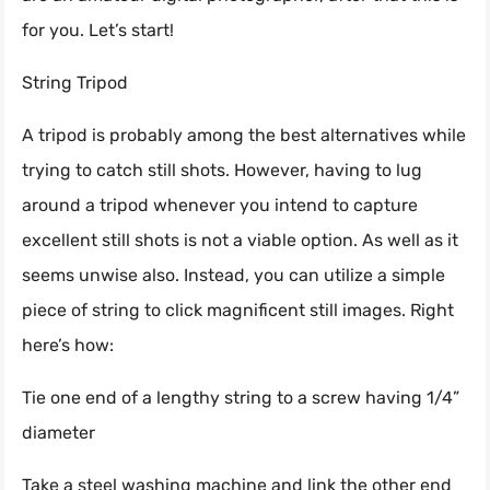
for you. Let’s start!
String Tripod
A tripod is probably among the best alternatives while
trying to catch still shots. However, having to lug
around a tripod whenever you intend to capture
excellent still shots is not a viable option. As well as it
seems unwise also. Instead, you can utilize a simple
piece of string to click magnificent still images. Right
here’s how:
Tie one end of a lengthy string to a screw having 1/4”
diameter
Take a steel washing machine and link the other end