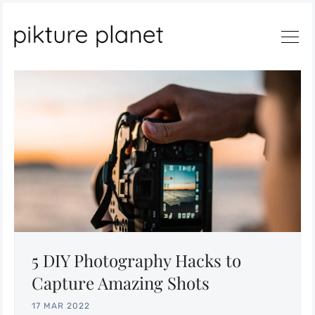
Search
5 DIY Photography Hacks to
Capture Amazing Shots
17 MAR 2022