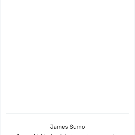
James Sumo