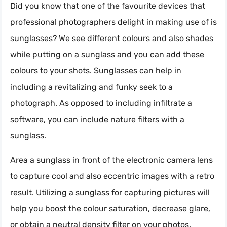
Did you know that one of the favourite devices that
professional photographers delight in making use of is
sunglasses? We see different colours and also shades
while putting on a sunglass and you can add these
colours to your shots. Sunglasses can help in
including a revitalizing and funky seek to a
photograph. As opposed to including infiltrate a
software, you can include nature filters with a
sunglass.
Area a sunglass in front of the electronic camera lens
to capture cool and also eccentric images with a retro
result. Utilizing a sunglass for capturing pictures will
help you boost the colour saturation, decrease glare,
or obtain a neutral density filter on your photos.