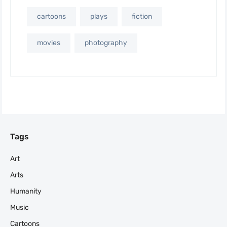
cartoons
plays
fiction
movies
photography
Tags
Art
Arts
Humanity
Music
Cartoons