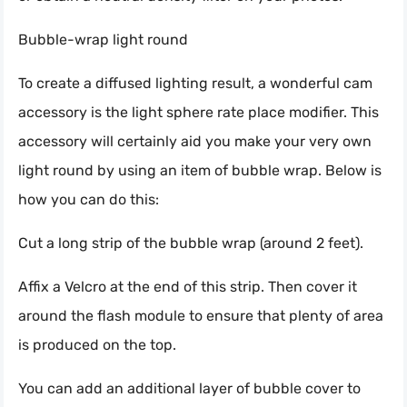
Bubble-wrap light round
To create a diffused lighting result, a wonderful cam
accessory is the light sphere rate place modifier. This
accessory will certainly aid you make your very own
light round by using an item of bubble wrap. Below is
how you can do this:
Cut a long strip of the bubble wrap (around 2 feet).
Affix a Velcro at the end of this strip. Then cover it
around the flash module to ensure that plenty of area
is produced on the top.
You can add an additional layer of bubble cover to