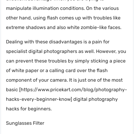
manipulate illumination conditions. On the various
other hand, using flash comes up with troubles like
extreme shadows and also white zombie-like faces.
Dealing with these disadvantages is a pain for
specialist digital photographers as well. However, you
can prevent these troubles by simply sticking a piece
of white paper or a calling card over the flash
component of your camera. It is just one of the most
basic [https://www.pricekart.com/blog/photography-
hacks-every-beginner-know] digital photography
hacks for beginners.
Sunglasses Filter