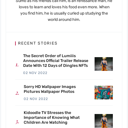
Sumo as his friends call him, is an renissance man, he
loves to learn and loves his food even more. When
you find him, he is usually curled up studying the
world around him.
RECENT STORIES
The Secret Order of Lumiiis
Announces Official Trailer Release
Date With 12 Days of Dingles NFTs
02 NOV 2022
Sorry HD Wallpaper Images
Pictures Wallpaper Photos
02 NOV 2022
Kidoodle TV Stresses the
Importance of Knowing What
Children Are Watching