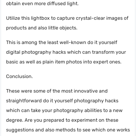
obtain even more diffused light.
Utilize this lightbox to capture crystal-clear images of
products and also little objects.
This is among the least well-known do it yourself
digital photography hacks which can transform your
basic as well as plain item photos into expert ones.
Conclusion.
These were some of the most innovative and
straightforward do it yourself photography hacks
which can take your photography abilities to a new
degree. Are you prepared to experiment on these
suggestions and also methods to see which one works