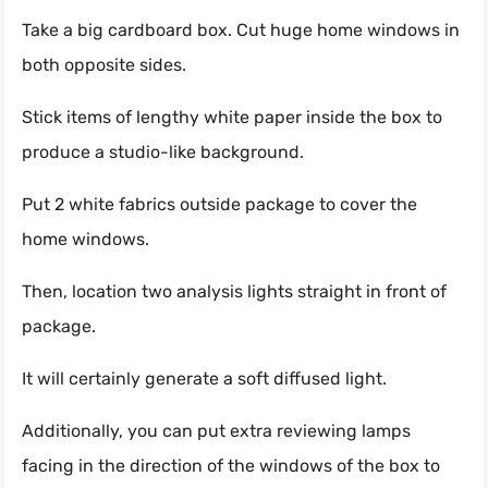
Take a big cardboard box. Cut huge home windows in
both opposite sides.
Stick items of lengthy white paper inside the box to
produce a studio-like background.
Put 2 white fabrics outside package to cover the
home windows.
Then, location two analysis lights straight in front of
package.
It will certainly generate a soft diffused light.
Additionally, you can put extra reviewing lamps
facing in the direction of the windows of the box to