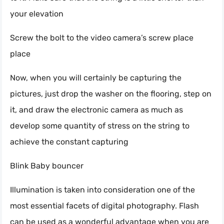
your elevation
Screw the bolt to the video camera’s screw place
place
Now, when you will certainly be capturing the
pictures, just drop the washer on the flooring, step on
it, and draw the electronic camera as much as
develop some quantity of stress on the string to
achieve the constant capturing
Blink Baby bouncer
Illumination is taken into consideration one of the
most essential facets of digital photography. Flash
can be used as a wonderful advantage when you are