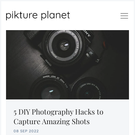
Search
5 DIY Photography Hacks to
Capture Amazing Shots
08 SEP 2022