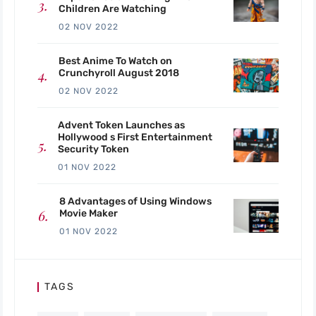
Children Are Watching
02 NOV 2022
Best Anime To Watch on
Crunchyroll August 2018
02 NOV 2022
Advent Token Launches as
Hollywood s First Entertainment
Security Token
01 NOV 2022
8 Advantages of Using Windows
Movie Maker
01 NOV 2022
TAGS