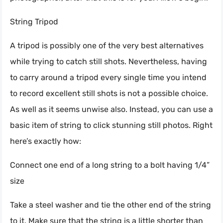
String Tripod
A tripod is possibly one of the very best alternatives
while trying to catch still shots. Nevertheless, having
to carry around a tripod every single time you intend
to record excellent still shots is not a possible choice.
As well as it seems unwise also. Instead, you can use a
basic item of string to click stunning still photos. Right
here’s exactly how:
Connect one end of a long string to a bolt having 1/4”
size
Take a steel washer and tie the other end of the string
to it. Make sure that the string is a little shorter than