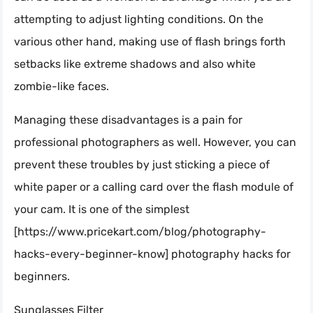
attempting to adjust lighting conditions. On the
various other hand, making use of flash brings forth
setbacks like extreme shadows and also white
zombie-like faces.
Managing these disadvantages is a pain for
professional photographers as well. However, you can
prevent these troubles by just sticking a piece of
white paper or a calling card over the flash module of
your cam. It is one of the simplest
[https://www.pricekart.com/blog/photography-
hacks-every-beginner-know] photography hacks for
beginners.
Sunglasses Filter