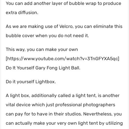
You can add another layer of bubble wrap to produce
extra diffusion.
As we are making use of Velcro, you can eliminate this
bubble cover when you do not need it.
This way, you can make your own
[https://www.youtube.com/watch?v=3TnGFYXA5qc]
Do It Yourself Gary Fong Light Ball.
Do it yourself Lightbox.
A light box, additionally called a light tent, is another
vital device which just professional photographers
can pay for to have in their studios. Nevertheless, you
can actually make your very own light tent by utilizing