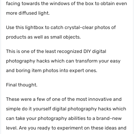
facing towards the windows of the box to obtain even
more diffused light.
Use this lightbox to catch crystal-clear photos of
products as well as small objects.
This is one of the least recognized DIY digital
photography hacks which can transform your easy
and boring item photos into expert ones.
Final thought.
These were a few of one of the most innovative and
simple do it yourself digital photography hacks which
can take your photography abilities to a brand-new
level. Are you ready to experiment on these ideas and