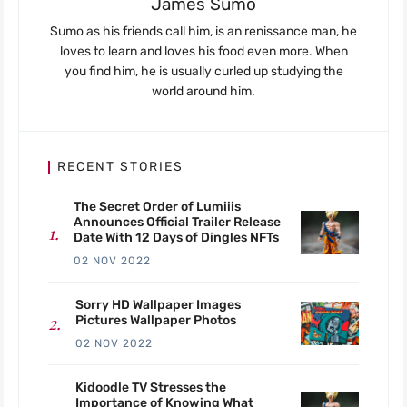
James Sumo
Sumo as his friends call him, is an renissance man, he
loves to learn and loves his food even more. When
you find him, he is usually curled up studying the
world around him.
RECENT STORIES
The Secret Order of Lumiiis
Announces Official Trailer Release
Date With 12 Days of Dingles NFTs
02 NOV 2022
Sorry HD Wallpaper Images
Pictures Wallpaper Photos
02 NOV 2022
Kidoodle TV Stresses the
Importance of Knowing What