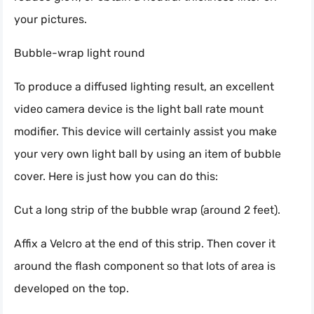
your pictures.
Bubble-wrap light round
To produce a diffused lighting result, an excellent
video camera device is the light ball rate mount
modifier. This device will certainly assist you make
your very own light ball by using an item of bubble
cover. Here is just how you can do this:
Cut a long strip of the bubble wrap (around 2 feet).
Affix a Velcro at the end of this strip. Then cover it
around the flash component so that lots of area is
developed on the top.