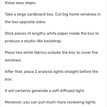
these easy steps:.
Take a large cardboard box. Cut big home windows in
the two opposite sides.
Stick pieces of lengthy white paper inside the box to
produce a studio-like backdrop.
Place two white fabrics outside the box to cover the
windows.
After that, place 2 analysis lights straight before the
box.
It will certainly generate a soft diffused light.
Moreover, you can put much more reviewing lights