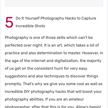
5
Do It Yourself Photography Hacks to Capture
Incredible Shots
Photography is one of those skills which can’t be
perfected over night. It is an art, which takes a lot of
practice and also determination to master. However, in
the age of the internet and digitalization, the majority
of us get on the consistent hunt for very easy
suggestions and also techniques to discover things
promptly. That’s why we give you some cool as well as
incredible DIY photography hacks that will boost your
photography abilities. If you are an amateur
photographer, after that this is for you. Allow’s begin!