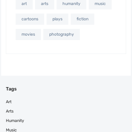
art
arts
humanity
music
cartoons
plays
fiction
movies
photography
Tags
Art
Arts
Humanity
Music