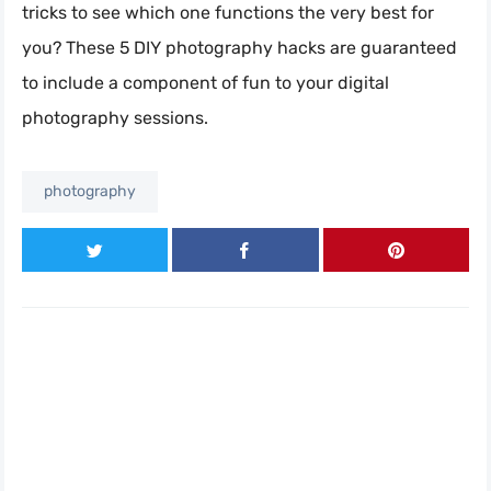
tricks to see which one functions the very best for
you? These 5 DIY photography hacks are guaranteed
to include a component of fun to your digital
photography sessions.
photography