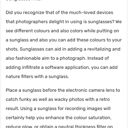
Did you recognize that of the much-loved devices
that photographers delight in using is sunglasses? We
see different colours and also colors while putting on
a sunglass and also you can add these colours to your
shots. Sunglasses can aid in adding a revitalizing and
also fashionable aim to a photograph. Instead of
adding infiltrate a software application, you can add
nature filters with a sunglass.
Place a sunglass before the electronic camera lens to
catch funky as well as wacky photos with a retro
result. Using a sunglass for recording images will
certainly help you enhance the colour saturation,
reduce glow, or obtain a neutral thickness filter on