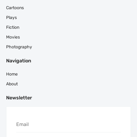
Cartoons
Plays
Fiction
Movies
Photography
Navigation
Home
About
Newsletter