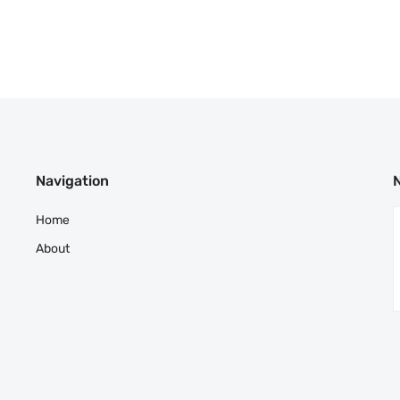
Navigation
Home
About