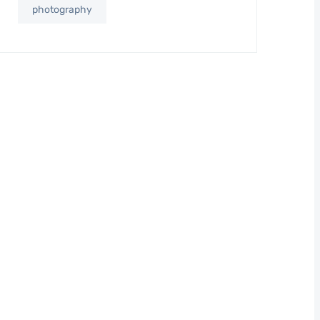
photography