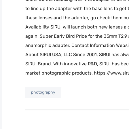
to line up the adapter with the base lens to get t
these lenses and the adapter, go check them ou
Availability SIRUI will launch both new lenses 
again. Super Early Bird Price for the 35mm T2.9 
anamorphic adapter. Contact Information Websi
About SIRUI USA, LLC Since 2001, SIRUI has al
SIRUI Brand. With innovative R&D, SIRUI has be
market photographic products. https://www.sir
photography