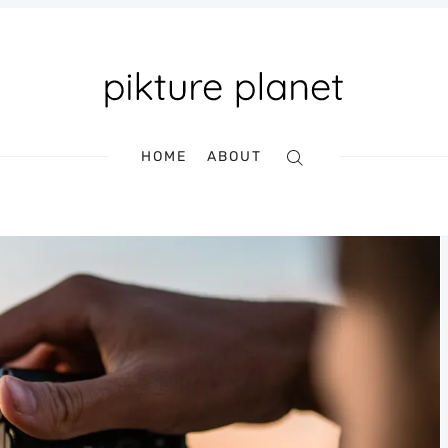
HOME
ABOUT
Search