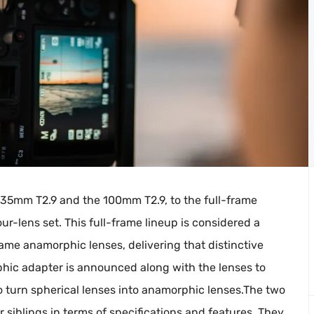
35mm T2.9 and the 100mm T2.9, to the full-frame
ur-lens set. This full-frame lineup is considered a
rame anamorphic lenses, delivering that distinctive
hic adapter is announced along with the lenses to
so turn spherical lenses into anamorphic lenses.The two
 siblings in terms of specifications and features. They