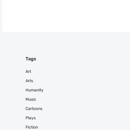
Tags
Art
Arts
Humanity
Music
Cartoons
Plays
Fiction