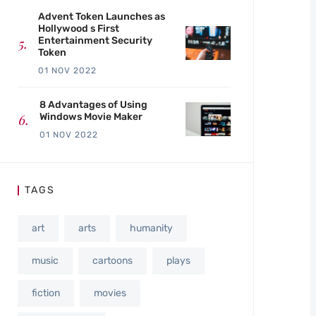
Advent Token Launches as
Hollywood s First
Entertainment Security
Token
01 NOV 2022
8 Advantages of Using
Windows Movie Maker
01 NOV 2022
TAGS
art
arts
humanity
music
cartoons
plays
fiction
movies