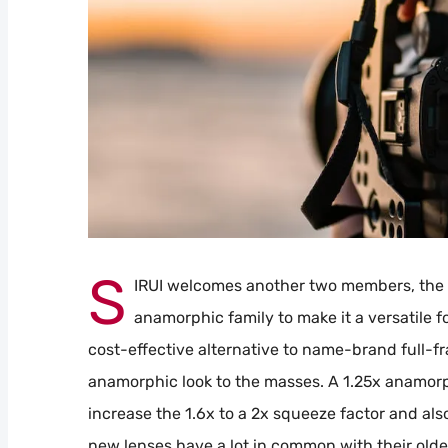
S
IRUI welcomes another two members, the 
anamorphic family to make it a versatile fo
cost-effective alternative to name-brand full-f
anamorphic look to the masses. A 1.25x anamorp
increase the 1.6x to a 2x squeeze factor and al
new lenses have a lot in common with their older