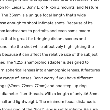
on RF, Leica L, Sony E, or Nikon Z mounts, and feature
. The 35mm is a unique focal length that’s wide
se enough to shoot intimate shots. Because of its
ns, from landscapes to portraits and even some macro
s that is great for bringing distant scenes and
und into the shot while effectively highlighting the
p because it can affect the relative size of the subject
r. The 1.25x anamorphic adapter is designed to
urn spherical lenses into anamorphic lenses. It features
 range of lenses. Don’t worry if you have different
 rings (67mm, 72mm, 77mm) and one step-up ring
diameter filter threads. With a length of only 46.5mm
 small and lightweight. The minimum focus distance is
ocus ring of the “host” lens is set to infinity. Be sure