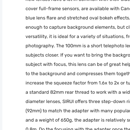
cover full-frame sensors, are available with Can
blue lens flare and stretched oval bokeh effects
enough to capture background elements, but clo
versatility, it is ideal for a variety of situatio
photography. The 100mm is a short telephoto len
subjects closer. If you want to bring the backgro
subject with focus, this lens can be of great hel
to the background and compresses them togethe
increase the squeeze factor from 1.6x to 2x or t
a standard 82mm rear thread to work with a wide
diameter lenses, SIRUI offers three step-down
(92mm) to match the adapter with many popular 
and a weight of 650g, the adapter is relatively
0.8m. Do the focusing with the adapter once the f