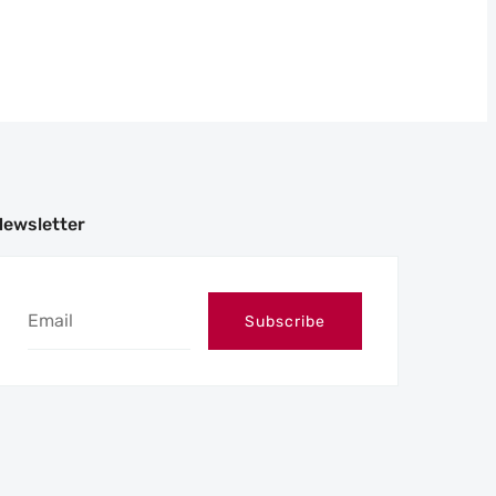
Newsletter