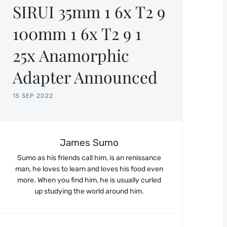
SIRUI 35mm 1 6x T2 9
100mm 1 6x T2 9 1
25x Anamorphic
Adapter Announced
15 SEP 2022
James Sumo
Sumo as his friends call him, is an renissance
man, he loves to learn and loves his food even
more. When you find him, he is usually curled
up studying the world around him.