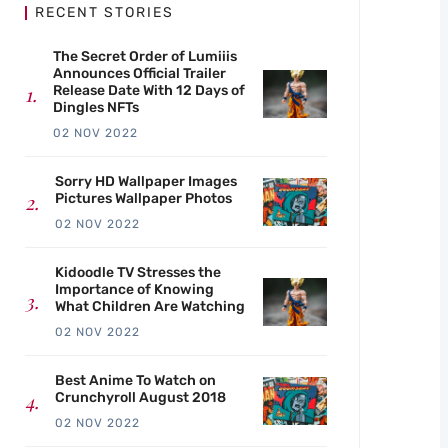
RECENT STORIES
The Secret Order of Lumiiis
Announces Official Trailer
Release Date With 12 Days of
Dingles NFTs
02 NOV 2022
Sorry HD Wallpaper Images
Pictures Wallpaper Photos
02 NOV 2022
Kidoodle TV Stresses the
Importance of Knowing
What Children Are Watching
02 NOV 2022
Best Anime To Watch on
Crunchyroll August 2018
02 NOV 2022