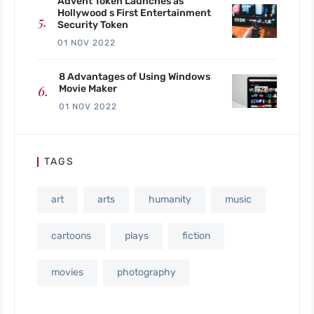
Advent Token Launches as
Hollywood s First Entertainment
Security Token
01 NOV 2022
8 Advantages of Using Windows
Movie Maker
01 NOV 2022
TAGS
art
arts
humanity
music
cartoons
plays
fiction
movies
photography