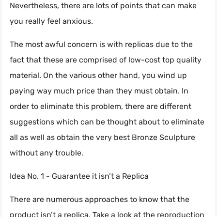
Nevertheless, there are lots of points that can make
you really feel anxious.
The most awful concern is with replicas due to the
fact that these are comprised of low-cost top quality
material. On the various other hand, you wind up
paying way much price than they must obtain. In
order to eliminate this problem, there are different
suggestions which can be thought about to eliminate
all as well as obtain the very best Bronze Sculpture
without any trouble.
Idea No. 1 - Guarantee it isn’t a Replica
There are numerous approaches to know that the
product isn’t a replica. Take a look at the reproduction