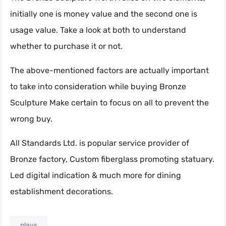
initially one is money value and the second one is
usage value. Take a look at both to understand
whether to purchase it or not.
The above-mentioned factors are actually important
to take into consideration while buying Bronze
Sculpture Make certain to focus on all to prevent the
wrong buy.
All Standards Ltd. is popular service provider of
Bronze factory, Custom fiberglass promoting statuary.
Led digital indication & much more for dining
establishment decorations.
plays