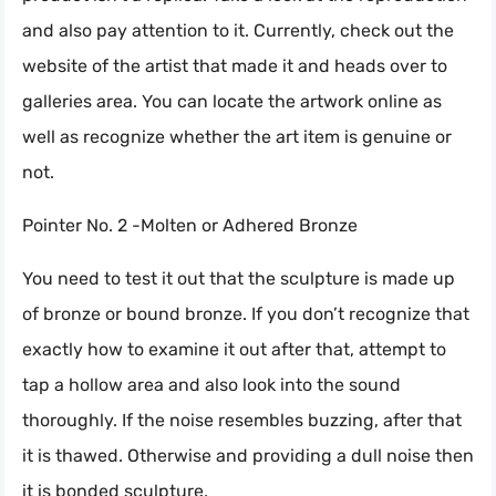
and also pay attention to it. Currently, check out the
website of the artist that made it and heads over to
galleries area. You can locate the artwork online as
well as recognize whether the art item is genuine or
not.
Pointer No. 2 -Molten or Adhered Bronze
You need to test it out that the sculpture is made up
of bronze or bound bronze. If you don’t recognize that
exactly how to examine it out after that, attempt to
tap a hollow area and also look into the sound
thoroughly. If the noise resembles buzzing, after that
it is thawed. Otherwise and providing a dull noise then
it is bonded sculpture.