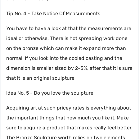
Tip No. 4 - Take Notice Of Measurements
You have to have a look at that the measurements are
ideal or otherwise. There is hot spreading work done
on the bronze which can make it expand more than
normal. If you look into the cooled casting and the
dimension is smaller sized by 2-3%, after that it is sure
that it is an original sculpture
Idea No. 5 - Do you love the sculpture.
Acquiring art at such pricey rates is everything about
the important things that how much you like it. Make
sure to acquire a product that makes really feel better.
The Bronze Sculpture worth relies on two elements,