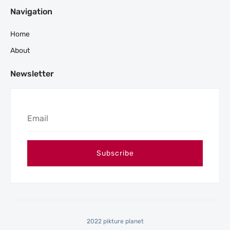
Navigation
Home
About
Newsletter
2022 pikture planet