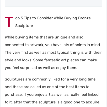
T
op 5 Tips to Consider While Buying Bronze
Sculpture
While buying items that are unique and also
connected to artwork, you have lots of points in mind.
The very first as well as most typical thing is with their
style and looks. Some fantastic art pieces can make
you feel surprised as well as enjoy them.
Sculptures are commonly liked for a very long time,
and these are called as one of the best items to
purchase. If you enjoy art as well as really feel linked
to it, after that the sculpture is a good one to acquire.