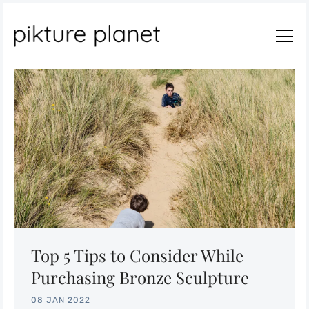
Search
Top 5 Tips to Consider While
Purchasing Bronze Sculpture
08 JAN 2022