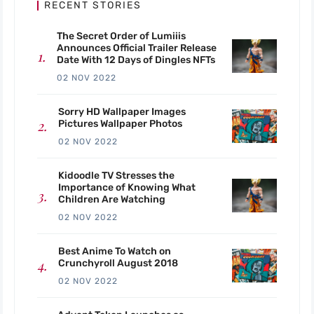
RECENT STORIES
The Secret Order of Lumiiis
Announces Official Trailer Release
Date With 12 Days of Dingles NFTs
02 NOV 2022
Sorry HD Wallpaper Images
Pictures Wallpaper Photos
02 NOV 2022
Kidoodle TV Stresses the
Importance of Knowing What
Children Are Watching
02 NOV 2022
Best Anime To Watch on
Crunchyroll August 2018
02 NOV 2022