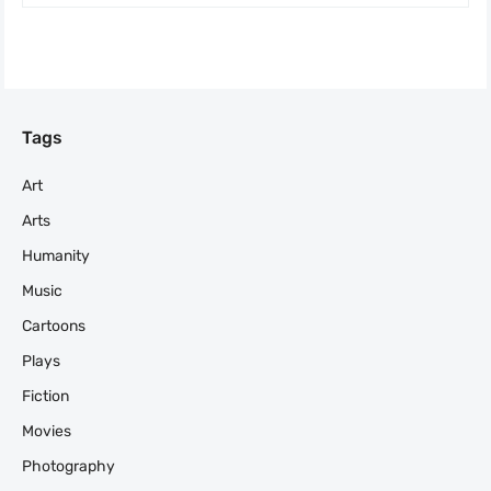
Tags
Art
Arts
Humanity
Music
Cartoons
Plays
Fiction
Movies
Photography