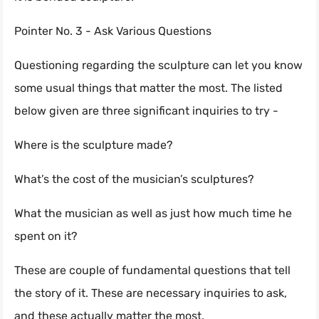
Pointer No. 3 - Ask Various Questions
Questioning regarding the sculpture can let you know
some usual things that matter the most. The listed
below given are three significant inquiries to try -
Where is the sculpture made?
What’s the cost of the musician’s sculptures?
What the musician as well as just how much time he
spent on it?
These are couple of fundamental questions that tell
the story of it. These are necessary inquiries to ask,
and these actually matter the most.