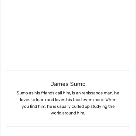
James Sumo
Sumo as his friends call him, is an renissance man, he
loves to learn and loves his food even more. When
you find him, he is usually curled up studying the
world around him.