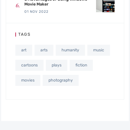
Movie Maker
01 NOV 2022
TAGS
art
arts
humanity
music
cartoons
plays
fiction
movies
photography