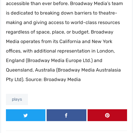
accessible than ever before. Broadway Media’s team
is dedicated to breaking down barriers to theatre-
making and giving access to world-class resources
regardless of space, place, or budget. Broadway
Media operates from its California and New York
offices, with additional representation in London,
England (Broadway Media Europe Ltd.) and
Queensland, Australia (Broadway Media Australasia
Pty Ltd). Source: Broadway Media
plays