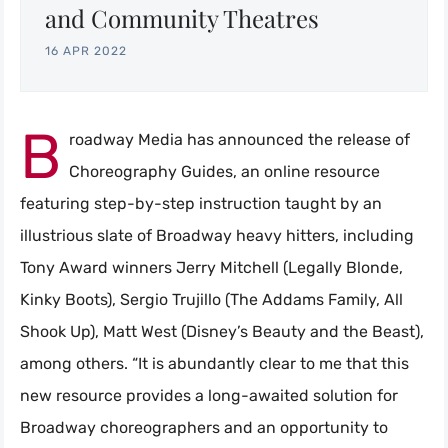
and Community Theatres
16 APR 2022
B
roadway Media has announced the release of
Choreography Guides, an online resource
featuring step-by-step instruction taught by an
illustrious slate of Broadway heavy hitters, including
Tony Award winners Jerry Mitchell (Legally Blonde,
Kinky Boots), Sergio Trujillo (The Addams Family, All
Shook Up), Matt West (Disney’s Beauty and the Beast),
among others. “It is abundantly clear to me that this
new resource provides a long-awaited solution for
Broadway choreographers and an opportunity to