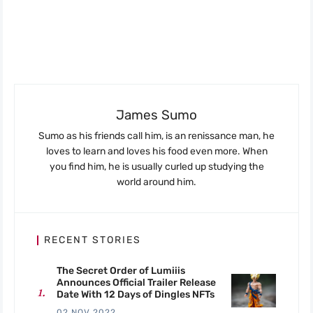
James Sumo
Sumo as his friends call him, is an renissance man, he
loves to learn and loves his food even more. When
you find him, he is usually curled up studying the
world around him.
RECENT STORIES
The Secret Order of Lumiiis
Announces Official Trailer Release
Date With 12 Days of Dingles NFTs
02 NOV 2022