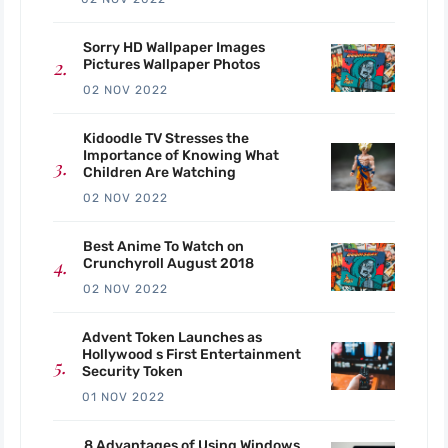
Sorry HD Wallpaper Images
Pictures Wallpaper Photos
02 NOV 2022
Kidoodle TV Stresses the
Importance of Knowing What
Children Are Watching
02 NOV 2022
Best Anime To Watch on
Crunchyroll August 2018
02 NOV 2022
Advent Token Launches as
Hollywood s First Entertainment
Security Token
01 NOV 2022
8 Advantages of Using Windows