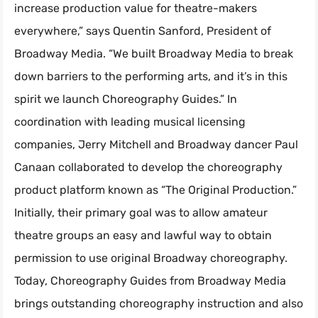
increase production value for theatre-makers
everywhere,” says Quentin Sanford, President of
Broadway Media. “We built Broadway Media to break
down barriers to the performing arts, and it’s in this
spirit we launch Choreography Guides.” In
coordination with leading musical licensing
companies, Jerry Mitchell and Broadway dancer Paul
Canaan collaborated to develop the choreography
product platform known as “The Original Production.”
Initially, their primary goal was to allow amateur
theatre groups an easy and lawful way to obtain
permission to use original Broadway choreography.
Today, Choreography Guides from Broadway Media
brings outstanding choreography instruction and also