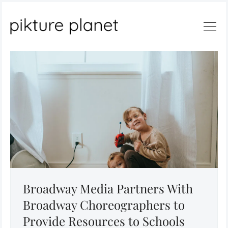
Search
Broadway Media Partners With
Broadway Choreographers to
Provide Resources to Schools