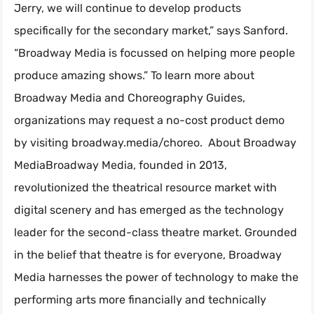
Jerry, we will continue to develop products
specifically for the secondary market,” says Sanford.
“Broadway Media is focussed on helping more people
produce amazing shows.” To learn more about
Broadway Media and Choreography Guides,
organizations may request a no-cost product demo
by visiting broadway.media/choreo. About Broadway
MediaBroadway Media, founded in 2013,
revolutionized the theatrical resource market with
digital scenery and has emerged as the technology
leader for the second-class theatre market. Grounded
in the belief that theatre is for everyone, Broadway
Media harnesses the power of technology to make the
performing arts more financially and technically