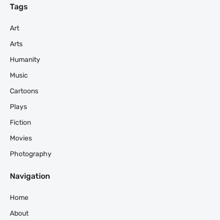
Tags
Art
Arts
Humanity
Music
Cartoons
Plays
Fiction
Movies
Photography
Navigation
Home
About