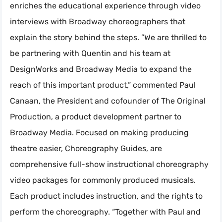
enriches the educational experience through video
interviews with Broadway choreographers that
explain the story behind the steps. ”We are thrilled to
be partnering with Quentin and his team at
DesignWorks and Broadway Media to expand the
reach of this important product,” commented Paul
Canaan, the President and cofounder of The Original
Production, a product development partner to
Broadway Media. Focused on making producing
theatre easier, Choreography Guides, are
comprehensive full-show instructional choreography
video packages for commonly produced musicals.
Each product includes instruction, and the rights to
perform the choreography. “Together with Paul and