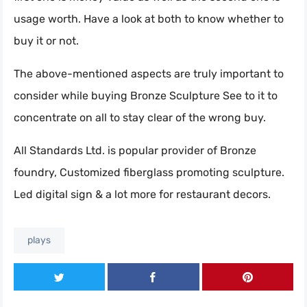
usage worth. Have a look at both to know whether to
buy it or not.
The above-mentioned aspects are truly important to
consider while buying Bronze Sculpture See to it to
concentrate on all to stay clear of the wrong buy.
All Standards Ltd. is popular provider of Bronze
foundry, Customized fiberglass promoting sculpture.
Led digital sign & a lot more for restaurant decors.
plays