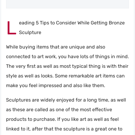
L
eading 5 Tips to Consider While Getting Bronze
Sculpture
While buying items that are unique and also
connected to art work, you have lots of things in mind.
The very first as well as most typical thing is with their
style as well as looks. Some remarkable art items can
make you feel impressed and also like them.
Sculptures are widely enjoyed for a long time, as well
as these are called as one of the most effective
products to purchase. If you like art as well as feel
linked to it, after that the sculpture is a great one to