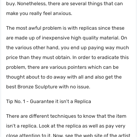
buy. Nonetheless, there are several things that can
make you really feel anxious.
The most awful problem is with replicas since these
are made up of inexpensive high quality material. On
the various other hand, you end up paying way much
price than they must obtain. In order to eradicate this
problem, there are various pointers which can be
thought about to do away with all and also get the
best Bronze Sculpture with no issue.
Tip No. 1 - Guarantee it isn’t a Replica
There are different techniques to know that the item
isn’t a replica. Look at the replica as well as pay very
close attention to it. Now, see the web site of the artist