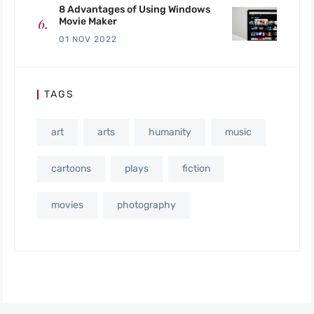
8 Advantages of Using Windows
Movie Maker
01 NOV 2022
TAGS
art
arts
humanity
music
cartoons
plays
fiction
movies
photography