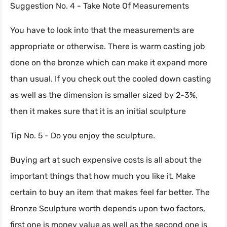
Suggestion No. 4 - Take Note Of Measurements
You have to look into that the measurements are
appropriate or otherwise. There is warm casting job
done on the bronze which can make it expand more
than usual. If you check out the cooled down casting
as well as the dimension is smaller sized by 2-3%,
then it makes sure that it is an initial sculpture
Tip No. 5 - Do you enjoy the sculpture.
Buying art at such expensive costs is all about the
important things that how much you like it. Make
certain to buy an item that makes feel far better. The
Bronze Sculpture worth depends upon two factors,
first one is money value as well as the second one is