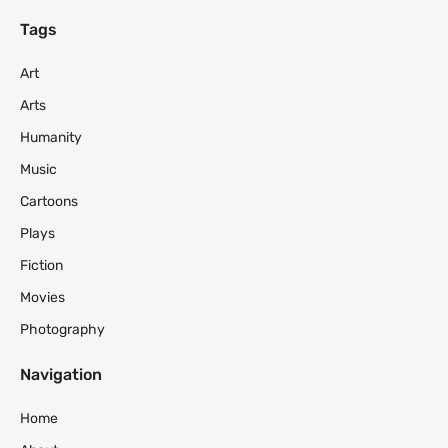
Tags
Art
Arts
Humanity
Music
Cartoons
Plays
Fiction
Movies
Photography
Navigation
Home