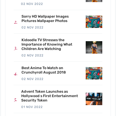
02 NOV 2022
Sorry HD Wallpaper Images
Pictures Wallpaper Photos
02 NOV 2022
Kidoodle TV Stresses the
Importance of Knowing What
Children Are Watching
02 NOV 2022
Best Anime To Watch on
Crunchyroll August 2018
02 NOV 2022
Advent Token Launches as
Hollywood s First Entertainment
Security Token
01 NOV 2022