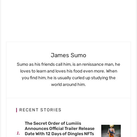
James Sumo
Sumo as his friends call him, is an renissance man, he
loves to learn and loves his food even more. When
you find him, he is usually curled up studying the
world around him.
RECENT STORIES
The Secret Order of Lumiiis
Announces Official Trailer Release
Date With 12 Days of Dingles NFTs