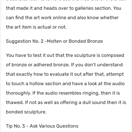
that made it and heads over to galleries section. You
can find the art work online and also know whether
the art item is actual or not.
Suggestion No. 2 -Molten or Bonded Bronze
You have to test it out that the sculpture is composed
of bronze or adhered bronze. If you don’t understand
that exactly how to evaluate it out after that, attempt
to touch a hollow section and have a look at the audio
thoroughly. If the audio resembles ringing, then it is
thawed. If not as well as offering a dull sound then it is
bonded sculpture.
Tip No. 3 - Ask Various Questions