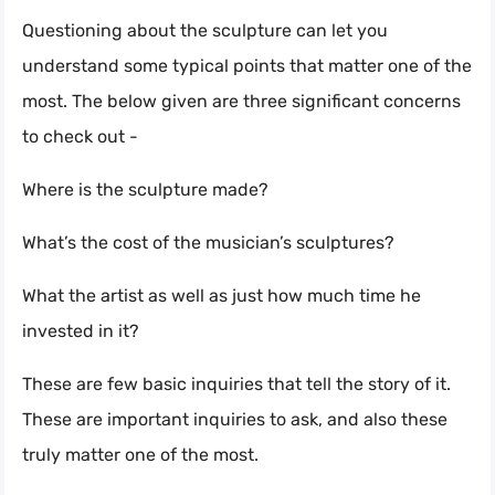
Questioning about the sculpture can let you
understand some typical points that matter one of the
most. The below given are three significant concerns
to check out -
Where is the sculpture made?
What’s the cost of the musician’s sculptures?
What the artist as well as just how much time he
invested in it?
These are few basic inquiries that tell the story of it.
These are important inquiries to ask, and also these
truly matter one of the most.