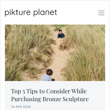
Search
Top 5 Tips to Consider While
Purchasing Bronze Sculpture
16 APR 2022