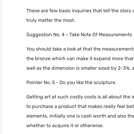
These are few basic inquiries that tell the story 
truly matter the most.
Suggestion No. 4 - Take Note Of Measurements
You should take a look at that the measurements
the bronze which can make it expand more than n
well as the dimension is smaller sized by 2-3%, af
Pointer No. 5 - Do you like the sculpture.
Getting art at such costly costs is all about the
to purchase a product that makes really feel b
elements, initially one is cash worth and also t
whether to acquire it or otherwise.