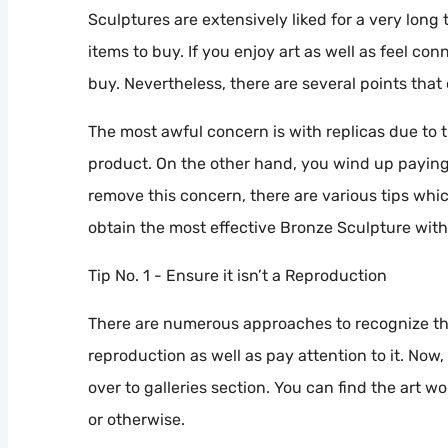
Sculptures are extensively liked for a very long 
items to buy. If you enjoy art as well as feel con
buy. Nevertheless, there are several points that
The most awful concern is with replicas due to 
product. On the other hand, you wind up paying
remove this concern, there are various tips whi
obtain the most effective Bronze Sculpture wit
Tip No. 1 - Ensure it isn’t a Reproduction
There are numerous approaches to recognize tha
reproduction as well as pay attention to it. Now,
over to galleries section. You can find the art w
or otherwise.