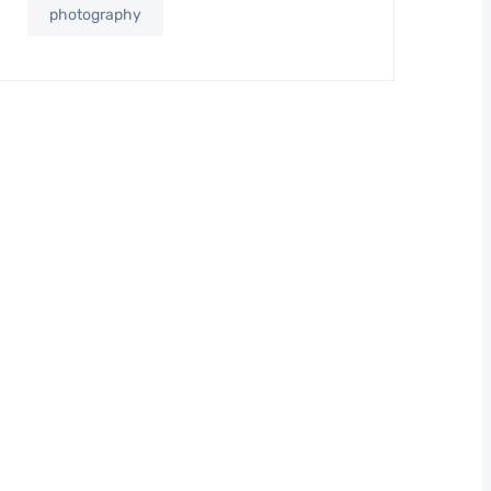
photography