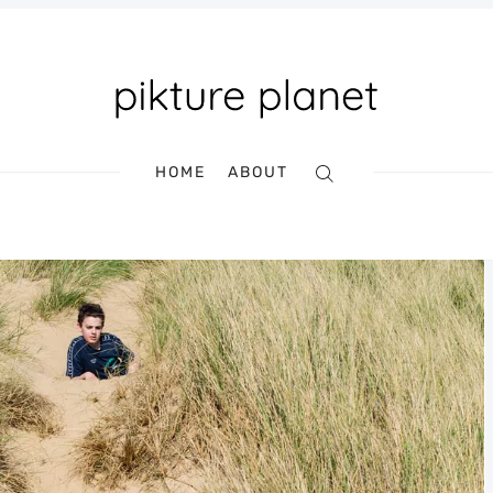
HOME
ABOUT
Search