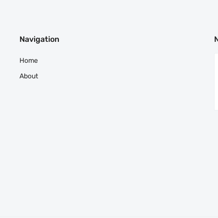
Navigation
Home
About