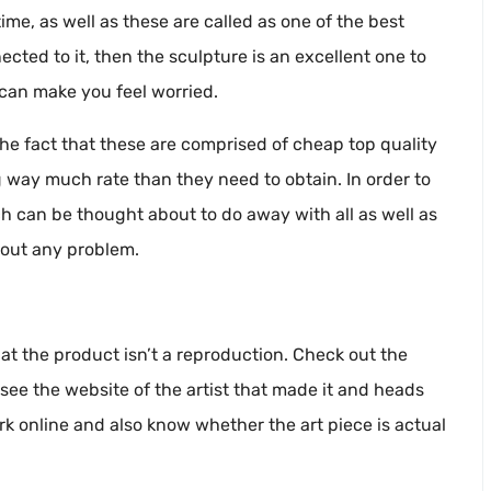
time, as well as these are called as one of the best
nected to it, then the sculpture is an excellent one to
 can make you feel worried.
the fact that these are comprised of cheap top quality
 way much rate than they need to obtain. In order to
ch can be thought about to do away with all as well as
hout any problem.
t the product isn’t a reproduction. Check out the
 see the website of the artist that made it and heads
ork online and also know whether the art piece is actual