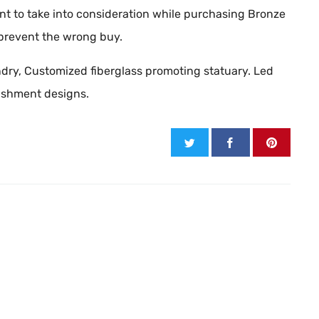
t to take into consideration while purchasing Bronze
 prevent the wrong buy.
oundry, Customized fiberglass promoting statuary. Led
lishment designs.