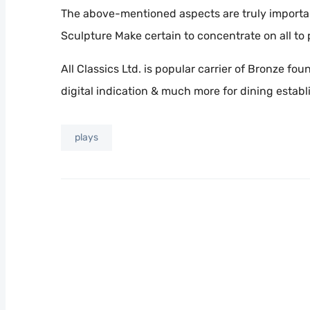
The above-mentioned aspects are truly importan
Sculpture Make certain to concentrate on all to
All Classics Ltd. is popular carrier of Bronze f
digital indication & much more for dining estab
plays