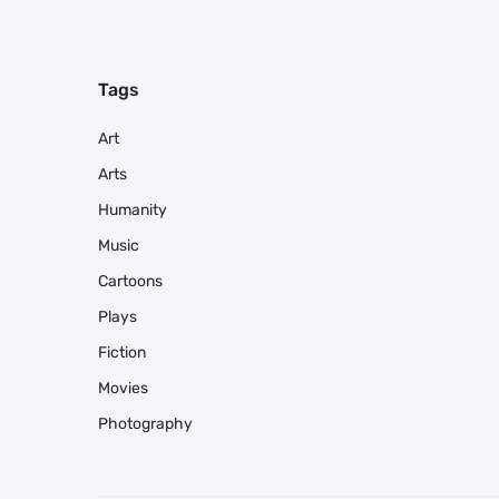
Tags
Art
Arts
Humanity
Music
Cartoons
Plays
Fiction
Movies
Photography