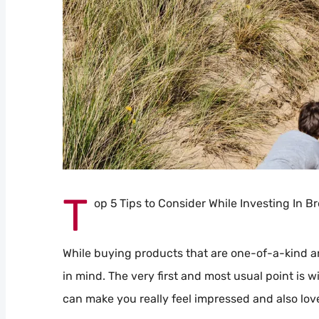
T
op 5 Tips to Consider While Investing In B
While buying products that are one-of-a-kind an
in mind. The very first and most usual point is w
can make you really feel impressed and also lov