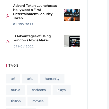
Advent Token Launches as
Hollywood s First
Entertainment Security
Token
01 NOV 2022
8 Advantages of Using
Windows Movie Maker
01 NOV 2022
TAGS
art
arts
humanity
music
cartoons
plays
fiction
movies