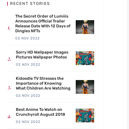
RECENT STORIES
The Secret Order of Lumiiis
Announces Official Trailer
Release Date With 12 Days of
Dingles NFTs
02 NOV 2022
Sorry HD Wallpaper Images
Pictures Wallpaper Photos
02 NOV 2022
Kidoodle TV Stresses the
Importance of Knowing
What Children Are Watching
02 NOV 2022
Best Anime To Watch on
Crunchyroll August 2018
02 NOV 2022