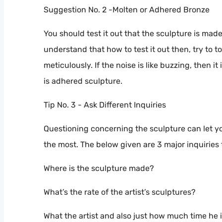
Suggestion No. 2 -Molten or Adhered Bronze
You should test it out that the sculpture is mad
understand that how to test it out then, try to 
meticulously. If the noise is like buzzing, then it
is adhered sculpture.
Tip No. 3 - Ask Different Inquiries
Questioning concerning the sculpture can let y
the most. The below given are 3 major inquiries 
Where is the sculpture made?
What’s the rate of the artist’s sculptures?
What the artist and also just how much time he i