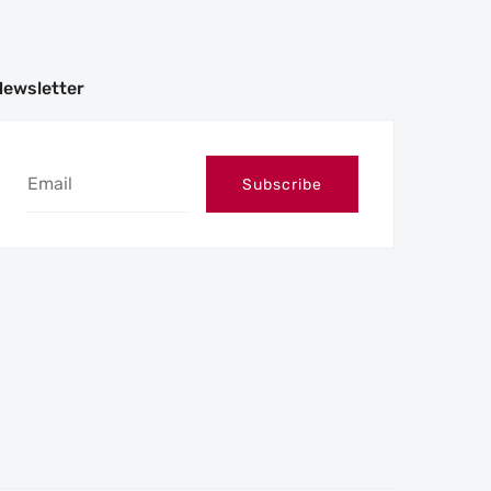
Newsletter