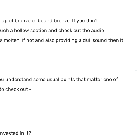
e up of bronze or bound bronze. If you don’t
touch a hollow section and check out the audio
 is molten. If not and also providing a dull sound then it
ou understand some usual points that matter one of
to check out -
nvested in it?