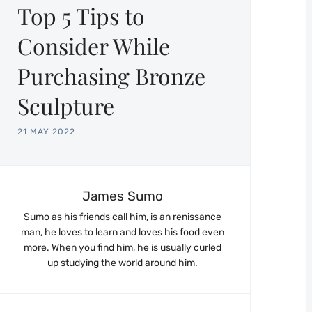
Top 5 Tips to
Consider While
Purchasing Bronze
Sculpture
21 MAY 2022
James Sumo
Sumo as his friends call him, is an renissance
man, he loves to learn and loves his food even
more. When you find him, he is usually curled
up studying the world around him.