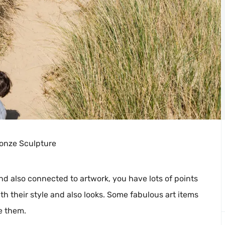
ronze Sculpture
d also connected to artwork, you have lots of points
ith their style and also looks. Some fabulous art items
e them.