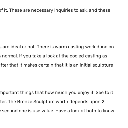
of it. These are necessary inquiries to ask, and these
 are ideal or not. There is warm casting work done on
ormal. If you take a look at the cooled casting as
ter that it makes certain that it is an initial sculpture
 important things that how much you enjoy it. See to it
etter. The Bronze Sculpture worth depends upon 2
he second one is use value. Have a look at both to know