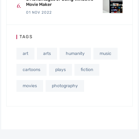
Movie Maker
01 NOV 2022
TAGS
art
arts
humanity
music
cartoons
plays
fiction
movies
photography