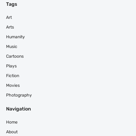
Tags
Art
Arts
Humanity
Music
Cartoons
Plays
Fiction
Movies
Photography
Navigation
Home
About