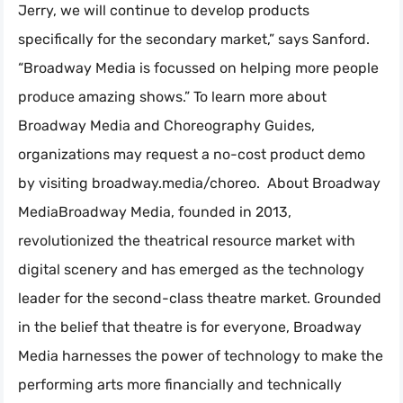
Jerry, we will continue to develop products
specifically for the secondary market,” says Sanford.
“Broadway Media is focussed on helping more people
produce amazing shows.” To learn more about
Broadway Media and Choreography Guides,
organizations may request a no-cost product demo
by visiting broadway.media/choreo. About Broadway
MediaBroadway Media, founded in 2013,
revolutionized the theatrical resource market with
digital scenery and has emerged as the technology
leader for the second-class theatre market. Grounded
in the belief that theatre is for everyone, Broadway
Media harnesses the power of technology to make the
performing arts more financially and technically