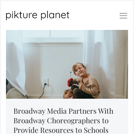
Search
Broadway Media Partners With
Broadway Choreographers to
Provide Resources to Schools