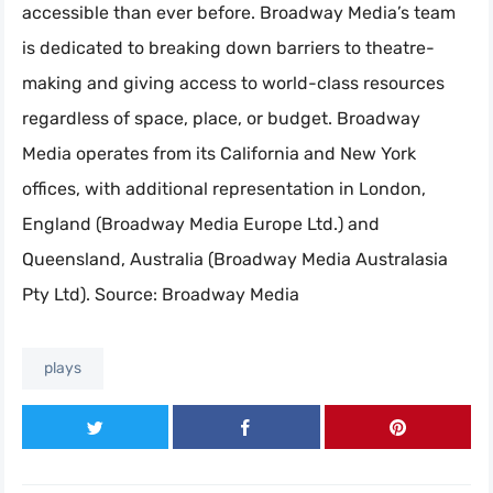
accessible than ever before. Broadway Media’s team
is dedicated to breaking down barriers to theatre-
making and giving access to world-class resources
regardless of space, place, or budget. Broadway
Media operates from its California and New York
offices, with additional representation in London,
England (Broadway Media Europe Ltd.) and
Queensland, Australia (Broadway Media Australasia
Pty Ltd). Source: Broadway Media
plays