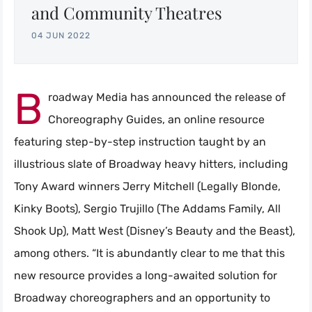
and Community Theatres
04 JUN 2022
B
roadway Media has announced the release of
Choreography Guides, an online resource
featuring step-by-step instruction taught by an
illustrious slate of Broadway heavy hitters, including
Tony Award winners Jerry Mitchell (Legally Blonde,
Kinky Boots), Sergio Trujillo (The Addams Family, All
Shook Up), Matt West (Disney’s Beauty and the Beast),
among others. “It is abundantly clear to me that this
new resource provides a long-awaited solution for
Broadway choreographers and an opportunity to