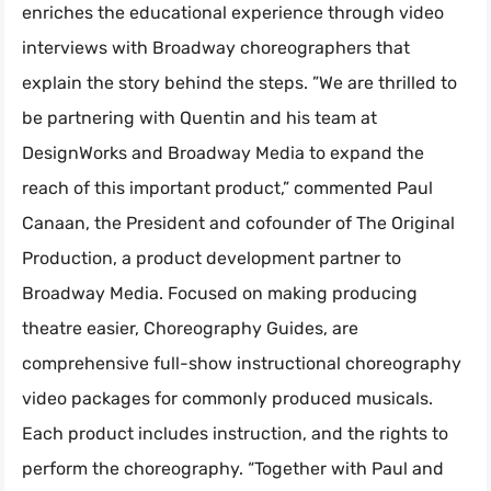
enriches the educational experience through video
interviews with Broadway choreographers that
explain the story behind the steps. ”We are thrilled to
be partnering with Quentin and his team at
DesignWorks and Broadway Media to expand the
reach of this important product,” commented Paul
Canaan, the President and cofounder of The Original
Production, a product development partner to
Broadway Media. Focused on making producing
theatre easier, Choreography Guides, are
comprehensive full-show instructional choreography
video packages for commonly produced musicals.
Each product includes instruction, and the rights to
perform the choreography. “Together with Paul and