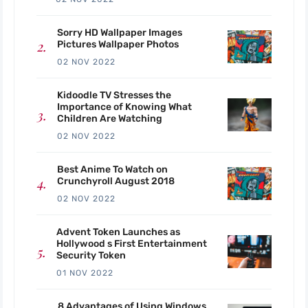
Sorry HD Wallpaper Images
Pictures Wallpaper Photos
02 NOV 2022
Kidoodle TV Stresses the
Importance of Knowing What
Children Are Watching
02 NOV 2022
Best Anime To Watch on
Crunchyroll August 2018
02 NOV 2022
Advent Token Launches as
Hollywood s First Entertainment
Security Token
01 NOV 2022
8 Advantages of Using Windows