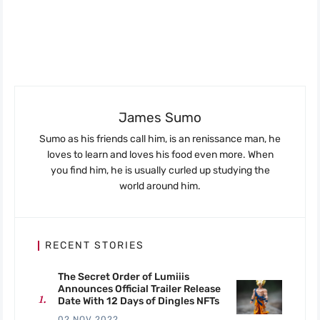
James Sumo
Sumo as his friends call him, is an renissance man, he
loves to learn and loves his food even more. When
you find him, he is usually curled up studying the
world around him.
RECENT STORIES
The Secret Order of Lumiiis
Announces Official Trailer Release
Date With 12 Days of Dingles NFTs
02 NOV 2022