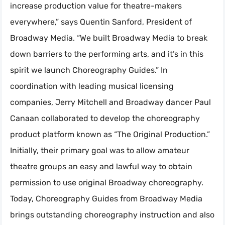
increase production value for theatre-makers
everywhere,” says Quentin Sanford, President of
Broadway Media. “We built Broadway Media to break
down barriers to the performing arts, and it’s in this
spirit we launch Choreography Guides.” In
coordination with leading musical licensing
companies, Jerry Mitchell and Broadway dancer Paul
Canaan collaborated to develop the choreography
product platform known as “The Original Production.”
Initially, their primary goal was to allow amateur
theatre groups an easy and lawful way to obtain
permission to use original Broadway choreography.
Today, Choreography Guides from Broadway Media
brings outstanding choreography instruction and also