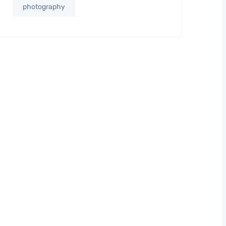
photography