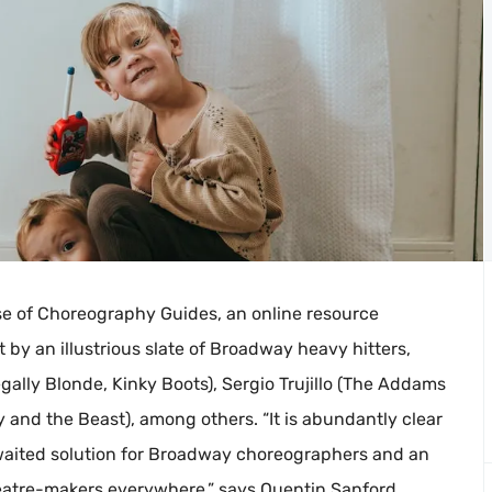
e of Choreography Guides, an online resource
 by an illustrious slate of Broadway heavy hitters,
gally Blonde, Kinky Boots), Sergio Trujillo (The Addams
y and the Beast), among others. “It is abundantly clear
waited solution for Broadway choreographers and an
heatre-makers everywhere,” says Quentin Sanford,