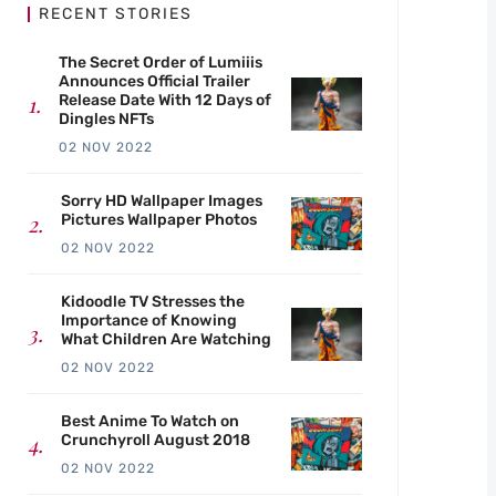
RECENT STORIES
The Secret Order of Lumiiis
Announces Official Trailer
Release Date With 12 Days of
Dingles NFTs
02 NOV 2022
Sorry HD Wallpaper Images
Pictures Wallpaper Photos
02 NOV 2022
Kidoodle TV Stresses the
Importance of Knowing
What Children Are Watching
02 NOV 2022
Best Anime To Watch on
Crunchyroll August 2018
02 NOV 2022