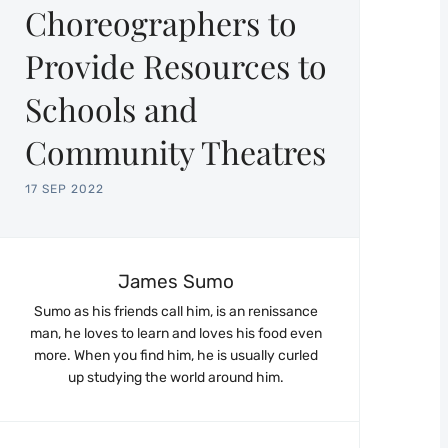
Choreographers to
Provide Resources to
Schools and
Community Theatres
17 SEP 2022
James Sumo
Sumo as his friends call him, is an renissance
man, he loves to learn and loves his food even
more. When you find him, he is usually curled
up studying the world around him.