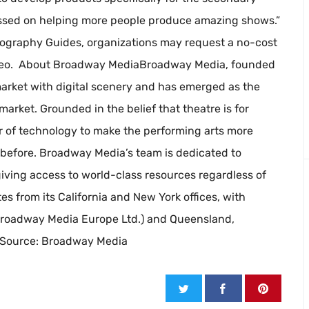
ussed on helping more people produce amazing shows.”
ography Guides, organizations may request a no-cost
reo. About Broadway MediaBroadway Media, founded
 market with digital scenery and has emerged as the
arket. Grounded in the belief that theatre is for
of technology to make the performing arts more
r before. Broadway Media’s team is dedicated to
iving access to world-class resources regardless of
s from its California and New York offices, with
(Broadway Media Europe Ltd.) and Queensland,
. Source: Broadway Media