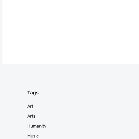
Tags
Art
Arts
Humanity
Music