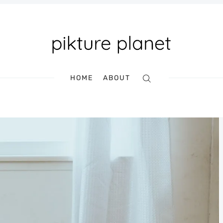
HOME
ABOUT
Search