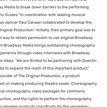
y Media to break down barriers to the performing
phy Guides.” In coordination with leading musical
way dancer Paul Canaan collaborated to develop the
inal Production.” Initially, their primary goal was to
l way to obtain permission to use original Broadway
om Broadway Media brings outstanding choreography
experience through video interviews with Broadway
 steps. ”We are thrilled to be partnering with Quentin
 to expand the reach of this important product,”
under of The Original Production, a product
ed on making producing theatre easier, Choreography
onal choreography video packages for commonly
uction, and the rights to perform the choreography.
to develop products specifically for the secondary