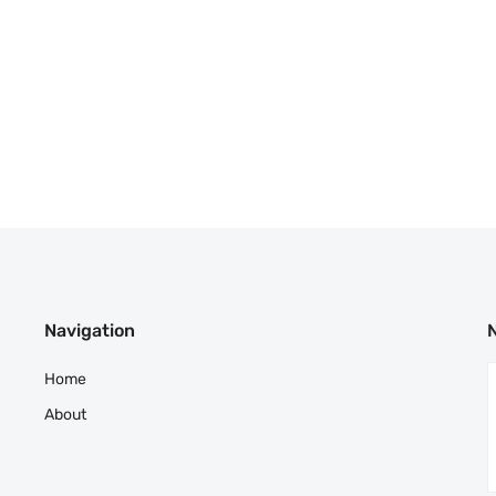
Navigation
Home
About