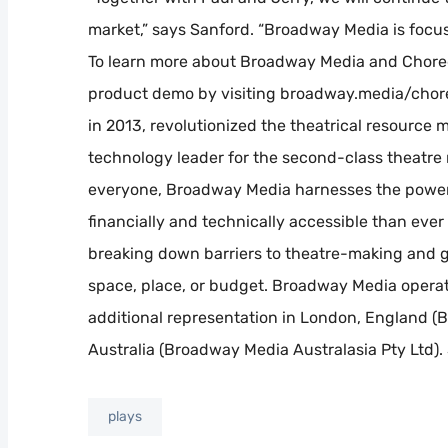
market,” says Sanford. “Broadway Media is foc
To learn more about Broadway Media and Chore
product demo by visiting broadway.media/cho
in 2013, revolutionized the theatrical resource
technology leader for the second-class theatre m
everyone, Broadway Media harnesses the power 
financially and technically accessible than eve
breaking down barriers to theatre-making and g
space, place, or budget. Broadway Media operate
additional representation in London, England 
Australia (Broadway Media Australasia Pty Ltd)
plays