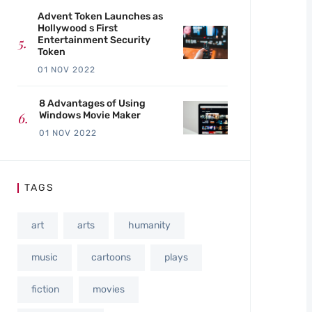
Advent Token Launches as
Hollywood s First
Entertainment Security
Token
01 NOV 2022
8 Advantages of Using
Windows Movie Maker
01 NOV 2022
TAGS
art
arts
humanity
music
cartoons
plays
fiction
movies