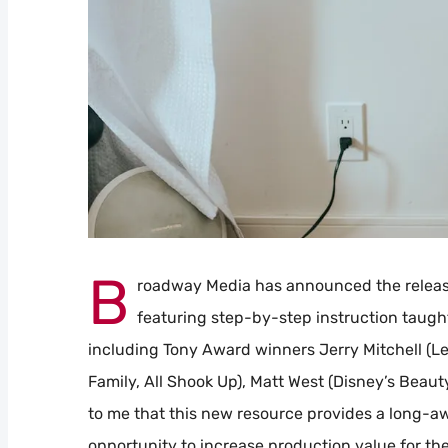
B
roadway Media has announced the releas
featuring step-by-step instruction taught
including Tony Award winners Jerry Mitchell (Le
Family, All Shook Up), Matt West (Disney’s Beaut
to me that this new resource provides a long-a
opportunity to increase production value for t