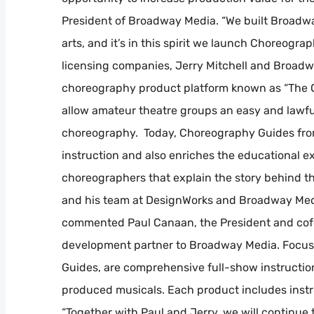
President of Broadway Media. “We built Broadwa
arts, and it’s in this spirit we launch Choreogra
licensing companies, Jerry Mitchell and Broad
choreography product platform known as “The Orig
allow amateur theatre groups an easy and lawfu
choreography. Today, Choreography Guides fr
instruction and also enriches the educational 
choreographers that explain the story behind the
and his team at DesignWorks and Broadway Media
commented Paul Canaan, the President and cofo
development partner to Broadway Media. Focus
Guides, are comprehensive full-show instructi
produced musicals. Each product includes instr
“Together with Paul and Jerry, we will continue 