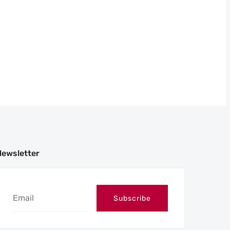
Newsletter