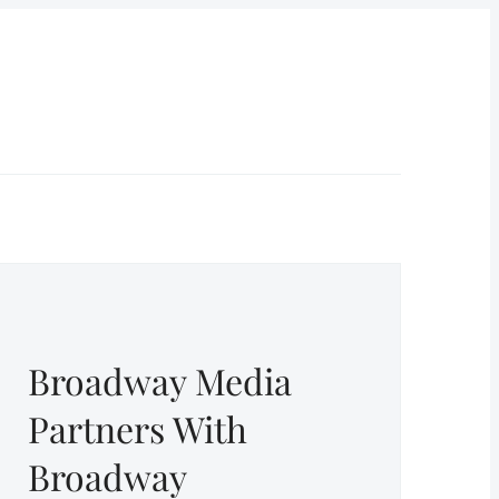
Broadway Media
Partners With
Broadway