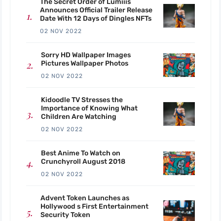
The Secret Order of Lumiiis
Announces Official Trailer Release
Date With 12 Days of Dingles NFTs
02 NOV 2022
Sorry HD Wallpaper Images
Pictures Wallpaper Photos
02 NOV 2022
Kidoodle TV Stresses the
Importance of Knowing What
Children Are Watching
02 NOV 2022
Best Anime To Watch on
Crunchyroll August 2018
02 NOV 2022
Advent Token Launches as
Hollywood s First Entertainment
Security Token