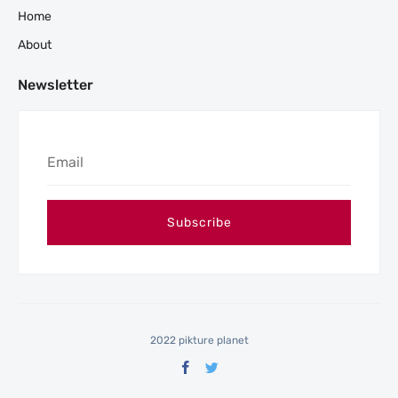
Home
About
Newsletter
2022 pikture planet