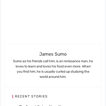
James Sumo
Sumo as his friends call him, is an renissance man, he
loves to learn and loves his food even more. When
you find him, he is usually curled up studying the
world around him.
RECENT STORIES