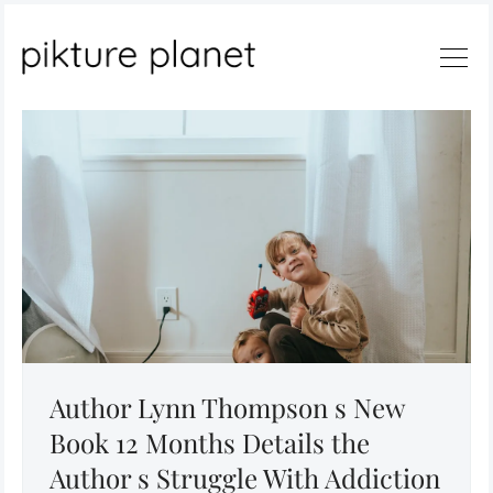
Search
Author Lynn Thompson s New
Book 12 Months Details the
Author s Struggle With Addiction