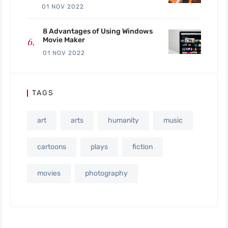
01 NOV 2022
8 Advantages of Using Windows
Movie Maker
01 NOV 2022
TAGS
art
arts
humanity
music
cartoons
plays
fiction
movies
photography