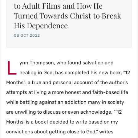
to Adult Films and How He
Turned Towards Christ to Break
His Dependence
08 OCT 2022
L
ynn Thompson, who found salvation and
healing in God, has completed his new book, “12
Months”: a true and personal account of the author’s
attempts at living a more honest and faith-based life
while battling against an addiction many in society
are unwilling to discuss or even acknowledge. “‘12
Months’ is a book I decided to write based on my
convictions about getting close to God,” writes