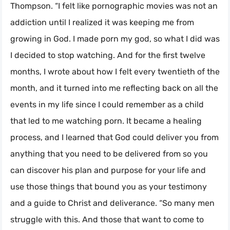
Thompson. “I felt like pornographic movies was not an
addiction until I realized it was keeping me from
growing in God. I made porn my god, so what I did was
I decided to stop watching. And for the first twelve
months, I wrote about how I felt every twentieth of the
month, and it turned into me reflecting back on all the
events in my life since I could remember as a child
that led to me watching porn. It became a healing
process, and I learned that God could deliver you from
anything that you need to be delivered from so you
can discover his plan and purpose for your life and
use those things that bound you as your testimony
and a guide to Christ and deliverance. “So many men
struggle with this. And those that want to come to