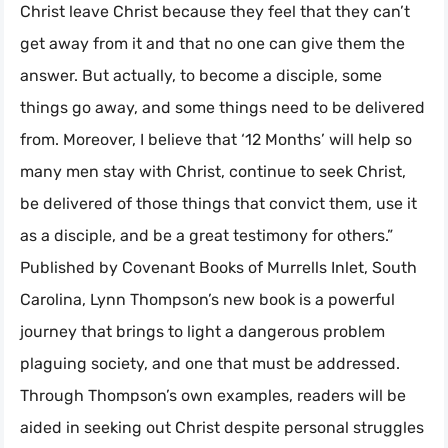
Christ leave Christ because they feel that they can’t
get away from it and that no one can give them the
answer. But actually, to become a disciple, some
things go away, and some things need to be delivered
from. Moreover, I believe that ‘12 Months’ will help so
many men stay with Christ, continue to seek Christ,
be delivered of those things that convict them, use it
as a disciple, and be a great testimony for others.”
Published by Covenant Books of Murrells Inlet, South
Carolina, Lynn Thompson’s new book is a powerful
journey that brings to light a dangerous problem
plaguing society, and one that must be addressed.
Through Thompson’s own examples, readers will be
aided in seeking out Christ despite personal struggles