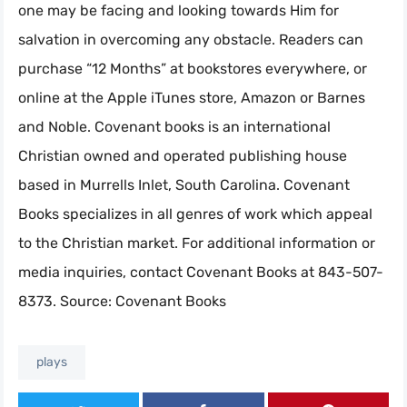
one may be facing and looking towards Him for
salvation in overcoming any obstacle. Readers can
purchase “12 Months” at bookstores everywhere, or
online at the Apple iTunes store, Amazon or Barnes
and Noble. Covenant books is an international
Christian owned and operated publishing house
based in Murrells Inlet, South Carolina. Covenant
Books specializes in all genres of work which appeal
to the Christian market. For additional information or
media inquiries, contact Covenant Books at 843-507-
8373. Source: Covenant Books
plays