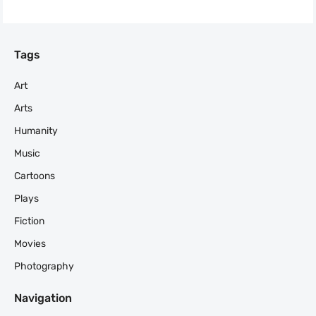
Tags
Art
Arts
Humanity
Music
Cartoons
Plays
Fiction
Movies
Photography
Navigation